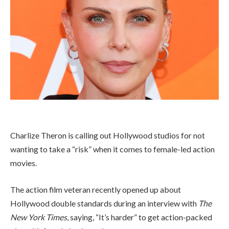
Charlize Theron is calling out Hollywood studios for not
wanting to take a “risk” when it comes to female-led action
movies.
The action film veteran recently opened up about
Hollywood double standards during an interview with
The
New York Times
, saying, “It’s harder” to get action-packed