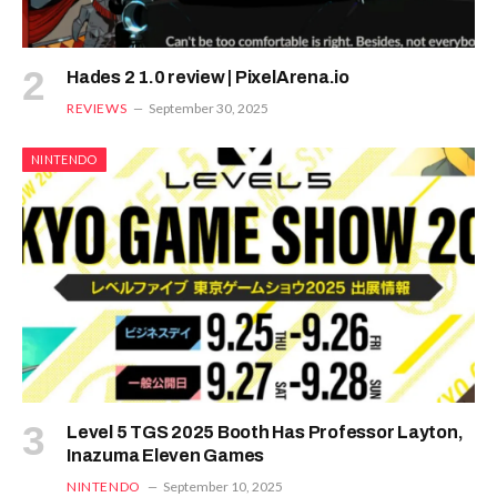
Hades 2 1.0 review | PixelArena.io
REVIEWS
September 30, 2025
NINTENDO
Level 5 TGS 2025 Booth Has Professor Layton,
Inazuma Eleven Games
NINTENDO
September 10, 2025