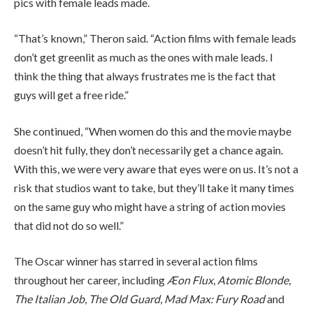
pics with female leads made.
“That’s known,” Theron said. “Action films with female leads
don’t get greenlit as much as the ones with male leads. I
think the thing that always frustrates me is the fact that
guys will get a free ride.”
She continued, “When women do this and the movie maybe
doesn’t hit fully, they don’t necessarily get a chance again.
With this, we were very aware that eyes were on us. It’s not a
risk that studios want to take, but they’ll take it many times
on the same guy who might have a string of action movies
that did not do so well.”
The Oscar winner has starred in several action films
throughout her career, including
Æon Flux
,
Atomic Blonde
,
The Italian Job
,
The Old Guard
,
Mad Max: Fury Road
and