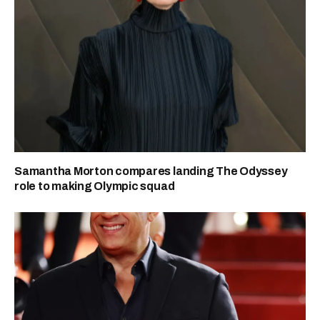
Samantha Morton compares landing The Odyssey
role to making Olympic squad