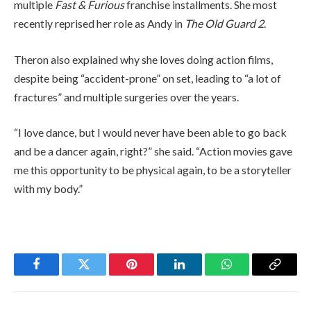
multiple
Fast & Furious
franchise installments. She most
recently reprised her role as Andy in
The Old Guard 2
.
Theron also explained why she loves doing action films,
despite being “accident-prone” on set, leading to “a lot of
fractures” and multiple surgeries over the years.
“I love dance, but I would never have been able to go back
and be a dancer again, right?” she said. “Action movies gave
me this opportunity to be physical again, to be a storyteller
with my body.”
Facebook
Twitter
Pinterest
LinkedIn
WhatsApp
Copy
Link