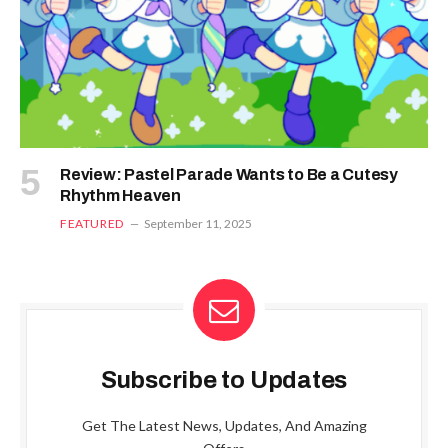
Review: Pastel Parade Wants to Be a Cutesy
Rhythm Heaven
FEATURED
September 11, 2025
Subscribe to Updates
Get The Latest News, Updates, And Amazing