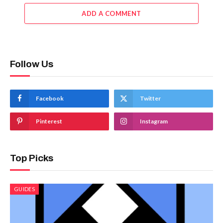
ADD A COMMENT
Follow Us
Facebook
Twitter
Pinterest
Instagram
Top Picks
GUIDES