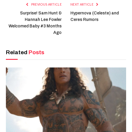
PREVIOUS ARTICLE
NEXT ARTICLE
Surprise! Sam Hunt &
Hypernova (Celeste) and
Hannah Lee Fowler
Ceres Rumors
Welcomed Baby #3 Months
Ago
Related
Posts