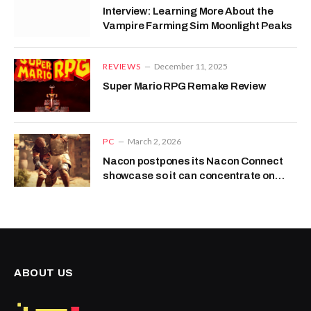
Interview: Learning More About the
Vampire Farming Sim Moonlight Peaks
REVIEWS
December 11, 2025
Super Mario RPG Remake Review
PC
March 2, 2026
Nacon postpones its Nacon Connect
showcase so it can concentrate on
going insolvent
ABOUT US