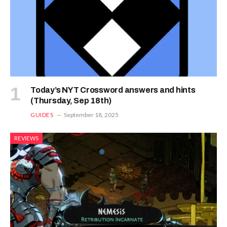
Today’s NYT Crossword answers and hints
(Thursday, Sep 18th)
GUIDES
September 18, 2025
REVIEWS