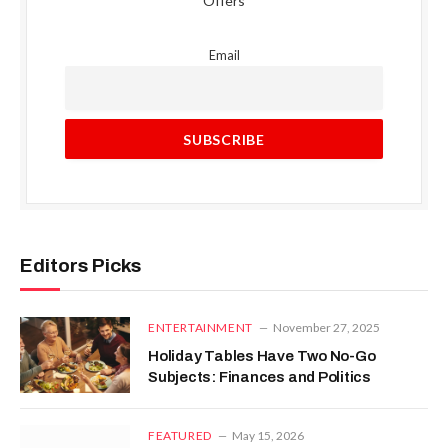
Offers
Email
Editors Picks
ENTERTAINMENT
November 27, 2025
Holiday Tables Have Two No-Go
Subjects: Finances and Politics
FEATURED
May 15, 2026