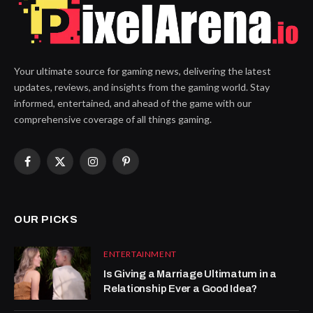
Your ultimate source for gaming news, delivering the latest
updates, reviews, and insights from the gaming world. Stay
informed, entertained, and ahead of the game with our
comprehensive coverage of all things gaming.
Facebook
X
Instagram
Pinterest
(Twitter)
OUR PICKS
ENTERTAINMENT
Is Giving a Marriage Ultimatum in a
Relationship Ever a Good Idea?