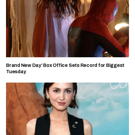
Brand New Day’ Box Office Sets Record for Biggest
Tuesday