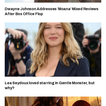
Dwayne Johnson Addresses ‘Moana’ Mixed Reviews
After Box Office Flop
Lea Seydoux loved starring in Gentle Monster, but
why?