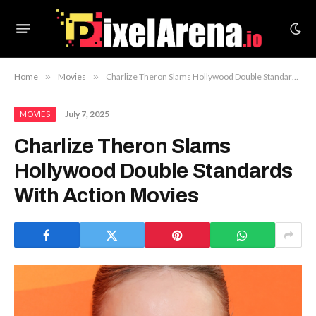
Home
»
Movies
»
Charlize Theron Slams Hollywood Double Standards With Action Movies
July 7, 2025
MOVIES
Charlize Theron Slams
Hollywood Double Standards
With Action Movies