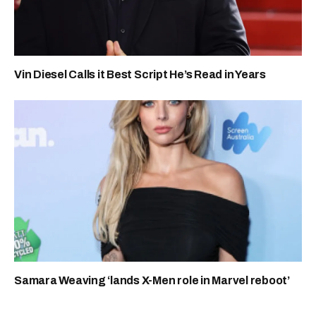
Vin Diesel Calls it Best Script He’s Read in Years
Samara Weaving ‘lands X-Men role in Marvel reboot’