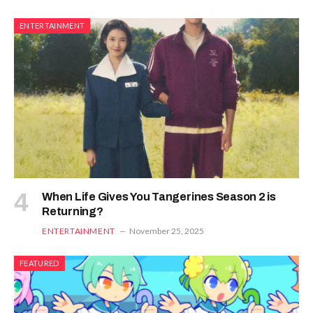
ENTERTAINMENT
When Life Gives You Tangerines Season 2 is
Returning?
ENTERTAINMENT
November 25, 2025
FEATURED