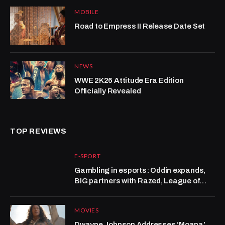
MOBILE
Road to Empress II Release Date Set
NEWS
WWE 2K26 Attitude Era Edition
Officially Revealed
TOP REVIEWS
E-SPORT
Gambling in esports: Oddin expands,
BIG partners with Razed, League of
Legends grows at Kalshi
MOVIES
Dwayne Johnson Addresses ‘Moana’