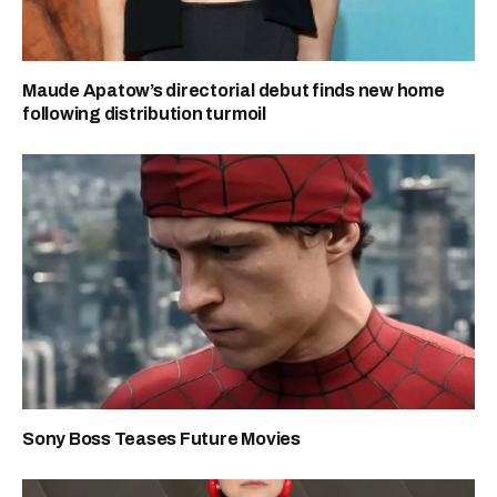
Maude Apatow’s directorial debut finds new home
following distribution turmoil
Sony Boss Teases Future Movies