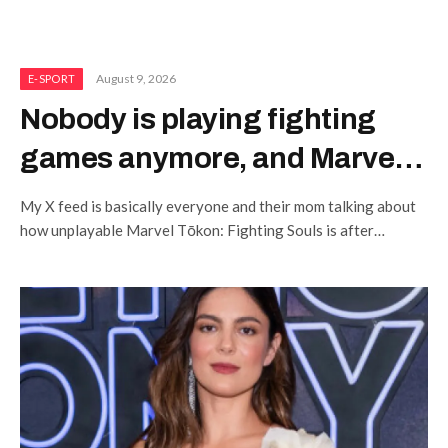
August 9, 2026
E-SPORT
Nobody is playing fighting
games anymore, and Marvel
Tōkon: Fighting Souls isn’t
My X feed is basically everyone and their mom talking about
helping
how unplayable Marvel Tōkon: Fighting Souls is after
ongoing PC performance issues.…