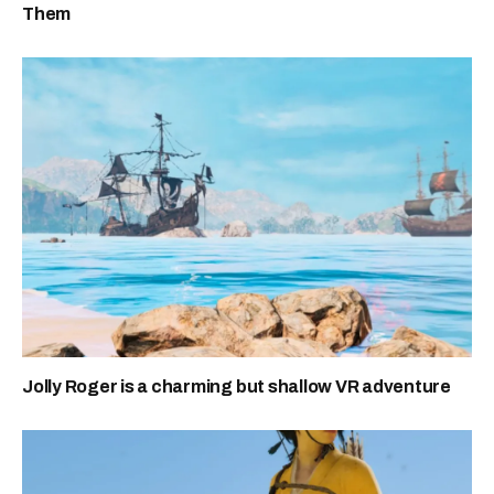
Them
Jolly Roger is a charming but shallow VR adventure