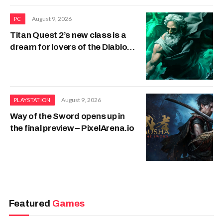
August 9, 2026
PC
Titan Quest 2’s new class is a
dream for lovers of the Diablo
Necromancer
August 9, 2026
PLAYSTATION
Way of the Sword opens up in
the final preview – PixelArena.io
Featured
Games