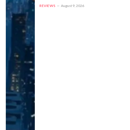
REVIEWS
August 9, 2026