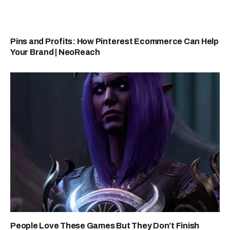
Pins and Profits: How Pinterest Ecommerce Can Help
Your Brand | NeoReach
People Love These Games But They Don’t Finish