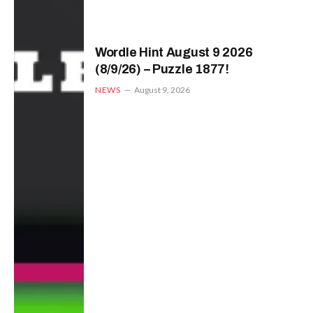
Wordle Hint August 9 2026
(8/9/26) – Puzzle 1877!
NEWS
August 9, 2026