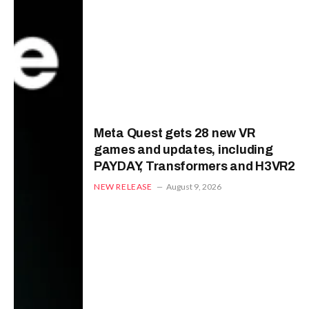
Meta Quest gets 28 new VR
games and updates, including
PAYDAY, Transformers and H3VR2
NEW RELEASE
August 9, 2026