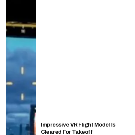
Impressive VR Flight Model Is
Cleared For Takeoff