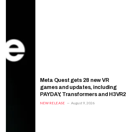
Meta Quest gets 28 new VR
games and updates, including
PAYDAY, Transformers and H3VR2
NEW RELEASE
August 9, 2026