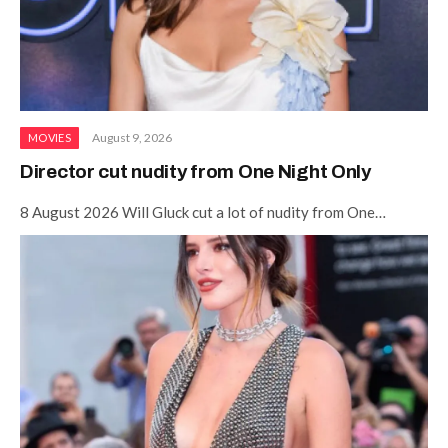
August 9, 2026
MOVIES
Director cut nudity from One Night Only
8 August 2026 Will Gluck cut a lot of nudity from One…