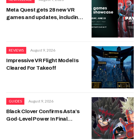
Meta Quest gets 28 new VR
games and updates, including
PAYDAY, Transformers and
H3VR2
August 9, 2026
REVIEWS
Impressive VR Flight Model Is
Cleared For Takeoff
August 9, 2026
GUIDES
Black Clover Confirms Asta’s
God-Level Power In Final
Release