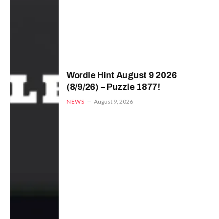
Wordle Hint August 9 2026
(8/9/26) – Puzzle 1877!
NEWS
August 9, 2026