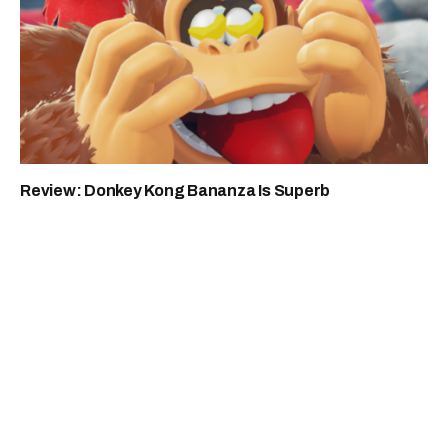
Review: Donkey Kong Bananza Is Superb