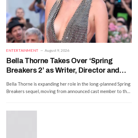
ENTERTAINMENT
August 9, 2026
Bella Thorne Takes Over ‘Spring
Breakers 2’ as Writer, Director and
Star
Bella Thorne is expanding her role in the long-planned Spring
Breakers sequel, moving from announced cast member to the
project’s writer and director while remaining one…