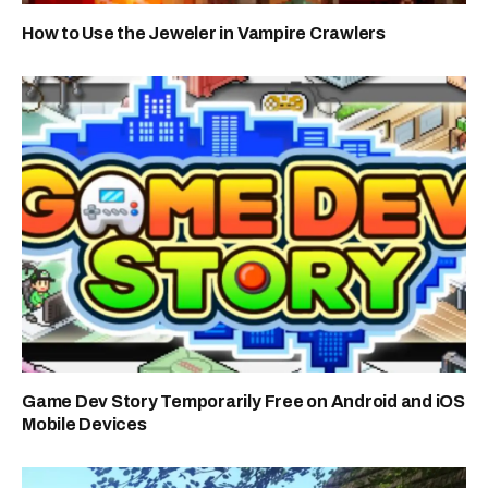
How to Use the Jeweler in Vampire Crawlers
Game Dev Story Temporarily Free on Android and iOS
Mobile Devices