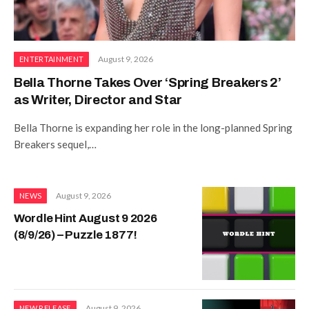
August 9, 2026
ENTERTAINMENT
Bella Thorne Takes Over ‘Spring Breakers 2’
as Writer, Director and Star
Bella Thorne is expanding her role in the long-planned Spring
Breakers sequel,…
August 9, 2026
NEWS
Wordle Hint August 9 2026
(8/9/26) – Puzzle 1877!
August 9, 2026
NEW RELEASE