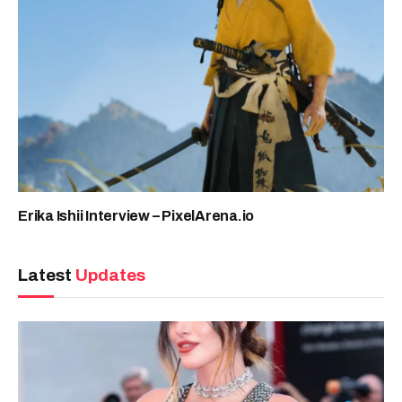
Erika Ishii Interview – PixelArena.io
Latest
Updates