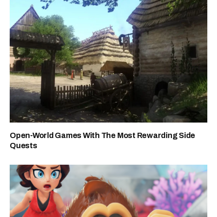
Open-World Games With The Most Rewarding Side
Quests