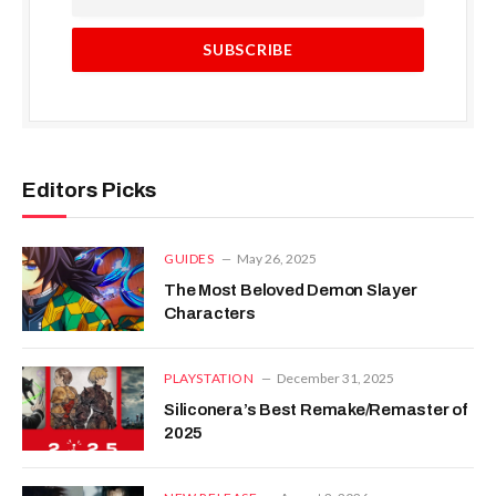
Editors Picks
GUIDES
May 26, 2025
The Most Beloved Demon Slayer
Characters
PLAYSTATION
December 31, 2025
Siliconera’s Best Remake/Remaster of
2025