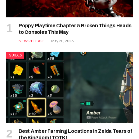
Poppy Playtime Chapter 5 Broken Things Heads
to Consoles This May
NEW RELEASE
May 20, 2026
GUIDES
Best Amber Farming Locations in Zelda Tears of
the Kingdom (TOTK)