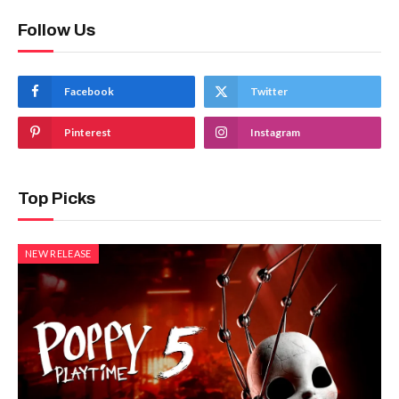
Follow Us
Facebook
Twitter
Pinterest
Instagram
Top Picks
NEW RELEASE