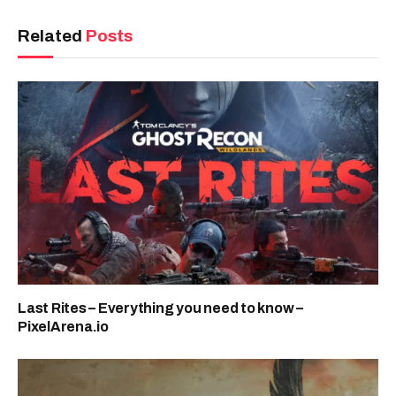
Related
Posts
Last Rites – Everything you need to know –
PixelArena.io