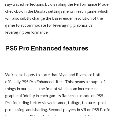
ray-traced reflections by disabling the Performance Mode
checkbox in the Display settings menu in each game, which
will also subtly change the base render resolution of the
game to accommodate for leveraging graphics vs.
leveraging performance.
PS5 Pro Enhanced features
We’re also happy to state that Myst and Riven are both
officially PS5 Pro Enhanced titles. This means a couple of
things in our case – the first of which is an increase in
graphical fidelity in each game’s flatscreen mode on PS5
Pro, including better view distance, foliage, textures, post-
processing, and shading. Second, players in VR on PS5 Pro in