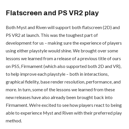
Flatscreen and PS VR2 play
Both Myst and Riven will support both flatscreen (2D) and
PS VR2 at launch. This was the toughest part of
development for us – making sure the experience of players
using either playstyle would shine. We brought over some
lessons we learned from a release of a previous title of ours
on PS5, Firmament (which also supported both 2D and VR),
to help improve each playstyle – both in interactions,
graphical fidelity, base render resolution, performance, and
more. In turn, some of the lessons we learned from these
new releases have also already been brought back into
Firmament. We’re excited to see how players react to being
able to experience Myst and Riven with their preferred play
method.