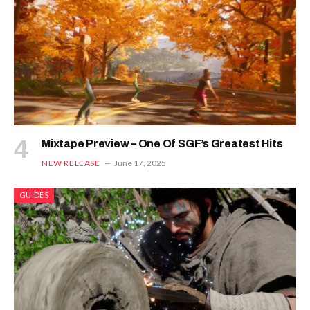
Mixtape Preview – One Of SGF’s Greatest Hits
NEW RELEASE
June 17, 2025
GUIDES