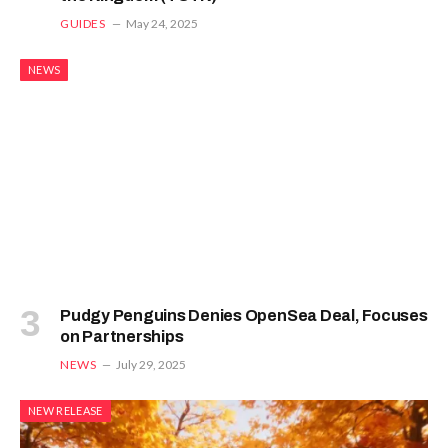
GUIDES
May 24, 2025
NEWS
Pudgy Penguins Denies OpenSea Deal, Focuses
on Partnerships
NEWS
July 29, 2025
NEW RELEASE