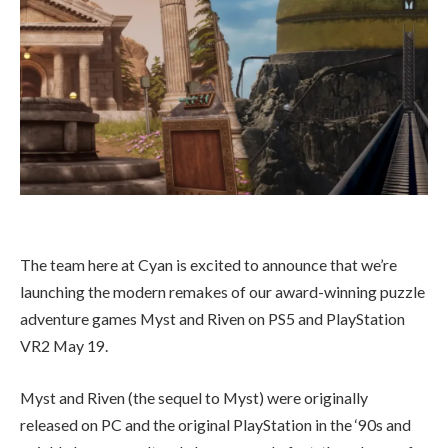
The team here at Cyan is excited to announce that we’re
launching the modern remakes of our award-winning puzzle
adventure games Myst and Riven on PS5 and PlayStation
VR2 May 19.
Myst and Riven (the sequel to Myst) were originally
released on PC and the original PlayStation in the ‘90s and