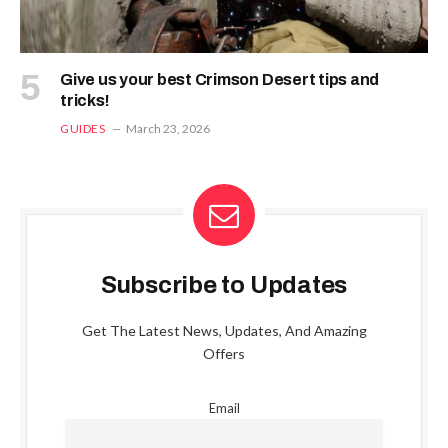
Give us your best Crimson Desert tips and
tricks!
GUIDES
March 23, 2026
Subscribe to Updates
Get The Latest News, Updates, And Amazing
Offers
Email