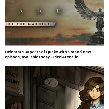
Celebrate 30 years of Quake with a brand-new
episode, available today – PixelArena.io