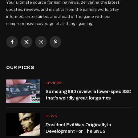
Your ultimate source for gaming news, delivering the latest
updates, reviews, and insights from the gaming world. Stay
informed, entertained, and ahead of the game with our
comprehensive coverage of all things gaming.
Facebook
X
Instagram
Pinterest
(Twitter)
OUR PICKS
REVIEWS
Samsung 990 review: a lower-spec SSD
that’s weirdly great for games
NEWS
Resident Evil Was Originally In
Development For The SNES