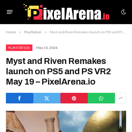
Home
»
PlayStation
»
Myst and Riven Remakes launch on PS5 and PS VR2 May 19 – PixelArena.io
May 10, 2026
PLAYSTATION
Myst and Riven Remakes
launch on PS5 and PS VR2
May 19 – PixelArena.io