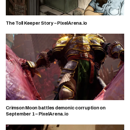
The Toll Keeper Story – PixelArena.io
Crimson Moon battles demonic corruption on
September 1 – PixelArena.io