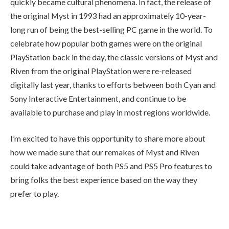
quickly became cultural phenomena. In fact, the release of
the original Myst in 1993 had an approximately 10-year-
long run of being the best-selling PC game in the world. To
celebrate how popular both games were on the original
PlayStation back in the day, the classic versions of Myst and
Riven from the original PlayStation were re-released
digitally last year, thanks to efforts between both Cyan and
Sony Interactive Entertainment, and continue to be
available to purchase and play in most regions worldwide.
I’m excited to have this opportunity to share more about
how we made sure that our remakes of Myst and Riven
could take advantage of both PS5 and PS5 Pro features to
bring folks the best experience based on the way they
prefer to play.