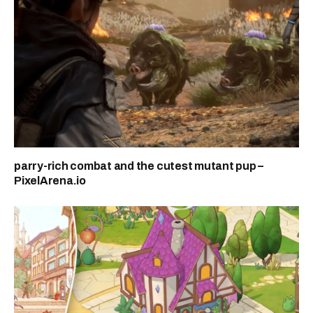
parry-rich combat and the cutest mutant pup –
PixelArena.io