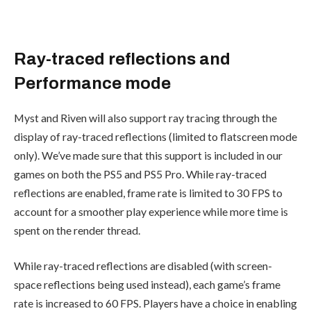
Ray-traced reflections and
Performance mode
Myst and Riven will also support ray tracing through the
display of ray-traced reflections (limited to flatscreen mode
only). We’ve made sure that this support is included in our
games on both the PS5 and PS5 Pro. While ray-traced
reflections are enabled, frame rate is limited to 30 FPS to
account for a smoother play experience while more time is
spent on the render thread.
While ray-traced reflections are disabled (with screen-
space reflections being used instead), each game’s frame
rate is increased to 60 FPS. Players have a choice in enabling