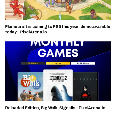
Flamecraft is coming to PS5 this year, demo available
today – PixelArena.io
Reloaded Edition, Big Walk, Signalis – PixelArena.io