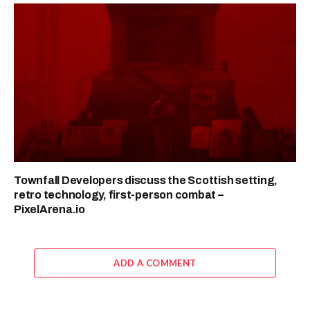
Townfall Developers discuss the Scottish setting,
retro technology, first-person combat –
PixelArena.io
ADD A COMMENT