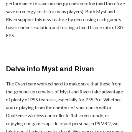
performance to save on energy consumption (and therefore
save on energy costs for many players). Both Myst and
Riven support this new feature by decreasing each game’s
base render resolution and forcing a fixed frame rate of 30
FPS.
Delve into Myst and Riven
The Cyan team worked hard to make sure that these from-
the-ground-up remakes of Myst and Riven take advantage
of plenty of PS5 features, especially for PS5 Pro. Whether
you’re playing from the comfort of your couch with a
DualSense wireless controller in flatscreen mode, or
enjoying our games up-close and personal in PS VR 2, we
think you’ll be in for quite a treat. We appreciate everyone’s