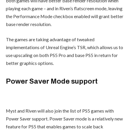
both games will have better base render resolution when
playing each game – and in Riven’s flatscreen mode, leaving
the Performance Mode checkbox enabled will grant better
base render resolution.
The games are taking advantage of tweaked
implementations of Unreal Engine’s TSR, which allows us to
use upscaling on both PS5 Pro and base PS5 in return for
better graphics options.
Power Saver Mode support
Myst and Riven will also join the list of PS5 games with
Power Saver support. Power Saver mode is a relatively new
feature for PS5 that enables games to scale back