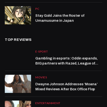
PC
Stay Gold Joins the Roster of
Umamusume in Japan
TOP REVIEWS
E-SPORT
Gambling in esports: Oddin expands,
BIG partners with Razed, League of
Legends grows at Kalshi
MOVIES
Dwayne Johnson Addresses ‘Moana’
Mixed Reviews After Box Office Flop
ENTERTAINMENT