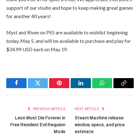
support of our studio and hope to keep making great games
for another 40 years!
Myst and Riven on PS5 are available to wishlist beginning
today, May 5, and will be available to purchase and play for
$34.99 USD each on May 19.
Facebook
Twitter
Pinterest
LinkedIn
WhatsApp
Copy
Link
PREVIOUS ARTICLE
NEXT ARTICLE
Leon Must Die Forever in
Steam Machine release
Free Resident Evil Requiem
window, specs, and price
Mode
estimate