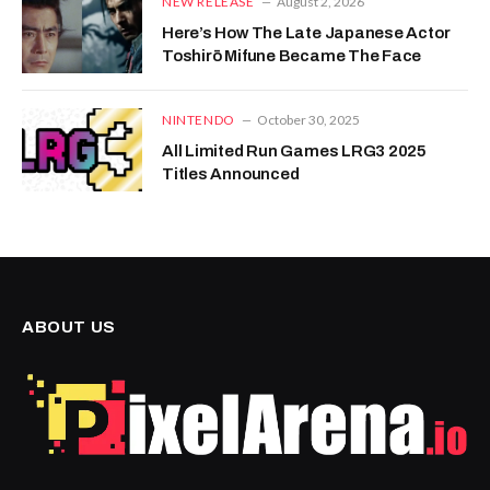
NEW RELEASE
August 2, 2026
Here’s How The Late Japanese Actor
Toshirō Mifune Became The Face
NINTENDO
October 30, 2025
All Limited Run Games LRG3 2025
Titles Announced
ABOUT US