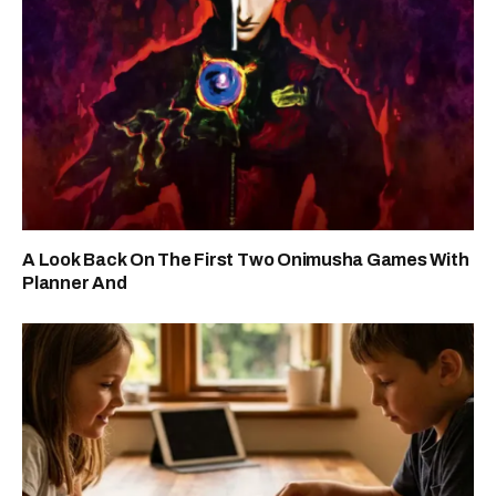
A Look Back On The First Two Onimusha Games With
Planner And