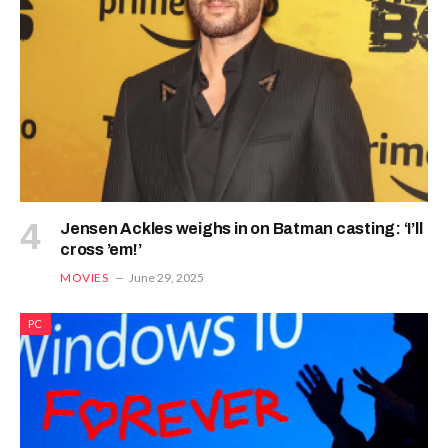
Jensen Ackles weighs in on Batman casting: ‘I’ll
cross ’em!’
MOVIES
June 29, 2025
PC