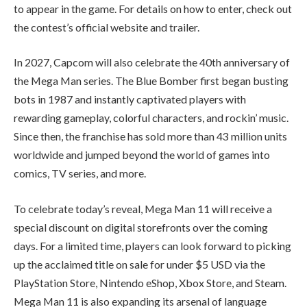
to appear in the game. For details on how to enter, check out
the contest’s official website and trailer.
In 2027, Capcom will also celebrate the 40th anniversary of
the Mega Man series. The Blue Bomber first began busting
bots in 1987 and instantly captivated players with
rewarding gameplay, colorful characters, and rockin’ music.
Since then, the franchise has sold more than 43 million units
worldwide and jumped beyond the world of games into
comics, TV series, and more.
To celebrate today’s reveal, Mega Man 11 will receive a
special discount on digital storefronts over the coming
days. For a limited time, players can look forward to picking
up the acclaimed title on sale for under $5 USD via the
PlayStation Store, Nintendo eShop, Xbox Store, and Steam.
Mega Man 11 is also expanding its arsenal of language