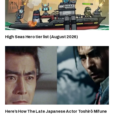
High Seas Hero tier list (August 2026)
Here’s How The Late Japanese Actor Toshirō Mifune