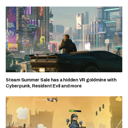
Steam Summer Sale has a hidden VR goldmine with
Cyberpunk, Resident Evil and more