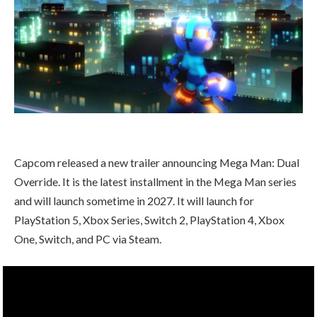
Capcom released a new trailer announcing Mega Man: Dual
Override. It is the latest installment in the Mega Man series
and will launch sometime in 2027. It will launch for
PlayStation 5, Xbox Series, Switch 2, PlayStation 4, Xbox
One, Switch, and PC via Steam.