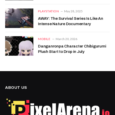
PLAYSTATION
May 28, 2025
AWAY: The Survival Series Is Like An
Intense Nature Documentary
MOBILE
March 20, 2026
Danganronpa Character Chibigurumi
Plush Start to Drop in July
ABOUT US