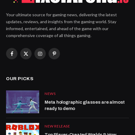
Your ultimate source for gaming news, delivering the latest
updates, reviews, and insights from the gaming world. Stay
informed, entertained, and ahead of the game with our
comprehensive coverage of all things gaming.
Facebook
X
Instagram
Pinterest
(Twitter)
OUR PICKS
NEWS
Meta holographic glasses are almost
ready to demo
NEW RELEASE
Top Player-Created Worlds & How