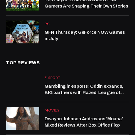
Gamers Are Shaping Their Own Stories
PC
GFN Thursday: GeForce NOW Games
in July
TOP REVIEWS
E-SPORT
Gambling in esports: Oddin expands,
BIG partners with Razed, League of
Legends grows at Kalshi
MOVIES
Dwayne Johnson Addresses ‘Moana’
Mixed Reviews After Box Office Flop