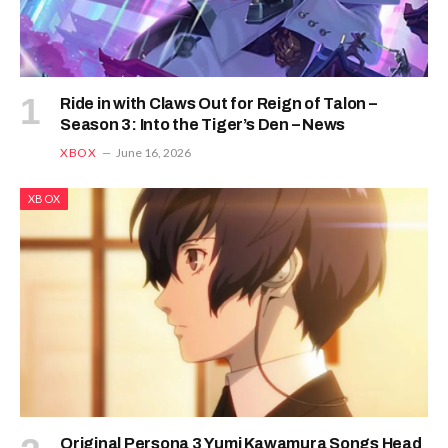
Ride in with Claws Out for Reign of Talon –
Season 3: Into the Tiger’s Den – News
XBOX
June 16, 2026
XBOX
Original Persona 3 Yumi Kawamura Songs Head