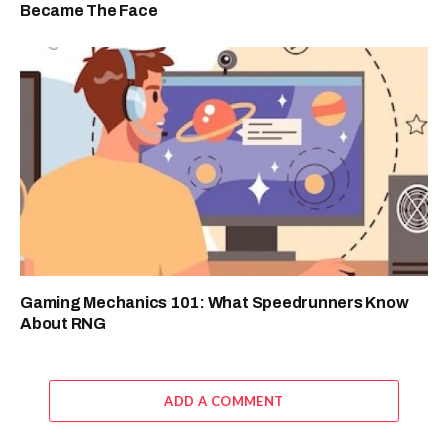
Became The Face
Gaming Mechanics 101: What Speedrunners Know
About RNG
ADD A COMMENT