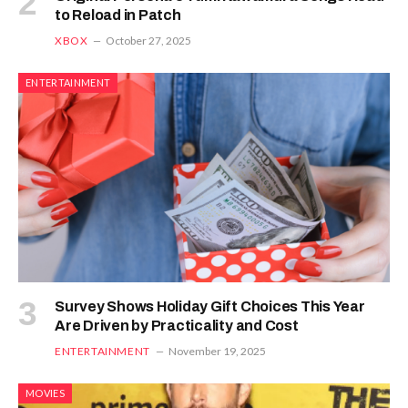
to Reload in Patch
XBOX
October 27, 2025
ENTERTAINMENT
Survey Shows Holiday Gift Choices This Year
Are Driven by Practicality and Cost
ENTERTAINMENT
November 19, 2025
MOVIES