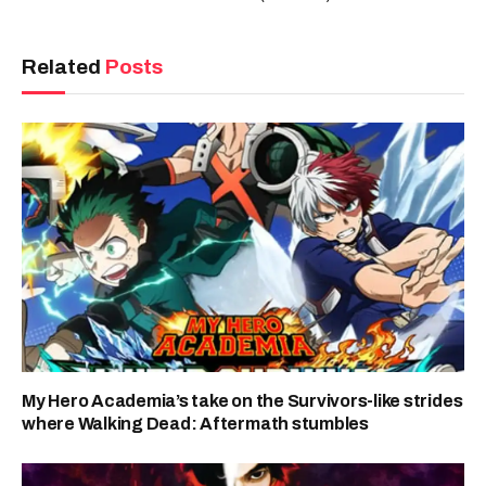
Related
Posts
My Hero Academia’s take on the Survivors-like strides
where Walking Dead: Aftermath stumbles