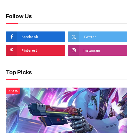
Follow Us
Facebook
Twitter
Pinterest
Instagram
Top Picks
XBOX