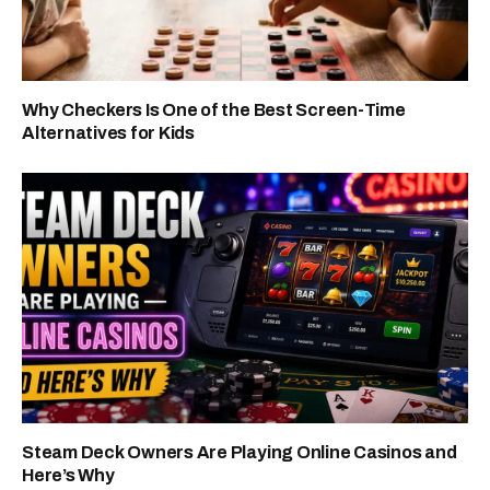
Why Checkers Is One of the Best Screen-Time
Alternatives for Kids
Steam Deck Owners Are Playing Online Casinos and
Here’s Why