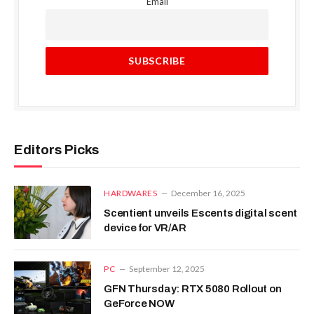
Email
Editors Picks
HARDWARES
December 16, 2025
Scentient unveils Escents digital scent
device for VR/AR
PC
September 12, 2025
GFN Thursday: RTX 5080 Rollout on
GeForce NOW