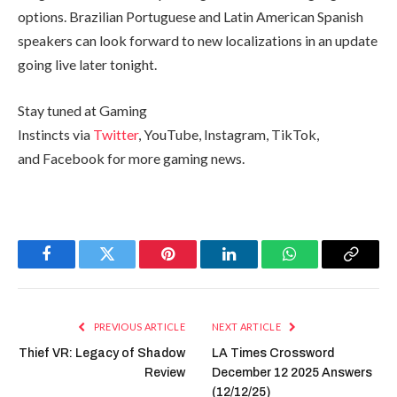
options. Brazilian Portuguese and Latin American Spanish
speakers can look forward to new localizations in an update
going live later tonight.
Stay tuned at Gaming
Instincts via
Twitter
, YouTube, Instagram, TikTok,
and Facebook for more gaming news.
Facebook
Twitter
Pinterest
LinkedIn
WhatsApp
Copy
Link
PREVIOUS ARTICLE
NEXT ARTICLE
Thief VR: Legacy of Shadow
LA Times Crossword
Review
December 12 2025 Answers
(12/12/25)