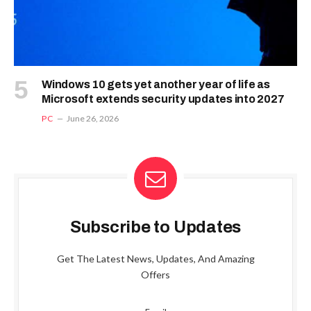
Windows 10 gets yet another year of life as
Microsoft extends security updates into 2027
PC
June 26, 2026
Subscribe to Updates
Get The Latest News, Updates, And Amazing
Offers