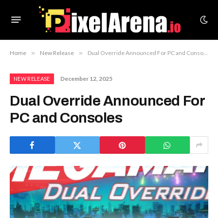
Home
»
New Release
»
Dual Override Announced For PC and Consoles
December 12, 2025
NEW RELEASE
Dual Override Announced For
PC and Consoles