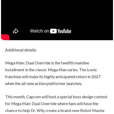
Additional details:
Mega Man: Dual Override is the twelfth mainline
installment in the classic Mega Man series. The iconic
franchise will make its highly anticipated return in 2027
when the all-new action platformer launches.
This month, Capcom will host a special boss design contest
for Mega Man: Dual Override where fans will have the
chance to help Dr. Wily create a brand-new Robot Master