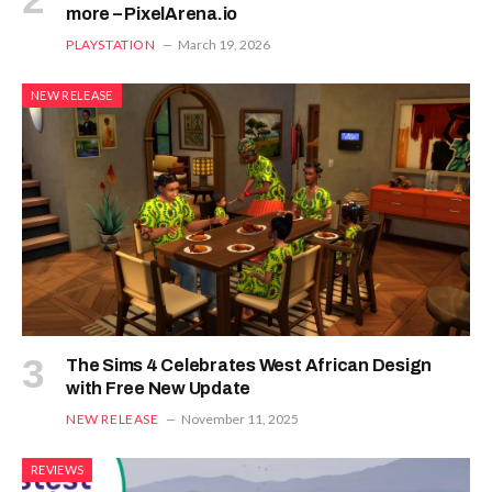
more – PixelArena.io
PLAYSTATION
March 19, 2026
NEW RELEASE
The Sims 4 Celebrates West African Design
with Free New Update
NEW RELEASE
November 11, 2025
REVIEWS