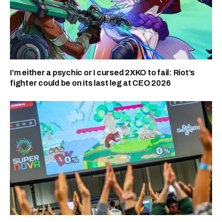
I’m either a psychic or I cursed 2XKO to fail: Riot’s
fighter could be on its last leg at CEO 2026