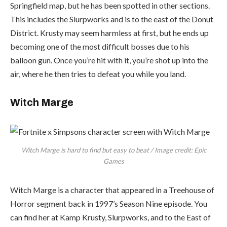
Springfield map, but he has been spotted in other sections.
This includes the Slurpworks and is to the east of the Donut
District. Krusty may seem harmless at first, but he ends up
becoming one of the most difficult bosses due to his
balloon gun. Once you’re hit with it, you’re shot up into the
air, where he then tries to defeat you while you land.
Witch Marge
Witch Marge is hard to find but easy to beat / Image credit: Epic
Games
Witch Marge is a character that appeared in a Treehouse of
Horror segment back in 1997’s Season Nine episode. You
can find her at Kamp Krusty, Slurpworks, and to the East of