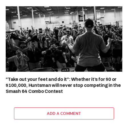
“Take out your feet and do it”: Whether it’s for $0 or
$100,000, Huntsman will never stop competing in the
Smash 64 Combo Contest
ADD A COMMENT