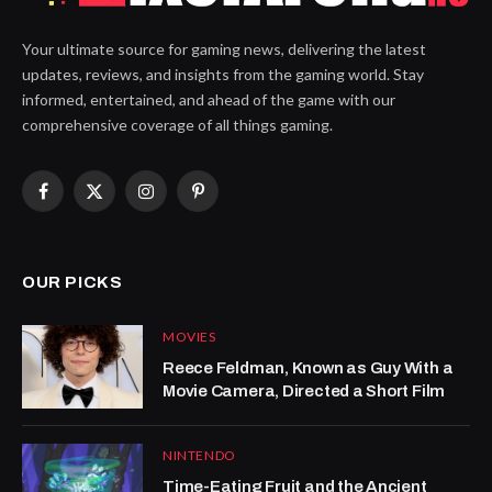
Your ultimate source for gaming news, delivering the latest
updates, reviews, and insights from the gaming world. Stay
informed, entertained, and ahead of the game with our
comprehensive coverage of all things gaming.
Facebook
X
Instagram
Pinterest
(Twitter)
OUR PICKS
MOVIES
Reece Feldman, Known as Guy With a
Movie Camera, Directed a Short Film
NINTENDO
Time-Eating Fruit and the Ancient