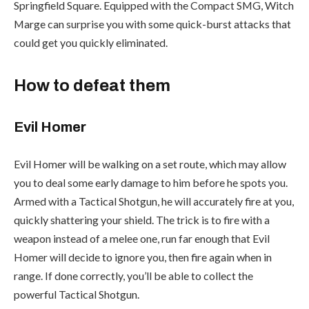
Springfield Square. Equipped with the Compact SMG, Witch
Marge can surprise you with some quick-burst attacks that
could get you quickly eliminated.
How to defeat them
Evil Homer
Evil Homer will be walking on a set route, which may allow
you to deal some early damage to him before he spots you.
Armed with a Tactical Shotgun, he will accurately fire at you,
quickly shattering your shield. The trick is to fire with a
weapon instead of a melee one, run far enough that Evil
Homer will decide to ignore you, then fire again when in
range. If done correctly, you’ll be able to collect the
powerful Tactical Shotgun.