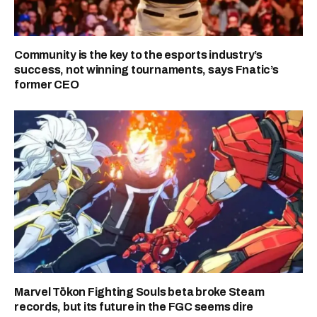
Community is the key to the esports industry’s
success, not winning tournaments, says Fnatic’s
former CEO
Marvel Tōkon Fighting Souls beta broke Steam
records, but its future in the FGC seems dire