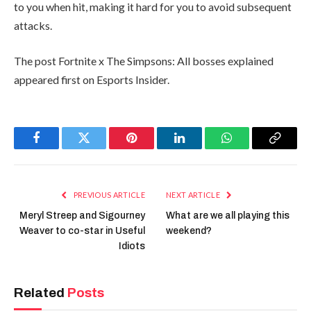
to you when hit, making it hard for you to avoid subsequent
attacks.
The post Fortnite x The Simpsons: All bosses explained
appeared first on Esports Insider.
Facebook
Twitter
Pinterest
LinkedIn
WhatsApp
Copy
Link
PREVIOUS ARTICLE
NEXT ARTICLE
Meryl Streep and Sigourney
What are we all playing this
Weaver to co-star in Useful
weekend?
Idiots
Related
Posts