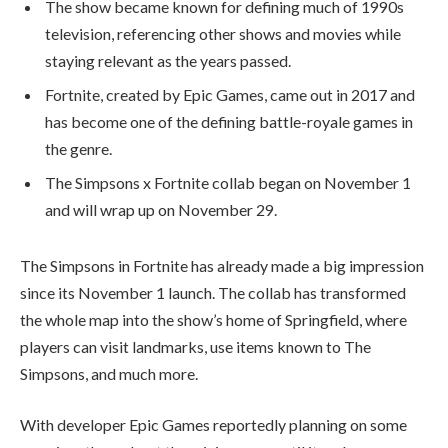
The show became known for defining much of 1990s
television, referencing other shows and movies while
staying relevant as the years passed.
Fortnite, created by Epic Games, came out in 2017 and
has become one of the defining battle-royale games in
the genre.
The Simpsons x Fortnite collab began on November 1
and will wrap up on November 29.
The Simpsons in Fortnite has already made a big impression
since its November 1 launch. The collab has transformed
the whole map into the show’s home of Springfield, where
players can visit landmarks, use items known to The
Simpsons, and much more.
With developer Epic Games reportedly planning on some