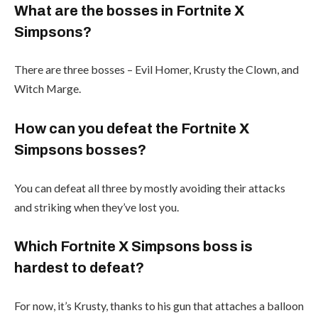
What are the bosses in Fortnite X
Simpsons?
There are three bosses – Evil Homer, Krusty the Clown, and
Witch Marge.
How can you defeat the Fortnite X
Simpsons bosses?
You can defeat all three by mostly avoiding their attacks
and striking when they’ve lost you.
Which Fortnite X Simpsons boss is
hardest to defeat?
For now, it’s Krusty, thanks to his gun that attaches a balloon