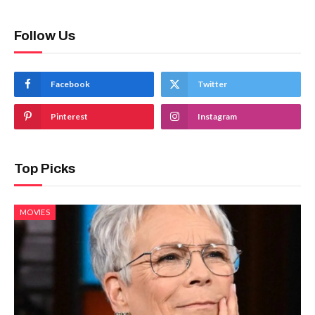
Follow Us
Facebook
Twitter
Pinterest
Instagram
Top Picks
MOVIES