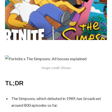
Image credit: Disney
TL;DR
The Simpsons, which debuted in 1989, has broadcast
around 800 episodes so far.