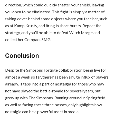
direction, which could quickly shatter your shield, leaving
you open to be eliminated. This fight is simply a matter of
taking cover behind some objects where you face her, such
as at Kamp Krusty, and firing in short bursts. Repeat the
strategy, and you’ll be able to defeat Witch Marge and
collect her Compact SMG.
Conclusion
Despite the Simpsons Fortnite collaboration being live for
almost a week so far, there has been a huge influx of players
already. It taps into a part of nostalgia for those who may
not have played the battle-royale for several years, but
grew up with The Simpsons. Running around in Springfield,
as well as facing these three bosses, only highlights how
nostalgia can be a powerful asset in media.