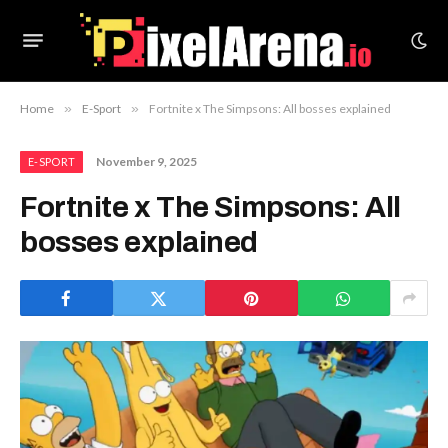
Home
»
E-Sport
»
Fortnite x The Simpsons: All bosses explained
November 9, 2025
E-SPORT
Fortnite x The Simpsons: All
bosses explained