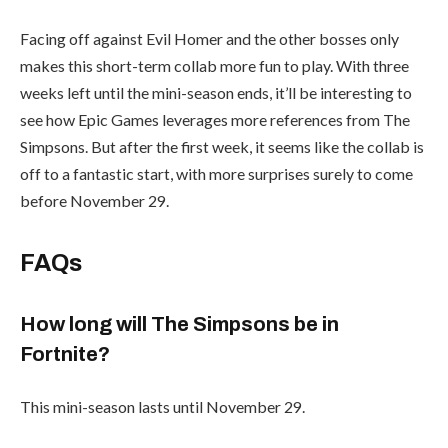
Facing off against Evil Homer and the other bosses only
makes this short-term collab more fun to play. With three
weeks left until the mini-season ends, it’ll be interesting to
see how Epic Games leverages more references from The
Simpsons. But after the first week, it seems like the collab is
off to a fantastic start, with more surprises surely to come
before November 29.
FAQs
How long will The Simpsons be in
Fortnite?
This mini-season lasts until November 29.