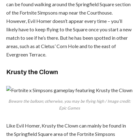
can be found walking around the Springfield Square section
of the Fortnite Simpsons map near the Courthouse.
However, Evil Homer doesn’t appear every time – you’ll
likely have to keep flying to the Square once you start a new
match to see if he’s there. But he has been spotted in other
areas, such as at Cletus’ Corn Hole and to the east of
Evergreen Terrace.
Krusty the Clown
Beware the balloon; otherwise, you may be flying high / Image credit:
Epic Games
Like Evil Homer, Krusty the Clown can mainly be found in
the Springfield Square area of the Fortnite Simpsons