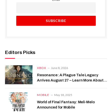
Editors Picks
XBOX
June 8, 2026
Resonance: A Plague Tale Legacy
Arrives August 27 – Learn More About
This Compelling Prequel
MOBILE
May 18, 2025
World of Final Fantasy: Meli-Melo
Announced for Mobile