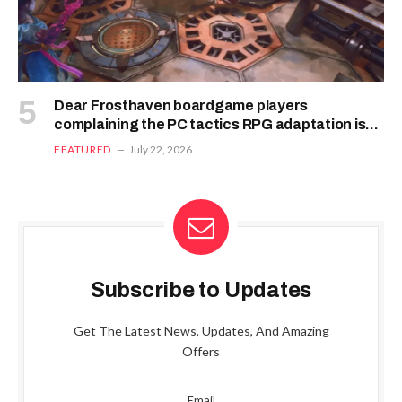
Dear Frosthaven boardgame players
complaining the PC tactics RPG adaptation is
bugged: the devs say it’s likely you’ve “played it
FEATURED
July 22, 2026
wrong”
Subscribe to Updates
Get The Latest News, Updates, And Amazing
Offers
Email