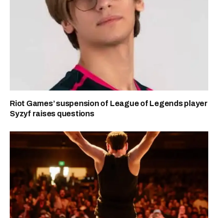
Riot Games’ suspension of League of Legends player
Syzyf raises questions