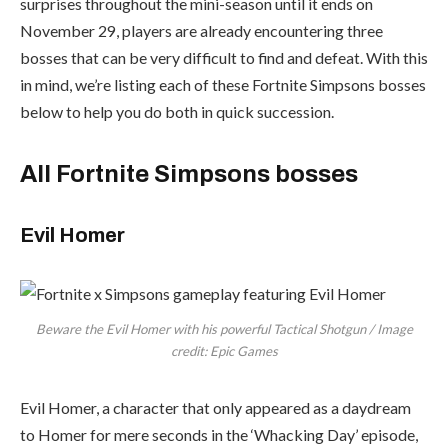
surprises throughout the mini-season until it ends on
November 29, players are already encountering three
bosses that can be very difficult to find and defeat. With this
in mind, we’re listing each of these Fortnite Simpsons bosses
below to help you do both in quick succession.
All Fortnite Simpsons bosses
Evil Homer
Beware the Evil Homer with his powerful Tactical Shotgun / Image
credit: Epic Games
Evil Homer, a character that only appeared as a daydream
to Homer for mere seconds in the ‘Whacking Day’ episode,