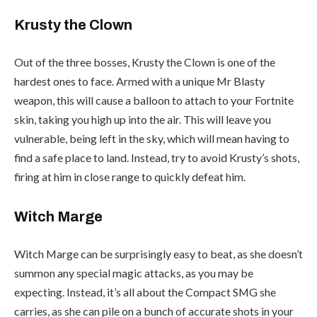
Krusty the Clown
Out of the three bosses, Krusty the Clown is one of the
hardest ones to face. Armed with a unique Mr Blasty
weapon, this will cause a balloon to attach to your Fortnite
skin, taking you high up into the air. This will leave you
vulnerable, being left in the sky, which will mean having to
find a safe place to land. Instead, try to avoid Krusty’s shots,
firing at him in close range to quickly defeat him.
Witch Marge
Witch Marge can be surprisingly easy to beat, as she doesn’t
summon any special magic attacks, as you may be
expecting. Instead, it’s all about the Compact SMG she
carries, as she can pile on a bunch of accurate shots in your