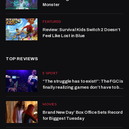
Monster
FEATURED
Review: Survival Kids Switch 2 Doesn’t
Feel Like Lost in Blue
TOP REVIEWS
E-SPORT
“The struggle has to exist!”: The FGC is
finally realizing games don’t have to be
hard to be good
MOVIES
Brand New Day’ Box Office Sets Record
for Biggest Tuesday