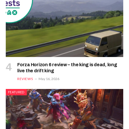
Forza Horizon 6 review – the king is dead, long
live the drift king
REVIEWS
May 16, 2026
FEATURED