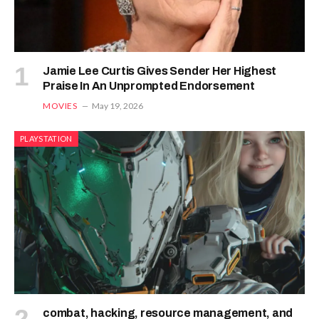
Jamie Lee Curtis Gives Sender Her Highest
Praise In An Unprompted Endorsement
MOVIES
May 19, 2026
PLAYSTATION
combat, hacking, resource management, and