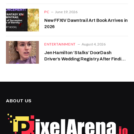
PC
June 19, 2026
New FFXIV Dawntrail Art Book Arrives in
2026
ENTERTAINMENT
August 4, 2026
Jen Hamilton ‘Stalks’ DoorDash
Driver’s Wedding Registry After Finding
Sweet Note With Her Order
ABOUT US