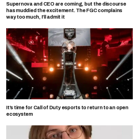
Supernova and CEO are coming, but the discourse
has muddied the excitement. The FGC complains
way too much, I’ll admit it
It’s time for Call of Duty esports to return to an open
ecosystem