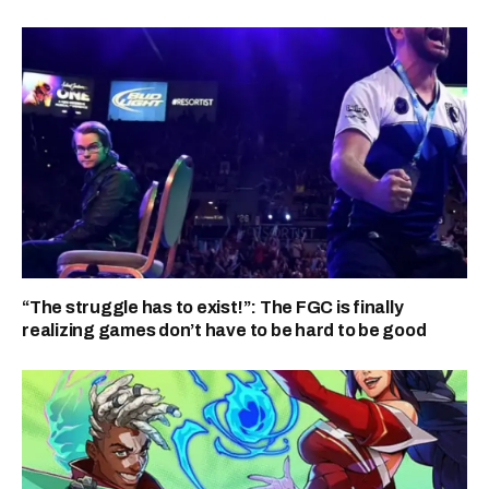
“The struggle has to exist!”: The FGC is finally
realizing games don’t have to be hard to be good