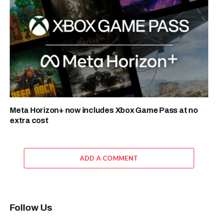
Meta Horizon+ now includes Xbox Game Pass at no
extra cost
ADD A COMMENT
Follow Us