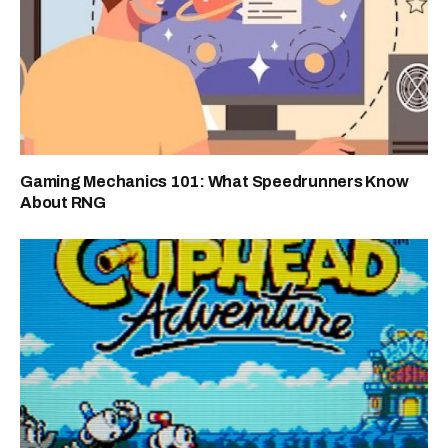
Gaming Mechanics 101: What Speedrunners Know
About RNG