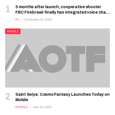
5 months after launch, cooperative shooter
FBC Firebreak finally has integrated voice chat,
but its Vampire Survivors-style wave mode is
PC
November 22, 2025
delayed until next year
MOBILE
Saint Seiya: Cosmo Fantasy Launches Today on
Mobile
MOBILE
May 14, 2025