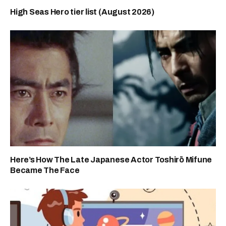
High Seas Hero tier list (August 2026)
Here’s How The Late Japanese Actor Toshirō Mifune
Became The Face