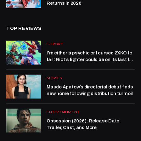
Returns in 2026
TOP REVIEWS
E-SPORT
I’m either a psychic or I cursed 2XKO to
fail: Riot’s fighter could be on its last leg
at CEO 2026
MOVIES
Maude Apatow’s directorial debut finds
new home following distribution turmoil
ENTERTAINMENT
Obsession (2026): Release Date,
Trailer, Cast, and More