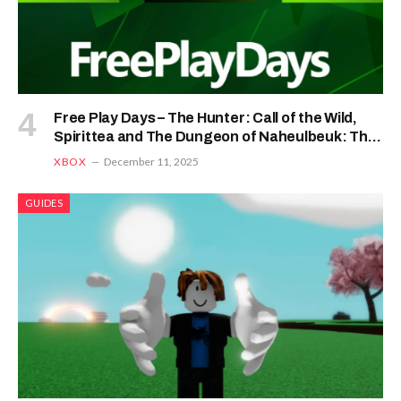
Free Play Days – The Hunter: Call of the Wild,
Spirittea and The Dungeon of Naheulbeuk: The
Amulet of Chaos
XBOX
December 11, 2025
GUIDES