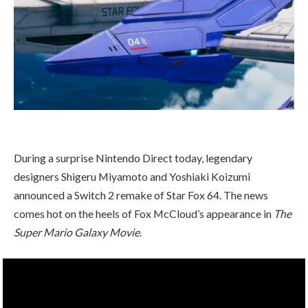
During a surprise Nintendo Direct today, legendary
designers Shigeru Miyamoto and Yoshiaki Koizumi
announced a Switch 2 remake of Star Fox 64. The news
comes hot on the heels of Fox McCloud’s appearance in
The
Super Mario Galaxy Movie
.