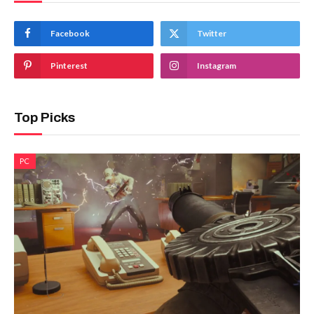
Facebook
Twitter
Pinterest
Instagram
Top Picks
PC