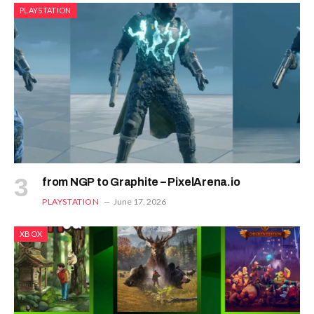
PLAYSTATION
from NGP to Graphite – PixelArena.io
PLAYSTATION
June 17, 2026
XBOX