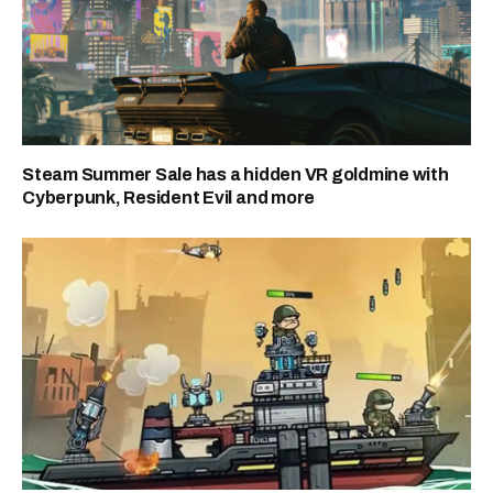
Steam Summer Sale has a hidden VR goldmine with
Cyberpunk, Resident Evil and more