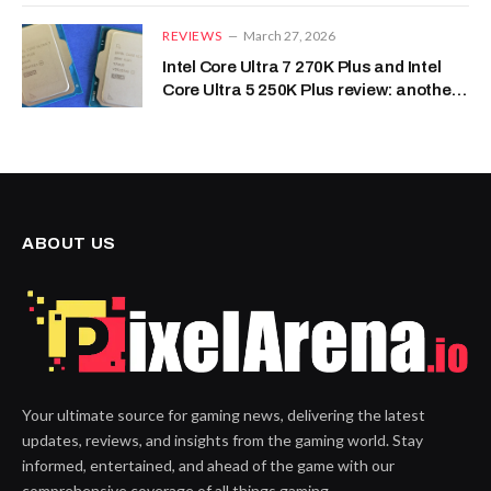
REVIEWS
March 27, 2026
Intel Core Ultra 7 270K Plus and Intel
Core Ultra 5 250K Plus review: another
skippable CPU series
ABOUT US
Your ultimate source for gaming news, delivering the latest
updates, reviews, and insights from the gaming world. Stay
informed, entertained, and ahead of the game with our
comprehensive coverage of all things gaming.