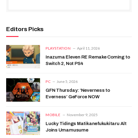
Editors Picks
PLAYSTATION
April 11, 2026
Inazuma Eleven RE Remake Coming to
Switch 2, Not PS4
PC
June 5, 2026
GFN Thursday: ‘Neverness to
Everness’ GeForce NOW
MOBILE
November 9, 2025
Lucky Tidings Matikanefukukitaru Alt
Joins Umamusume