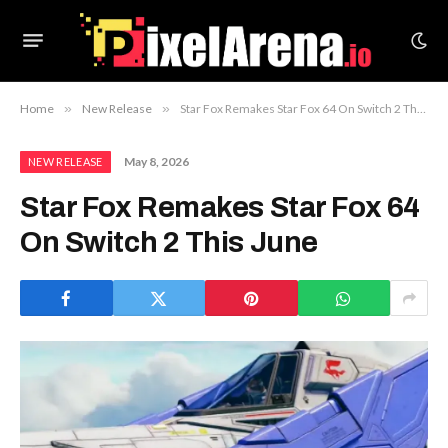
Home
»
New Release
»
Star Fox Remakes Star Fox 64 On Switch 2 This June
May 8, 2026
NEW RELEASE
Star Fox Remakes Star Fox 64
On Switch 2 This June