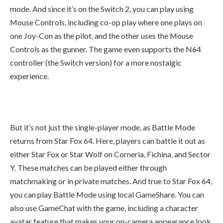
mode. And since it’s on the Switch 2, you can play using
Mouse Controls, including co-op play where one plays on
one Joy-Con as the pilot, and the other uses the Mouse
Controls as the gunner. The game even supports the N64
controller (the Switch version) for a more nostalgic
experience.
But it’s not just the single-player mode, as Battle Mode
returns from Star Fox 64. Here, players can battle it out as
either Star Fox or Star Wolf on Corneria, Fichina, and Sector
Y. These matches can be played either through
matchmaking or in private matches. And true to Star Fox 64,
you can play Battle Mode using local GameShare. You can
also use GameChat with the game, including a character
avatar feature that makes your on-camera appearance look