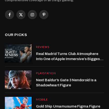
Facebook
X
Instagram
Pinterest
(Twitter)
OUR PICKS
REVIEWS
Real Madrid Turns Club Atmosphere
Into One of Apple Immersive’s Biggest
Wins
PLAYSTATION
Next Baldur’s Gate 3 Nendoroid Is a
Shadowheart Figure
MOBILE
Gold Ship Umamusume Figma Figure