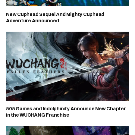
New Cuphead Sequel And Mighty Cuphead
Adventure Announced
505 Games and Indolphinity Announce New Chapter
in the WUCHANG Franchise