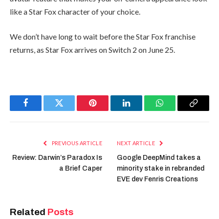
like a Star Fox character of your choice.
We don’t have long to wait before the Star Fox franchise
returns, as Star Fox arrives on Switch 2 on June 25.
Facebook
Twitter
Pinterest
LinkedIn
WhatsApp
Copy
Link
PREVIOUS ARTICLE
NEXT ARTICLE
Review: Darwin’s Paradox Is
Google DeepMind takes a
a Brief Caper
minority stake in rebranded
EVE dev Fenris Creations
Related
Posts