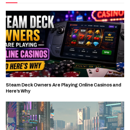
Steam Deck Owners Are Playing Online Casinos and
Here’s Why