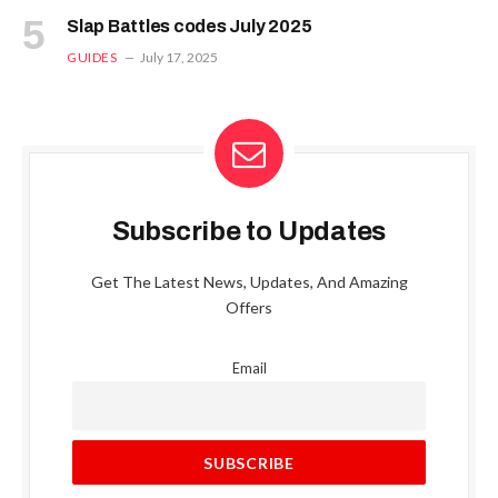
Slap Battles codes July 2025
GUIDES
July 17, 2025
Subscribe to Updates
Get The Latest News, Updates, And Amazing
Offers
Email