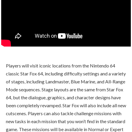
Players will visit iconic locations from the Nintendo 64
classic Star Fox 64, including difficulty settings and a variety
of stages, including Landmaster, Blue Marine, and All-Range
Mode sequences. Stage layouts are the same from Star Fox
64, but the dialogue, graphics, and character designs have
been completely revamped. Star Fox will also include all new
cutscenes. Players can also tackle challenge missions with
new tasks in each mission that you won’t find in the standard
game. These missions will be available in Normal or Expert