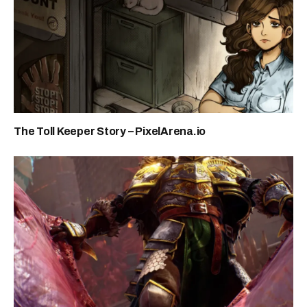
The Toll Keeper Story – PixelArena.io