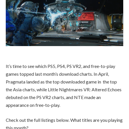
It’s time to see which PS5, PS4, PS VR2, and free-to-play
games topped last month’s download charts. In April,
Pragmata landed as the top downloaded game in the top
the Asia charts, while Little Nightmares VR: Altered Echoes
debuted on the PS VR2 charts, and NTE made an
appearance on free-to-play.
Check out the full listings below. What titles are you playing
this month?