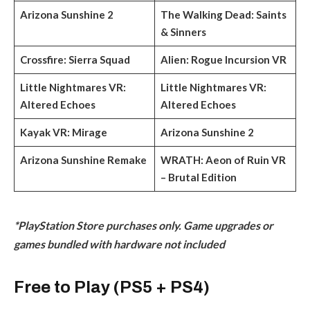
Arizona Sunshine 2
The Walking Dead: Saints
& Sinners
Crossfire: Sierra Squad
Alien: Rogue Incursion VR
Little Nightmares VR:
Little Nightmares VR:
Altered Echoes
Altered Echoes
Kayak VR: Mirage
Arizona Sunshine 2
Arizona Sunshine Remake
WRATH: Aeon of Ruin VR
– Brutal Edition
*PlayStation Store purchases only. Game upgrades or
games bundled with hardware not included
Free to Play (PS5 + PS4)