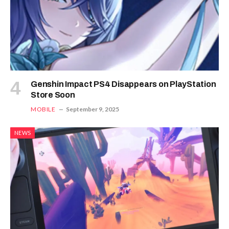
Genshin Impact PS4 Disappears on PlayStation
Store Soon
MOBILE
September 9, 2025
NEWS