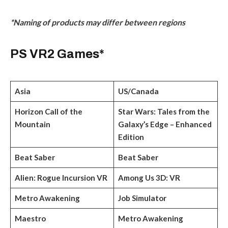
*Naming of products may differ between regions
PS VR2 Games*
Asia
US/Canada
Horizon Call of the
Star Wars: Tales from the
Mountain
Galaxy’s Edge – Enhanced
Edition
Beat Saber
Beat Saber
Alien: Rogue Incursion VR
Among Us 3D: VR
Metro Awakening
Job Simulator
Maestro
Metro Awakening