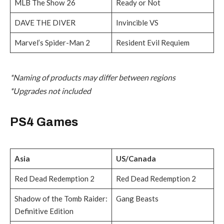
MLB The Show 26
Ready or Not
DAVE THE DIVER
Invincible VS
Marvel’s Spider-Man 2
Resident Evil Requiem
*Naming of products may differ between regions
*Upgrades not included
PS4 Games
Asia
US/Canada
Red Dead Redemption 2
Red Dead Redemption 2
Shadow of the Tomb Raider:
Gang Beasts
Definitive Edition