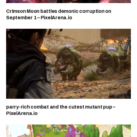
Crimson Moon battles demonic corruption on
September 1 – PixelArena.io
parry-rich combat and the cutest mutant pup –
PixelArena.io