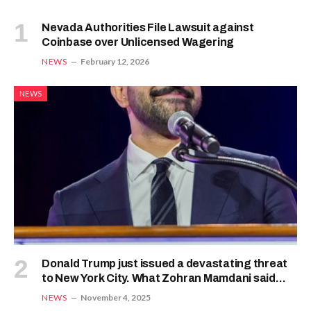
Nevada Authorities File Lawsuit against
Coinbase over Unlicensed Wagering
NEWS
February 12, 2026
NEWS
Donald Trump just issued a devastating threat
to New York City. What Zohran Mamdani said
next shows he’s ready for war
NEWS
November 4, 2025