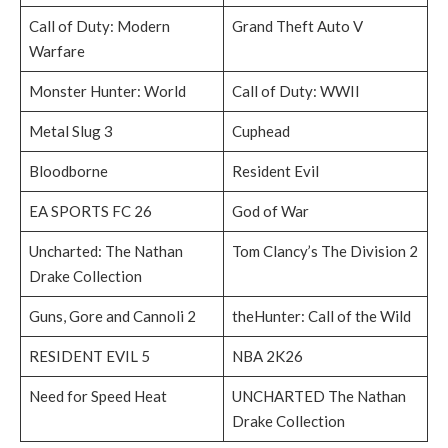
Call of Duty: Modern
Grand Theft Auto V
Warfare
Monster Hunter: World
Call of Duty: WWII
Metal Slug 3
Cuphead
Bloodborne
Resident Evil
EA SPORTS FC 26
God of War
Uncharted: The Nathan
Tom Clancy’s The Division 2
Drake Collection
Guns, Gore and Cannoli 2
theHunter: Call of the Wild
RESIDENT EVIL 5
NBA 2K26
Need for Speed Heat
UNCHARTED The Nathan
Drake Collection