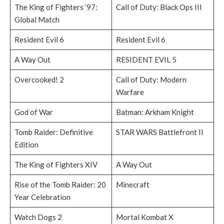
The King of Fighters ’97:
Call of Duty: Black Ops III
Global Match
Resident Evil 6
Resident Evil 6
A Way Out
RESIDENT EVIL 5
Overcooked! 2
Call of Duty: Modern
Warfare
God of War
Batman: Arkham Knight
Tomb Raider: Definitive
STAR WARS Battlefront II
Edition
The King of Fighters XIV
A Way Out
Rise of the Tomb Raider: 20
Minecraft
Year Celebration
Watch Dogs 2
Mortal Kombat X