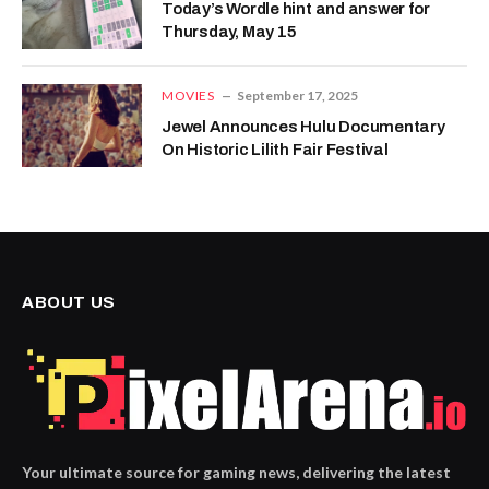
Today’s Wordle hint and answer for
Thursday, May 15
MOVIES
September 17, 2025
Jewel Announces Hulu Documentary
On Historic Lilith Fair Festival
ABOUT US
Your ultimate source for gaming news, delivering the latest