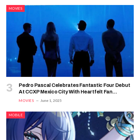
MOVIES
Pedro Pascal Celebrates Fantastic Four Debut
At CCXP Mexico City With Heartfelt Fan
Reactions
MOVIES
June 1, 2025
MOBILE