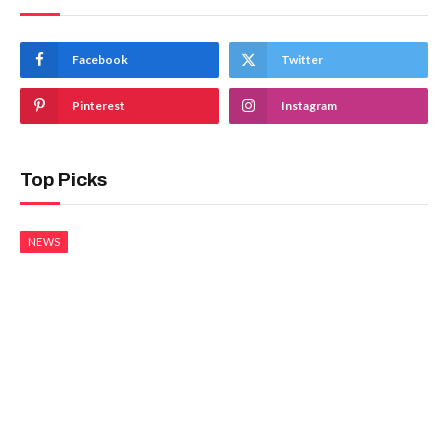
Facebook
Twitter
Pinterest
Instagram
Top Picks
NEWS