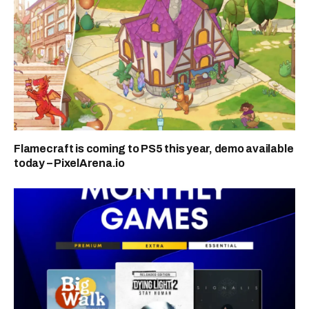
Flamecraft is coming to PS5 this year, demo available
today – PixelArena.io