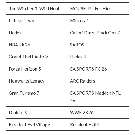
The Witcher 3: Wild Hunt
MOUSE: P.I. For Hire
It Takes Two
Minecraft
Hades
Call of Duty: Black Ops 7
NBA 2K26
SAROS
Grand Theft Auto V
Hades II
Forza Horizon 5
EA SPORTS FC 26
Hogwarts Legacy
ARC Raiders
Gran Turismo 7
EA SPORTS Madden NFL
26
Diablo IV
WWE 2K26
Resident Evil Village
Resident Evil 4