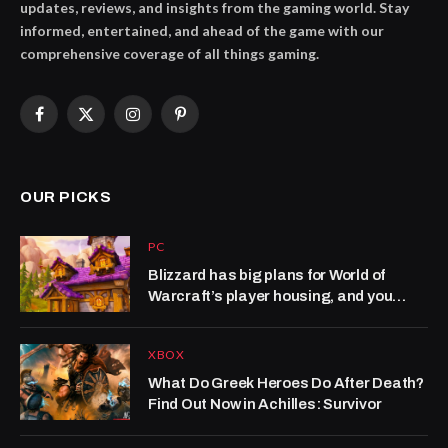
updates, reviews, and insights from the gaming world. Stay
informed, entertained, and ahead of the game with our
comprehensive coverage of all things gaming.
Facebook
X
Instagram
Pinterest
(Twitter)
OUR PICKS
PC
Blizzard has big plans for World of
Warcraft’s player housing, and you
won’t have to wait long to see what’s
next: ‘This is a system that we’re not
XBOX
just setting up to last for the launch of
Midnight, but for years to come’
What Do Greek Heroes Do After Death?
Find Out Now in Achilles: Survivor