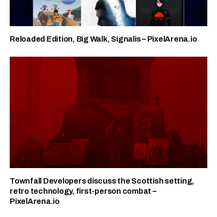
Reloaded Edition, Big Walk, Signalis – PixelArena.io
Townfall Developers discuss the Scottish setting,
retro technology, first-person combat –
PixelArena.io