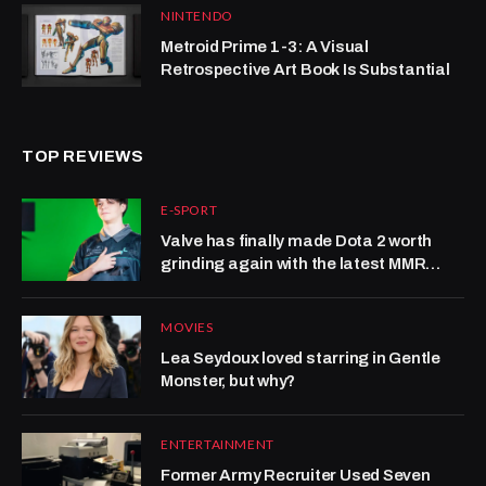
NINTENDO
Metroid Prime 1-3: A Visual
Retrospective Art Book Is Substantial
TOP REVIEWS
E-SPORT
Valve has finally made Dota 2 worth
grinding again with the latest MMR
system update
MOVIES
Lea Seydoux loved starring in Gentle
Monster, but why?
ENTERTAINMENT
Former Army Recruiter Used Seven