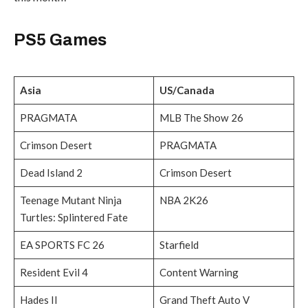
PS5 Games
Asia
US/Canada
PRAGMATA
MLB The Show 26
Crimson Desert
PRAGMATA
Dead Island 2
Crimson Desert
Teenage Mutant Ninja
NBA 2K26
Turtles: Splintered Fate
EA SPORTS FC 26
Starfield
Resident Evil 4
Content Warning
Hades II
Grand Theft Auto V