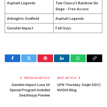
Asphalt Legends
Tom Clancy’s Rainbow Six
Siege – Free Access
Arknights: Endfield
Asphalt Legends
Genshin Impact
Fall Guys
Facebook
Twitter
Pinterest
LinkedIn
WhatsApp
Copy
Link
PREVIOUS ARTICLE
NEXT ARTICLE
Genshin Impact Luna VII
GFN Thursday: Gaijin SSO |
Special Program Included
NVIDIA Blog
Snezhnaya Preview