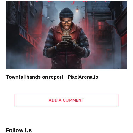
Townfall hands-on report – PixelArena.io
ADD A COMMENT
Follow Us