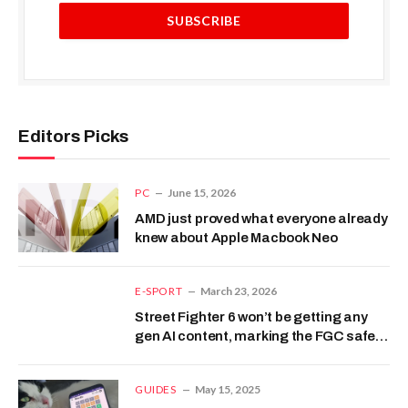
Editors Picks
PC
June 15, 2026
AMD just proved what everyone already
knew about Apple Macbook Neo
E-SPORT
March 23, 2026
Street Fighter 6 won’t be getting any
gen AI content, marking the FGC safe
from slop
GUIDES
May 15, 2025