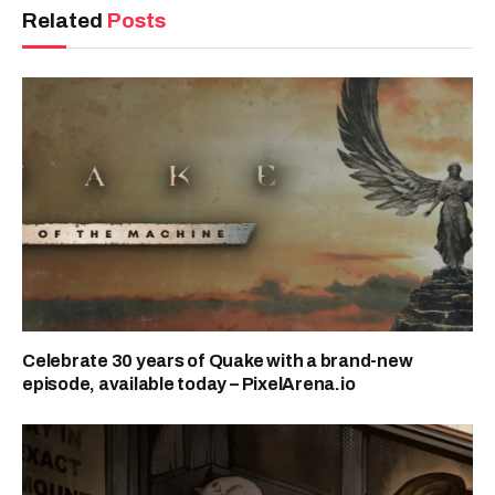
Related
Posts
Celebrate 30 years of Quake with a brand-new
episode, available today – PixelArena.io