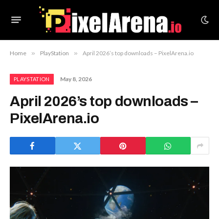
Home
»
PlayStation
»
April 2026’s top downloads – PixelArena.io
May 8, 2026
PLAYSTATION
April 2026’s top downloads –
PixelArena.io