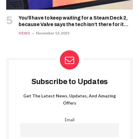
You’ll have to keep waiting for a Steam Deck 2,
because Valve says the tech isn’t there for it
just yet
NEWS
November 13, 2025
Subscribe to Updates
Get The Latest News, Updates, And Amazing
Offers
Email