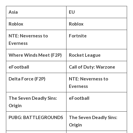
Asia
EU
Roblox
Roblox
NTE: Neverness to
Fortnite
Everness
Where Winds Meet (F2P)
Rocket League
eFootball
Call of Duty: Warzone
Delta Force (F2P)
NTE: Neverness to
Everness
The Seven Deadly Sins:
eFootball
Origin
PUBG: BATTLEGROUNDS
The Seven Deadly Sins:
Origin