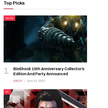
Top Picks
XBOX
BioShock 10th Anniversary Collector’s
Edition And Party Announced
XBOX
June 12, 2025
PC