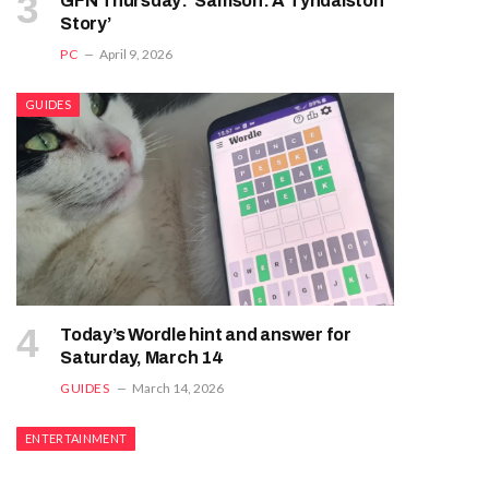
GFN Thursday: ‘Samson: A Tyndalston
Story’
PC
April 9, 2026
GUIDES
Today’s Wordle hint and answer for
Saturday, March 14
GUIDES
March 14, 2026
ENTERTAINMENT