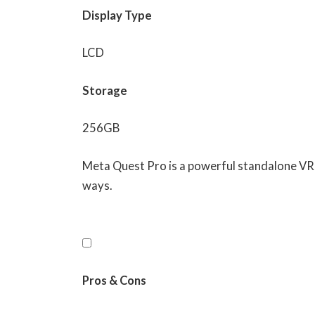
Display Type
LCD
Storage
256GB
Meta Quest Pro is a powerful standalone VR 
ways.
Pros & Cons