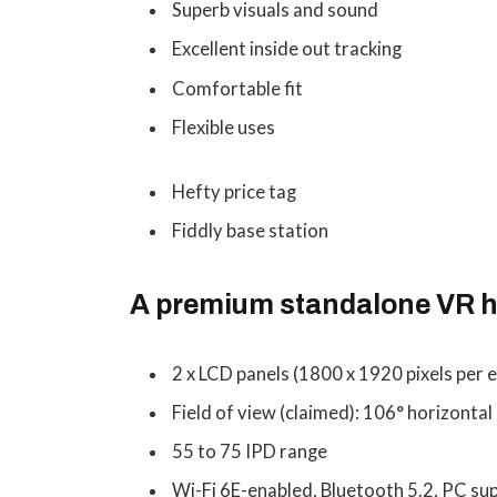
Superb visuals and sound
Excellent inside out tracking
Comfortable fit
Flexible uses
Hefty price tag
Fiddly base station
A premium standalone VR h
2 x LCD panels (1800 x 1920 pixels per e
Field of view (claimed): 106° horizontal 
55 to 75 IPD range
Wi-Fi 6E-enabled, Bluetooth 5.2, PC sup