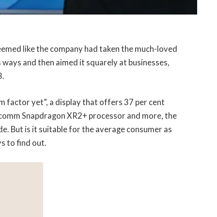
seemed like the company had taken the much-loved
 ways and then aimed it squarely at businesses,
3.
 factor yet”, a display that offers 37 per cent
ualcomm Snapdragon XR2+ processor and more, the
e. But is it suitable for the average consumer as
s to find out.