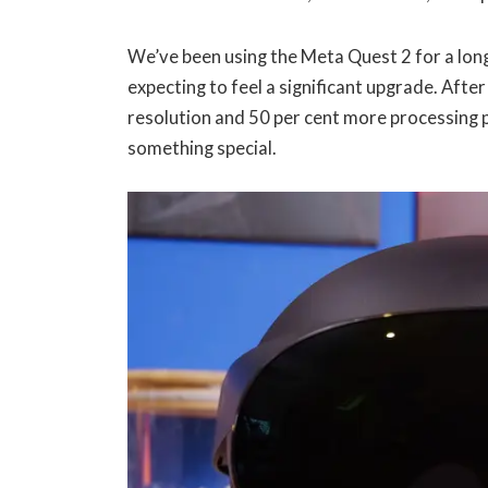
We’ve been using the Meta Quest 2 for a lon
expecting to feel a significant upgrade. Afte
resolution and 50 per cent more processing p
something special.