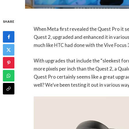
SHARE
When Meta first revealed the Quest Pro it 
Quest 2, upgraded and enhanced it in various
much like HTC had done with the Vive Focus 
With upgrades that include the “sleekest form
more pixels per inch than the Quest 2, a Q
Quest Pro certainly seems like a great upgrad
well? We’ve been testing it out in various way