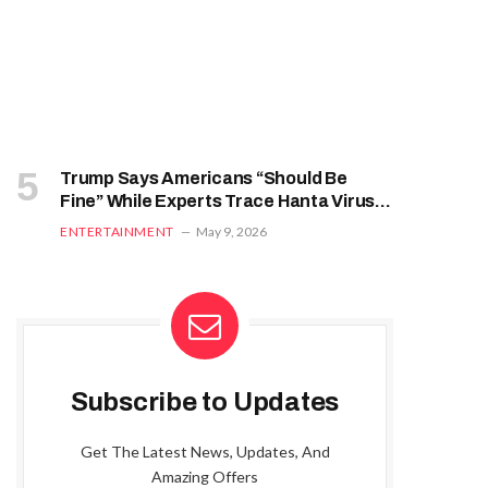
Trump Says Americans “Should Be
Fine” While Experts Trace Hanta Virus
From South Atlantic Voyage
ENTERTAINMENT
May 9, 2026
Subscribe to Updates
Get The Latest News, Updates, And
Amazing Offers