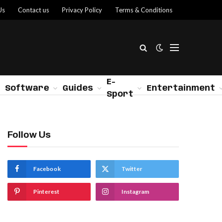
Us
Contact us
Privacy Policy
Terms & Conditions
E-
Software
Guides
Entertainment
Sport
Follow Us
Facebook
Twitter
Pinterest
Instagram