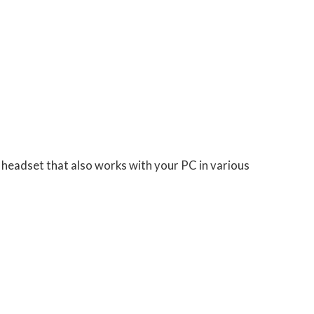
headset that also works with your PC in various