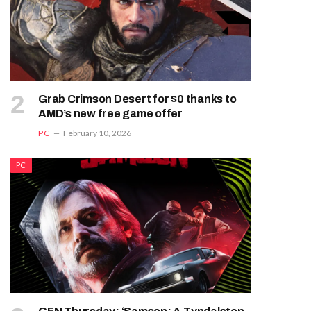
Grab Crimson Desert for $0 thanks to
AMD’s new free game offer
PC
February 10, 2026
PC