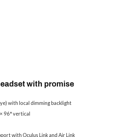
eadset with promise
ye) with local dimming backlight
× 96° vertical
port with Oculus Link and Air Link