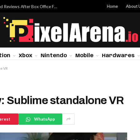
Home
About 
Dwayne Johnson Addresses ‘Moana’ Mixed Reviews After Box Office Flop
tion
Xbox
Nintendo
Mobile
Hardwares
ne VR
w: Sublime standalone VR
erest
WhatsApp