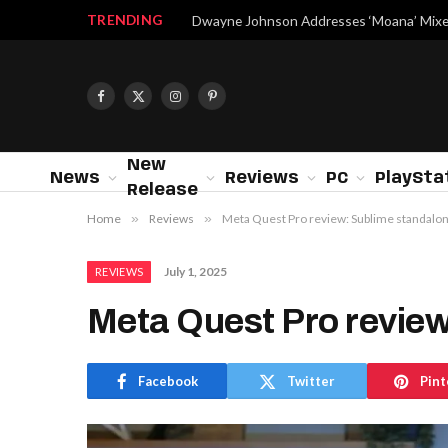
TRENDING
Facebook
X
Instagram
Pinterest
(Twitter)
New
News
Reviews
PC
PlaySta
Release
Home
»
Reviews
»
Meta Quest Pro review: Sublime standalo
July 1, 2025
REVIEWS
Meta Quest Pro revie
Facebook
Twitter
Pint