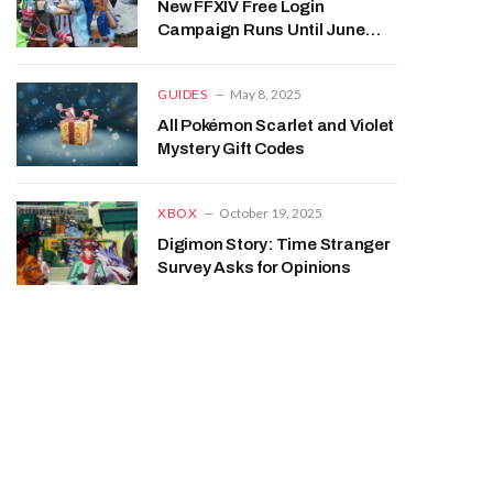
New FFXIV Free Login
Campaign Runs Until June
2026
GUIDES
May 8, 2025
All Pokémon Scarlet and Violet
Mystery Gift Codes
XBOX
October 19, 2025
Digimon Story: Time Stranger
Survey Asks for Opinions