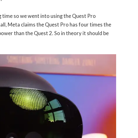
g time so we went into using the Quest Pro
r all, Meta claims the Quest Pro has four times the
ower than the Quest 2. So in theory it should be