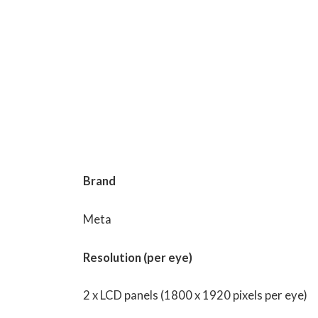
Brand
Meta
Resolution (per eye)
2 x LCD panels (1800 x 1920 pixels per eye)