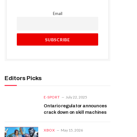
Email
Editors Picks
E-SPORT
July 22, 2025
Ontario regulator announces
crack down on skill machines
XBOX
May 15, 2026