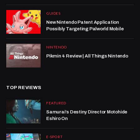
GUIDES
New Nintendo Patent Application
Possibly Targeting Palworld Mobile
NINTENDO
Pikmin 4 Review | All Things Nintendo
TOP REVIEWS
FEATURED
Samurai’s Destiny Director Motohide
Eshiro On
E-SPORT