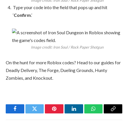
Image credit:
Iron Soul / Rock Paper Shotgun
Type your code into the field that pops up and hit
‘
Confirm
.’
Image credit:
Iron Soul / Rock Paper Shotgun
On the hunt for more Roblox codes? Head to our guides for
Deadly Delivery, The Forge, Dueling Grounds, Hunty
Zombies, and Knockout.
Facebook
Twitter
Pinterest
LinkedIn
WhatsApp
Copy
Link