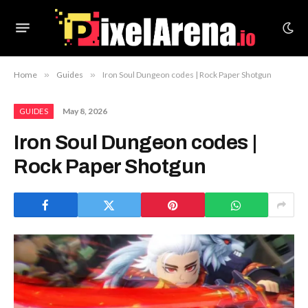
Home
»
Guides
»
Iron Soul Dungeon codes | Rock Paper Shotgun
May 8, 2026
GUIDES
Iron Soul Dungeon codes |
Rock Paper Shotgun