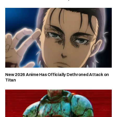
New 2026 Anime Has Officially Dethroned Attack on
Titan