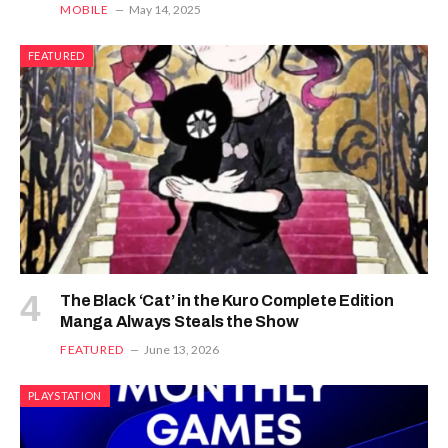
MOBILE
May 14, 2025
FEATURED
The Black ‘Cat’ in the Kuro Complete Edition
Manga Always Steals the Show
FEATURED
June 13, 2026
PLAYSTATION