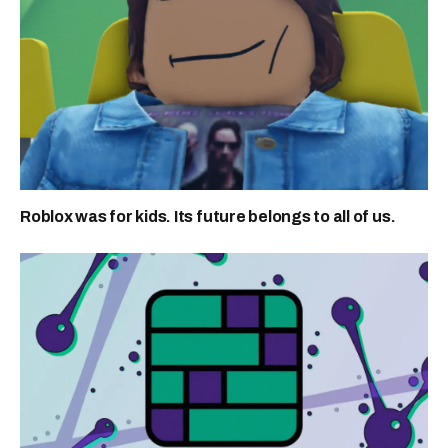
Roblox was for kids. Its future belongs to all of us.