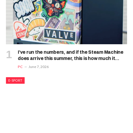
I’ve run the numbers, and if the Steam Machine
does arrive this summer, this is how much it
should cost
PC
June 7, 2026
E-SPORT