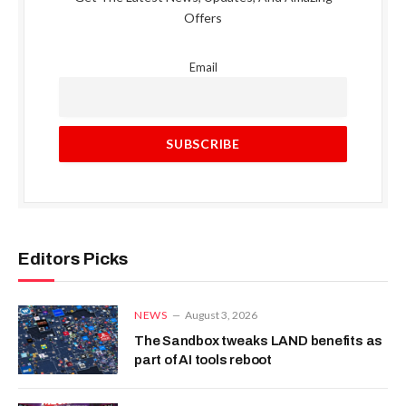
Offers
Email
Editors Picks
NEWS
August 3, 2026
The Sandbox tweaks LAND benefits as
part of AI tools reboot