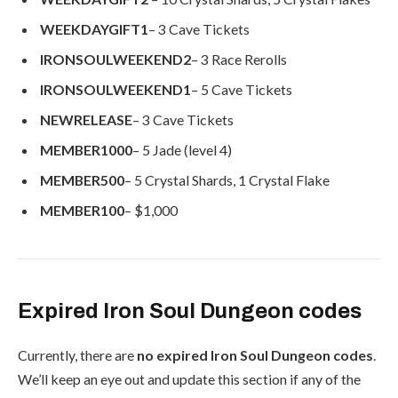
WEEKDAYGIFT1
– 3 Cave Tickets
IRONSOULWEEKEND2
– 3 Race Rerolls
IRONSOULWEEKEND1
– 5 Cave Tickets
NEWRELEASE
– 3 Cave Tickets
MEMBER1000
– 5 Jade (level 4)
MEMBER500
– 5 Crystal Shards, 1 Crystal Flake
MEMBER100
– $1,000
Expired Iron Soul Dungeon codes
Currently, there are
no expired Iron Soul Dungeon codes
.
We’ll keep an eye out and update this section if any of the