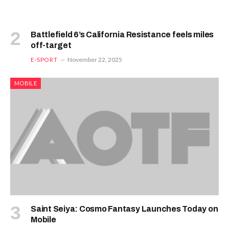
Battlefield 6’s California Resistance feels miles
off-target
E-SPORT
November 22, 2025
MOBILE
Saint Seiya: Cosmo Fantasy Launches Today on
Mobile