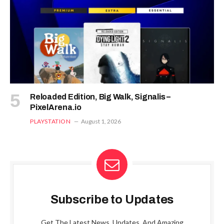
Reloaded Edition, Big Walk, Signalis –
PixelArena.io
PLAYSTATION
August 1, 2026
Subscribe to Updates
Get The Latest News, Updates, And Amazing