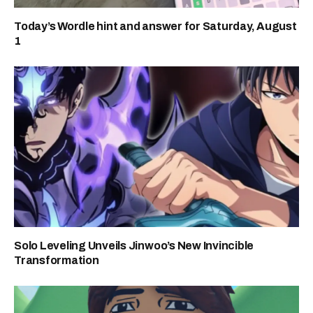
Today’s Wordle hint and answer for Saturday, August
1
Solo Leveling Unveils Jinwoo’s New Invincible
Transformation