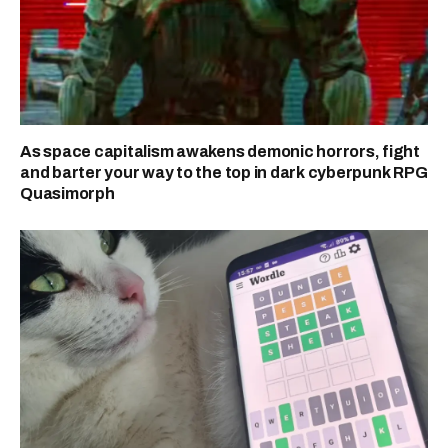
As space capitalism awakens demonic horrors, fight
and barter your way to the top in dark cyberpunk RPG
Quasimorph