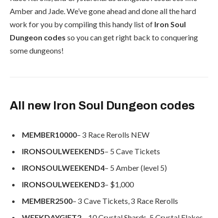
Amber and Jade. We’ve gone ahead and done all the hard
work for you by compiling this handy list of
Iron Soul
Dungeon codes
so you can get right back to conquering
some dungeons!
All new Iron Soul Dungeon codes
MEMBER10000
– 3 Race Rerolls
NEW
IRONSOULWEEKEND5
– 5 Cave Tickets
IRONSOULWEEKEND4
– 5 Amber (level 5)
IRONSOULWEEKEND3
– $1,000
MEMBER2500
– 3 Cave Tickets, 3 Race Rerolls
WEEKDAYGIFT2
– 10 Crystal Shards, 5 Crystal Flakes