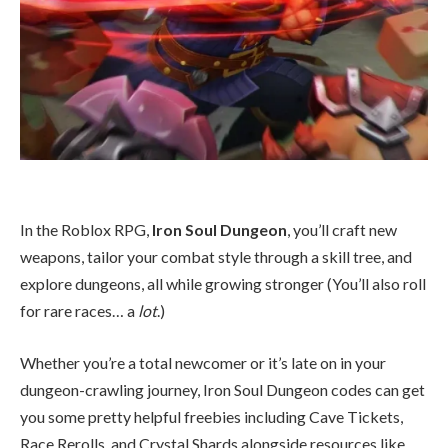
In the Roblox RPG,
Iron Soul Dungeon
, you’ll craft new
weapons, tailor your combat style through a skill tree, and
explore dungeons, all while growing stronger (You’ll also roll
for rare races… a
lot
.)
Whether you’re a total newcomer or it’s late on in your
dungeon-crawling journey, Iron Soul Dungeon codes can get
you some pretty helpful freebies including Cave Tickets,
Race Rerolls, and Crystal Shards alongside resources like