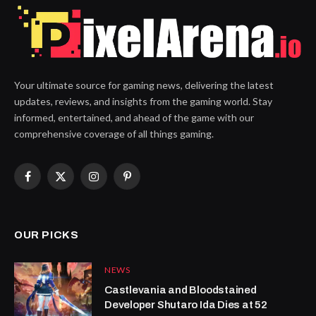
Your ultimate source for gaming news, delivering the latest
updates, reviews, and insights from the gaming world. Stay
informed, entertained, and ahead of the game with our
comprehensive coverage of all things gaming.
Facebook
X
Instagram
Pinterest
(Twitter)
OUR PICKS
NEWS
Castlevania and Bloodstained
Developer Shutaro Ida Dies at 52