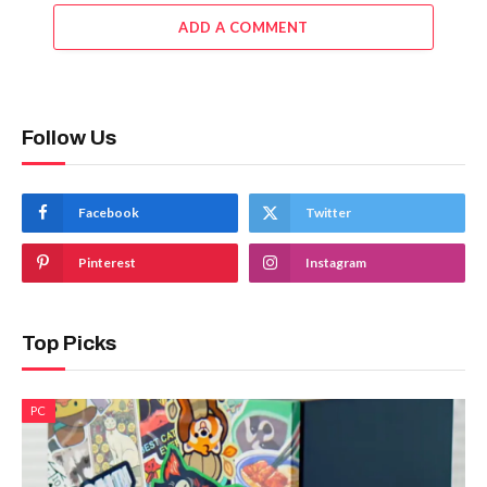
ADD A COMMENT
Follow Us
Facebook
Twitter
Pinterest
Instagram
Top Picks
PC