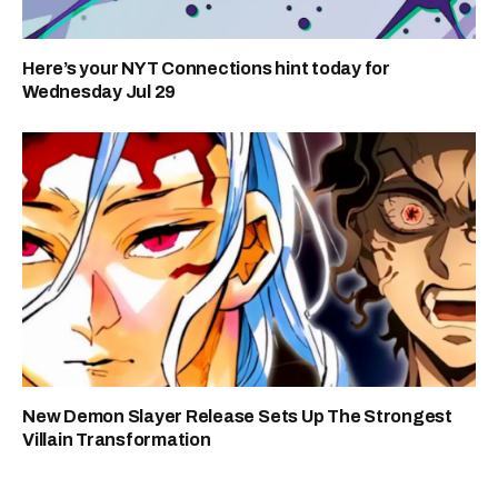
Here’s your NYT Connections hint today for
Wednesday Jul 29
New Demon Slayer Release Sets Up The Strongest
Villain Transformation