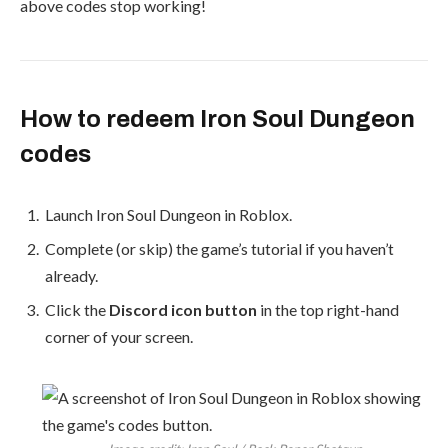
above codes stop working!
How to redeem Iron Soul Dungeon
codes
Launch Iron Soul Dungeon in Roblox.
Complete (or skip) the game’s tutorial if you haven’t
already.
Click the
Discord icon button
in the top right-hand
corner of your screen.