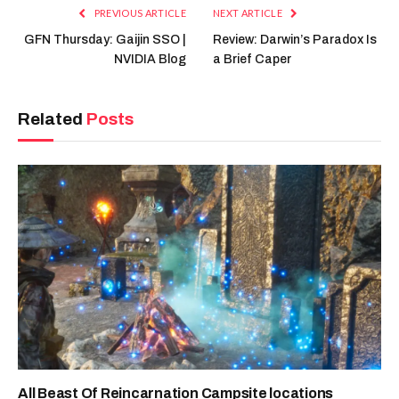
PREVIOUS ARTICLE
NEXT ARTICLE
GFN Thursday: Gaijin SSO |
Review: Darwin’s Paradox Is
NVIDIA Blog
a Brief Caper
Related
Posts
All Beast Of Reincarnation Campsite locations