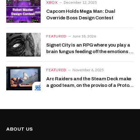
XBOX
December 12, 2025
Capcom Holds Mega Man: Dual
Override Boss Design Contest
FEATURED
June 18, 2026
Signet City is an RPG where you play a
brain fungus feeding off the emotions of
your host, like a mushroom-themed
Monsters, Inc
FEATURED
November 6, 2025
Arc Raiders and the Steam Deck make
a good team, on the proviso of a Proton
handshake
ABOUT US