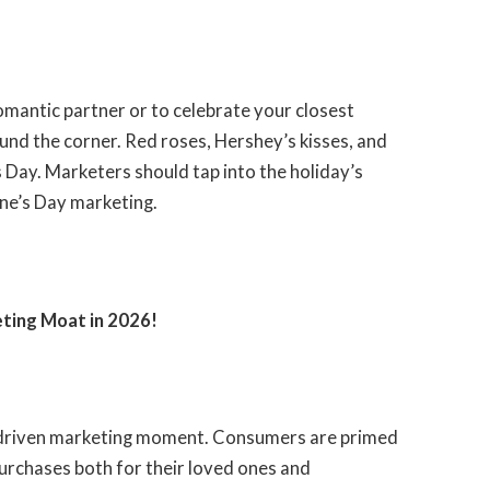
omantic partner or to celebrate your closest
round the corner. Red roses, Hershey’s kisses, and
s Day. Marketers should tap into the holiday’s
ine’s Day marketing.
eting Moat in 2026
!
ly driven marketing moment. Consumers are primed
 purchases both for their loved ones and