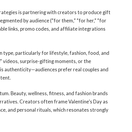
rategies is partnering with creators to produce gift
segmented by audience (“for them,
”
“for her,
”
“for
able links, promo codes, and affiliate integrations
type, particularly for lifestyle, fashion, food, and
e
“
videos, surprise-gifting moments, or the
is authenticity—audiences prefer real couples and
ntent.
um. Beauty, wellness, fitness, and fashion brands
rratives. Creators often frame Valentine’s Day as
nce, and personal rituals, which resonates strongly