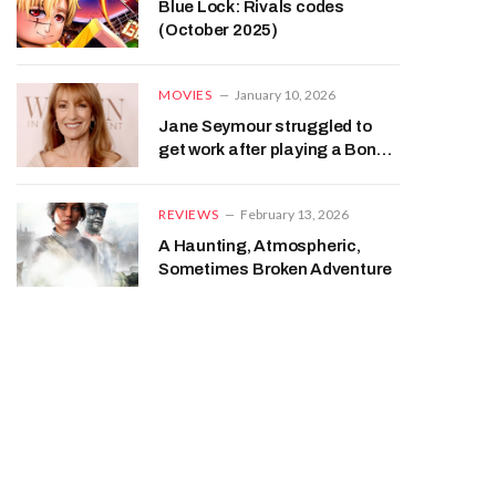
Blue Lock: Rivals codes
(October 2025)
MOVIES
January 10, 2026
Jane Seymour struggled to
get work after playing a Bond
girl
REVIEWS
February 13, 2026
A Haunting, Atmospheric,
Sometimes Broken Adventure