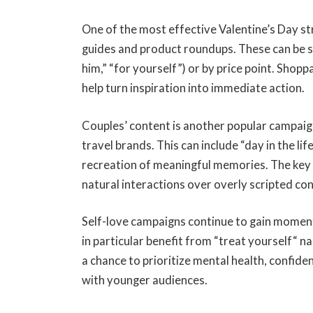
One of the most effective Valentine’s Day st
guides and product roundups. These can be 
him,
”
“for yourself”) or by price point. Shopp
help turn inspiration into immediate action.
Couples’ content is another popular campaign 
travel brands. This can include “day in the lif
recreation of meaningful memories. The key 
natural interactions over overly scripted co
Self-love campaigns continue to gain moment
in particular benefit from “treat yourself
“
na
a chance to prioritize mental health, confide
with younger audiences.