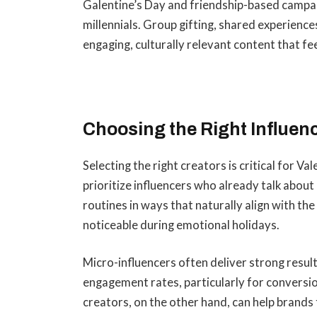
Galentine’s Day and friendship-based campai
millennials. Group gifting, shared experience
engaging, culturally relevant content that fee
Choosing the Right Influenc
Selecting the right creators is critical for 
prioritize influencers who already talk about r
routines in ways that naturally align with th
noticeable during emotional holidays.
Micro-influencers often deliver strong result
engagement rates, particularly for convers
creators, on the other hand, can help brands