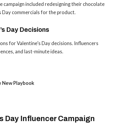
The campaign included redesigning their chocolate
’s Day commercials for the product.
’s Day Decisions
ns for Valentine’s Day decisions. Influencers
riences, and last-minute ideas.
he New Playbook
’s Day Influencer Campaign