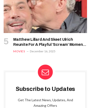
Matthew Lillard And Skeet Ulrich
Reunite For A Playful ‘Scream’ Moment
At ‘Five Nights At Freddy’s 2’ Premiere
MOVIES
December 16, 2025
Subscribe to Updates
Get The Latest News, Updates, And
Amazing Offers