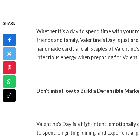
SHARE
Whether it’s a day to spend time with your r
friends and family, Valentine’s Day is just a
handmade cards are all staples of Valentine’
infectious energy when preparing for Valent
Don’t miss
How to Build a Defensible Mark
Valentine’s Day is a high-intent, emotional
to spend on gifting, dining, and experiential