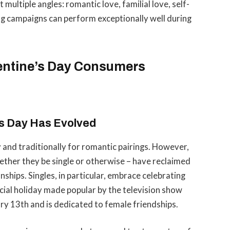
multiple angles: romantic love, familial love, self-
ng campaigns can perform exceptionally well during
entine’s Day Consumers
s Day Has Evolved
 and traditionally for romantic pairings. However,
ether they be single or otherwise – have reclaimed
nships. Singles, in particular, embrace celebrating
icial holiday made popular by the television show
ary 13th and is dedicated to female friendships.