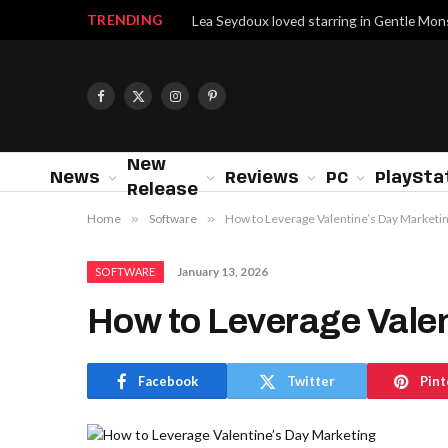
TRENDING
Lea Seydoux loved starring in Gentle Mon
Facebook
X
Instagram
Pinterest
(Twitter)
New
News
Reviews
PC
PlaySta
Release
Home
»
Software
»
How to Leverage Valentine’s Day Marketi
January 13, 2026
SOFTWARE
How to Leverage Valen
Facebook
Twitter
Pint