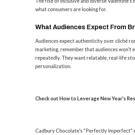
The rise of inclusive and diverse Valentine’
what consumers are looking for.
What Audiences Expect From B
Audiences expect authenticity over cliché r
marketing, remember that audiences won’t e
repeatedly. They want relatable, real-life st
personalization.
Check out How to
Leverage New Year’s Res
Cadbury Chocolate’s “Perfectly Imperfect
“