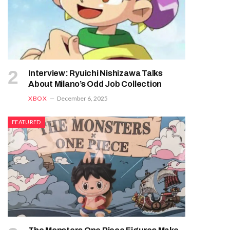
Interview: Ryuichi Nishizawa Talks
About Milano’s Odd Job Collection
XBOX
December 6, 2025
FEATURED