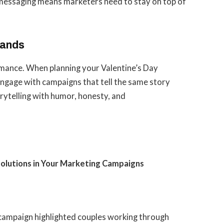
s messaging means marketers need to stay on top of
rands
omance. When planning your Valentine’s Day
ngage with campaigns that tell the same story
orytelling with humor, honesty, and
olutions in Your Marketing Campaigns
campaign highlighted couples working through