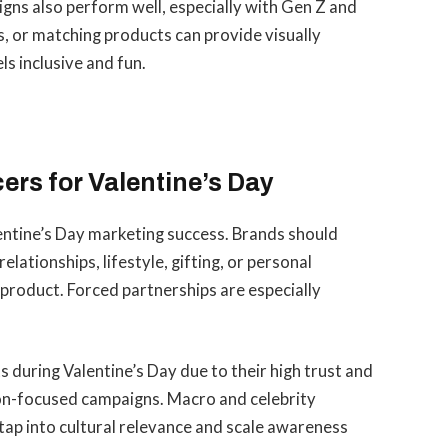
gns also perform well, especially with Gen Z and
s, or matching products can provide visually
ls inclusive and fun.
ers for Valentine’s Day
Valentine’s Day marketing success. Brands should
elationships, lifestyle, gifting, or personal
e product. Forced partnerships are especially
s during Valentine’s Day due to their high trust and
ion-focused campaigns. Macro and celebrity
 tap into cultural relevance and scale awareness