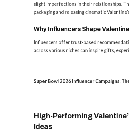
slight imperfections in their relationships. 
packaging and releasing cinematic Valentine
Why Influencers Shape Valentine
Influencers offer trust-based recommendatio
across various niches can inspire gifts, expe
Super Bowl 2026 Influencer Campaigns: T
High-Performing Valentine
Ideas