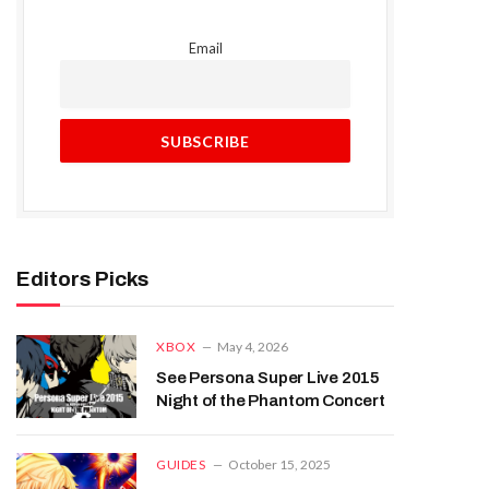
Email
Editors Picks
XBOX
May 4, 2026
See Persona Super Live 2015
Night of the Phantom Concert
GUIDES
October 15, 2025