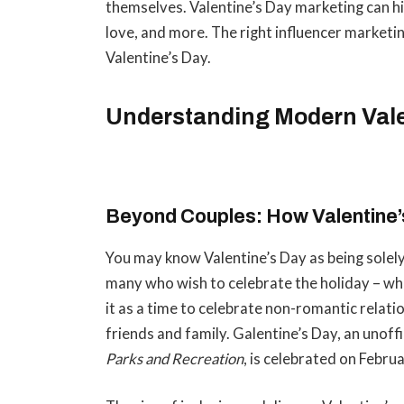
themselves. Valentine’s Day marketing can hit 
love, and more. The right influencer marketi
Valentine’s Day.
Understanding Modern Val
Beyond Couples: How Valentine’
You may know Valentine’s Day as being solely
many who wish to celebrate the holiday – wh
it as a time to celebrate non-romantic relatio
friends and family. Galentine’s Day, an unoff
Parks and Recreation
, is celebrated on Febru