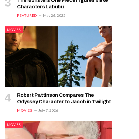
The Monsters One Piece Figures Make
Characters Labubu
FEATURED
May 26, 2025
MOVIES
Robert Pattinson Compares The
Odyssey Character to Jacob in Twilight
MOVIES
July 7, 2026
MOVIES