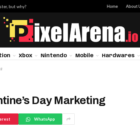
Home
About 
ster, but why?
tion
Xbox
Nintendo
Mobile
Hardwares
ng
tine’s Day Marketing
erest
WhatsApp