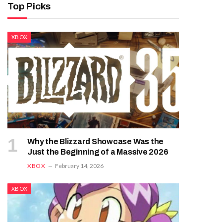
Top Picks
XBOX
Why the Blizzard Showcase Was the
Just the Beginning of a Massive 2026
XBOX
February 14, 2026
XBOX