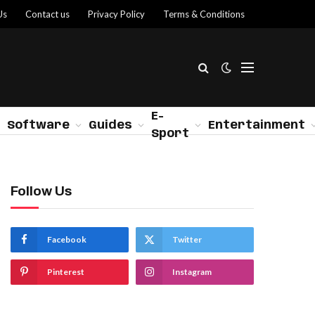
Us
Contact us
Privacy Policy
Terms & Conditions
E-
Software
Guides
Entertainment
Sport
Follow Us
Facebook
Twitter
Pinterest
Instagram