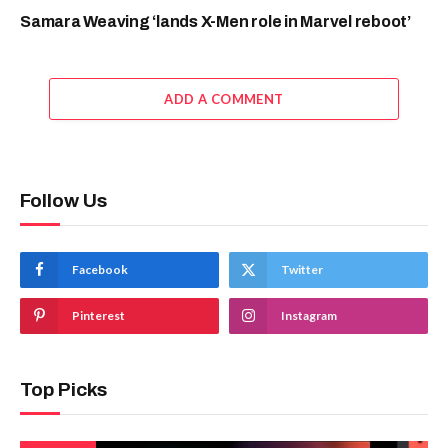
Samara Weaving ‘lands X-Men role in Marvel reboot’
ADD A COMMENT
Follow Us
Facebook
Twitter
Pinterest
Instagram
Top Picks