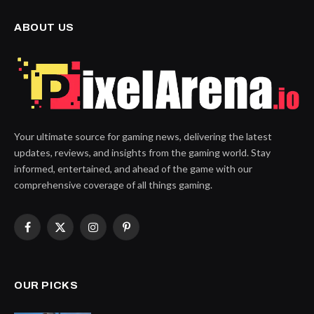
ABOUT US
Your ultimate source for gaming news, delivering the latest
updates, reviews, and insights from the gaming world. Stay
informed, entertained, and ahead of the game with our
comprehensive coverage of all things gaming.
Facebook
X
Instagram
Pinterest
(Twitter)
OUR PICKS