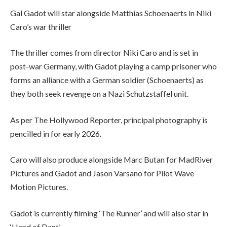
Gal Gadot will star alongside Matthias Schoenaerts in Niki
Caro’s war thriller
The thriller comes from director Niki Caro and is set in
post-war Germany, with Gadot playing a camp prisoner who
forms an alliance with a German soldier (Schoenaerts) as
they both seek revenge on a Nazi Schutzstaffel unit.
As per The Hollywood Reporter, principal photography is
pencilled in for early 2026.
Caro will also produce alongside Marc Butan for MadRiver
Pictures and Gadot and Jason Varsano for Pilot Wave
Motion Pictures.
Gadot is currently filming ‘The Runner’ and will also star in
‘Hand of Dant’.