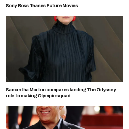
Sony Boss Teases Future Movies
Samantha Morton compares landing The Odyssey
role to making Olympic squad