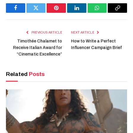
Facebook
Twitter
Pinterest
LinkedIn
WhatsApp
Copy
Link
PREVIOUS ARTICLE
NEXT ARTICLE
Timothée Chalamet to
How to Write a Perfect
Receive Italian Award for
Influencer Campaign Brief
“Cinematic Excellence”
Related
Posts