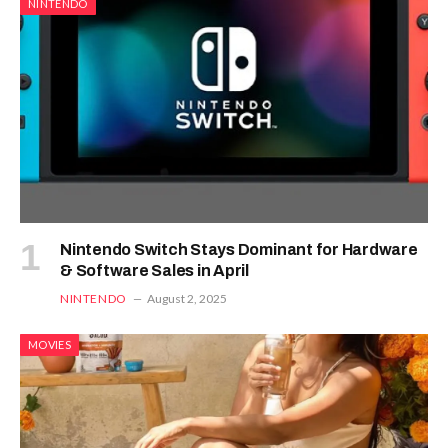
NINTENDO
Nintendo Switch Stays Dominant for Hardware
& Software Sales in April
NINTENDO
August 2, 2025
MOVIES