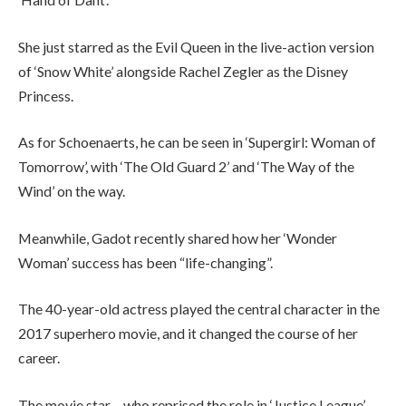
She just starred as the Evil Queen in the live-action version
of ‘Snow White’ alongside Rachel Zegler as the Disney
Princess.
As for Schoenaerts, he can be seen in ‘Supergirl: Woman of
Tomorrow’, with ‘The Old Guard 2’ and ‘The Way of the
Wind’ on the way.
Meanwhile, Gadot recently shared how her ‘Wonder
Woman’ success has been “life-changing”.
The 40-year-old actress played the central character in the
2017 superhero movie, and it changed the course of her
career.
The movie star – who reprised the role in ‘Justice League’