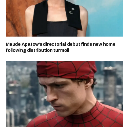
Maude Apatow’s directorial debut finds new home
following distribution turmoil