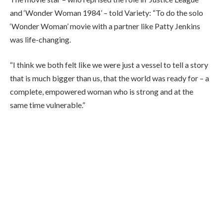
and ‘Wonder Woman 1984’ – told Variety: “To do the solo
‘Wonder Woman’ movie with a partner like Patty Jenkins
was life-changing.
“I think we both felt like we were just a vessel to tell a story
that is much bigger than us, that the world was ready for – a
complete, empowered woman who is strong and at the
same time vulnerable.”