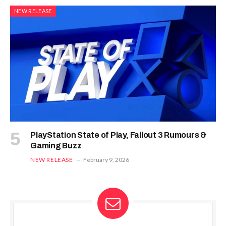
NEW RELEASE
PlayStation State of Play, Fallout 3 Rumours &
Gaming Buzz
NEW RELEASE
February 9, 2026