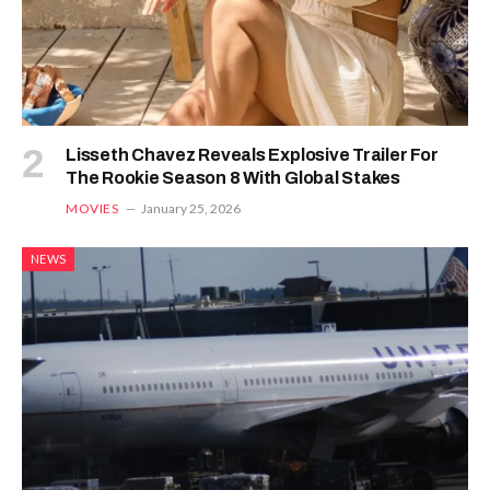
Lisseth Chavez Reveals Explosive Trailer For
The Rookie Season 8 With Global Stakes
MOVIES
January 25, 2026
NEWS