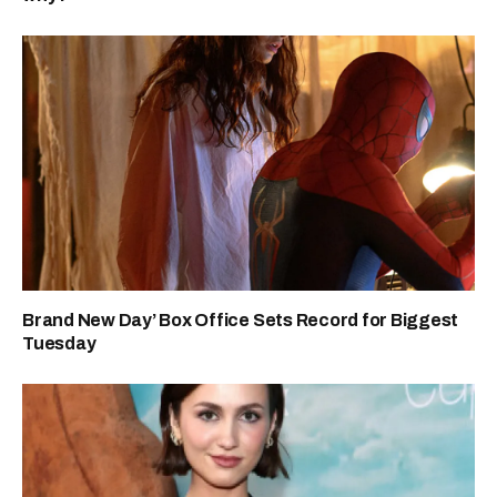
Brand New Day’ Box Office Sets Record for Biggest
Tuesday