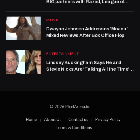
BIG partners with Razed, League of
Legends grows at Kalshi
MOVIES
Dwayne Johnson Addresses ‘Moana’
Mixed Reviews After Box Office Flop
ENTERTAINMENT
Lindsey Buckingham Says He and
Stevie Nicks Are ‘Talking All the Time’
After Years-Long Rift
© 2026 PixelArena.io.
Home
About Us
Contact us
Privacy Policy
Terms & Conditions