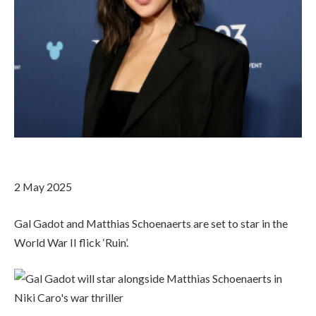
2 May 2025
Gal Gadot and Matthias Schoenaerts are set to star in the
World War II flick ‘Ruin’.