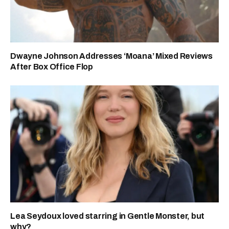
Dwayne Johnson Addresses ‘Moana’ Mixed Reviews
After Box Office Flop
Lea Seydoux loved starring in Gentle Monster, but
why?