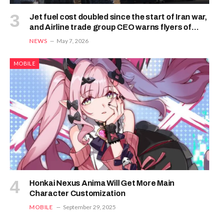
Jet fuel cost doubled since the start of Iran war,
and Airline trade group CEO warns flyers of
what the immediate future holds
NEWS
May 7, 2026
MOBILE
Honkai Nexus Anima Will Get More Main
Character Customization
MOBILE
September 29, 2025