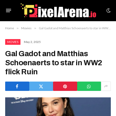
Home
»
Movies
»
Gal Gadot and Matthias Schoenaerts to star in WW2 flick Ruin
May 2, 2025
MOVIES
Gal Gadot and Matthias
Schoenaerts to star in WW2
flick Ruin