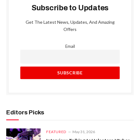
Subscribe to Updates
Get The Latest News, Updates, And Amazing
Offers
Email
Editors Picks
FEATURED
May 31, 2026