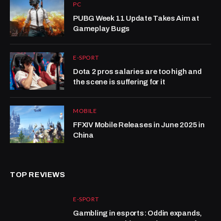
PC
PUBG Week 11 Update Takes Aim at
Gameplay Bugs
E-SPORT
Dota 2 pros salaries are too high and
the scene is suffering for it
MOBILE
FFXIV Mobile Releases in June 2025 in
China
TOP REVIEWS
E-SPORT
Gambling in esports: Oddin expands,