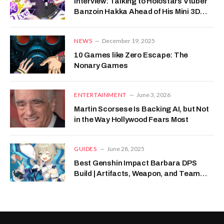
Interview: Talking to Holostars Vtuber
Banzoin Hakka Ahead of His Mini 3D
Live
NEWS
December 19, 2025
10 Games like Zero Escape: The
Nonary Games
ENTERTAINMENT
June 3, 2026
Martin Scorsese Is Backing AI, but Not
in the Way Hollywood Fears Most
GUIDES
June 28, 2025
Best Genshin Impact Barbara DPS
Build | Artifacts, Weapon, and Team
Composition