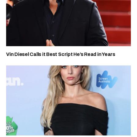
Vin Diesel Calls it Best Script He’s Read in Years