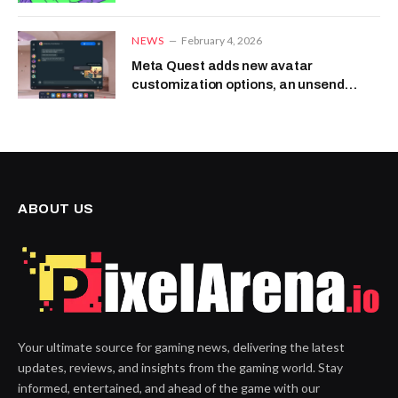
NEWS
February 4, 2026
Meta Quest adds new avatar
customization options, an unsend
message feature and more
ABOUT US
Your ultimate source for gaming news, delivering the latest
updates, reviews, and insights from the gaming world. Stay
informed, entertained, and ahead of the game with our