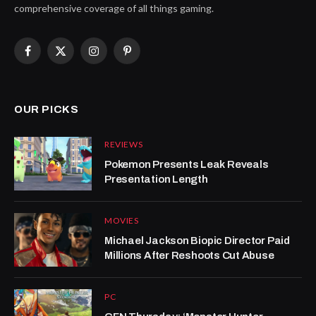
comprehensive coverage of all things gaming.
Facebook
X
Instagram
Pinterest
(Twitter)
OUR PICKS
REVIEWS
Pokemon Presents Leak Reveals
Presentation Length
MOVIES
Michael Jackson Biopic Director Paid
Millions After Reshoots Cut Abuse
PC