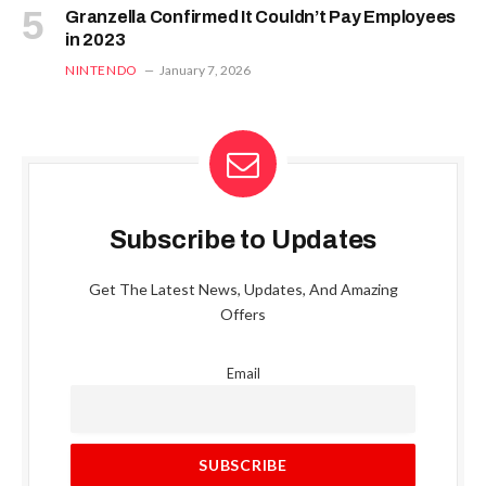
Granzella Confirmed It Couldn’t Pay Employees
in 2023
NINTENDO
January 7, 2026
Subscribe to Updates
Get The Latest News, Updates, And Amazing
Offers
Email