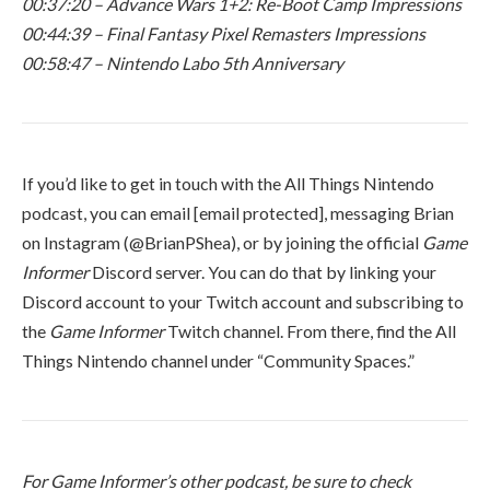
00:37:20 – Advance Wars 1+2: Re-Boot Camp Impressions
00:44:39 – Final Fantasy Pixel Remasters Impressions
00:58:47 – Nintendo Labo 5th Anniversary
If you’d like to get in touch with the All Things Nintendo
podcast, you can email
[email protected]
, messaging Brian
on Instagram (@BrianPShea), or by joining the official
Game
Informer
Discord server. You can do that by linking your
Discord account to your Twitch account and subscribing to
the
Game Informer
Twitch channel. From there, find the All
Things Nintendo channel under “Community Spaces.”
For Game Informer’s other podcast, be sure to check