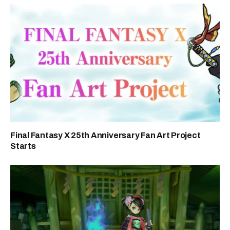
Final Fantasy X 25th Anniversary Fan Art Project
Starts