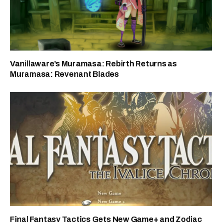
Vanillaware’s Muramasa: Rebirth Returns as
Muramasa: Revenant Blades
Final Fantasy Tactics Gets New Game+ and Zodiac