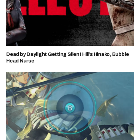
Dead by Daylight Getting Silent Hill’s Hinako, Bubble
Head Nurse