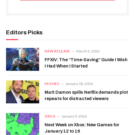
Editors Picks
NEW RELEASE
March 3, 2026
FFXIV: The “Time-Saving” Guide I Wish
I Had When I Started
MOVIES
January 18, 2026
Matt Damon spills Netflix demands plot
repeats for distracted viewers
XBOX
January 9, 2026
Next Week on Xbox: New Games for
January 12 to 16