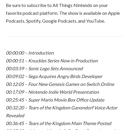
Be sure to subscribe to All Things Nintendo on your
favorite podcast platform. The show is available on Apple
Podcasts, Spotify, Google Podcasts, and YouTube.
00:00:00 – Introduction
00:00:51 – Knuckles Series Now in Production
00:03:59 – Sonic Lego Sets Announced
00:09:02 – Sega Acquires Angry Birds Developer
00:12:05 – Four New Genesis Games on Switch Online
00:17:09 – Nintendo Indie World Presentation
00:25:45 – Super Mario Movie Box Office Update
00:32:20 – Tears of the Kingdom Ganondorf Voice Actor
Revealed
00:36:45 – Tears of the Kingdom Main Theme Posted