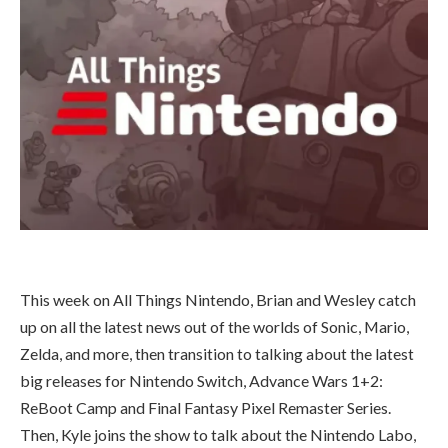
This week on All Things Nintendo, Brian and Wesley catch
up on all the latest news out of the worlds of Sonic, Mario,
Zelda, and more, then transition to talking about the latest
big releases for Nintendo Switch, Advance Wars 1+2:
ReBoot Camp and Final Fantasy Pixel Remaster Series.
Then, Kyle joins the show to talk about the Nintendo Labo,