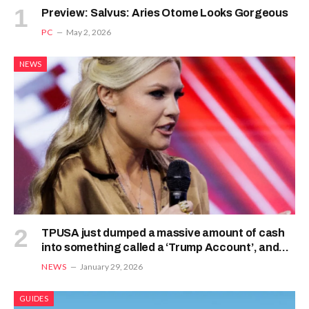
Preview: Salvus: Aries Otome Looks Gorgeous
PC
May 2, 2026
NEWS
TPUSA just dumped a massive amount of cash
into something called a ‘Trump Account’, and
Erika Kirk says it’s to champion this new law
NEWS
January 29, 2026
GUIDES