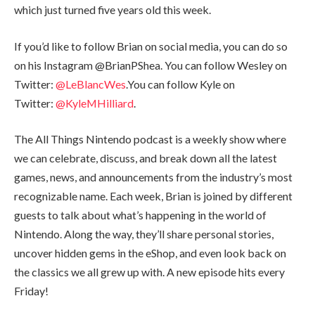
which just turned five years old this week.
If you’d like to follow Brian on social media, you can do so
on his Instagram @BrianPShea. You can follow Wesley on
Twitter:
@LeBlancWes
.You can follow Kyle on
Twitter:
@KyleMHilliard
.
The All Things Nintendo podcast is a weekly show where
we can celebrate, discuss, and break down all the latest
games, news, and announcements from the industry’s most
recognizable name. Each week, Brian is joined by different
guests to talk about what’s happening in the world of
Nintendo. Along the way, they’ll share personal stories,
uncover hidden gems in the eShop, and even look back on
the classics we all grew up with. A new episode hits every
Friday!