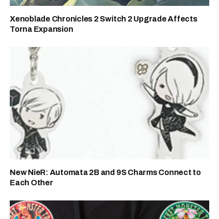
Xenoblade Chronicles 2 Switch 2 Upgrade Affects
Torna Expansion
New NieR: Automata 2B and 9S Charms Connect to
Each Other