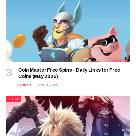
Coin Master Free Spins – Daily Links for Free
Coins (May 2025)
GUIDES
May 3, 2025
XBOX