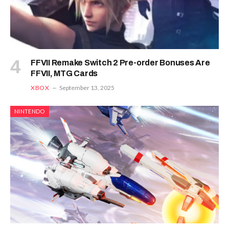
FFVII Remake Switch 2 Pre-order Bonuses Are
FFVII, MTG Cards
XBOX
September 13, 2025
NINTENDO