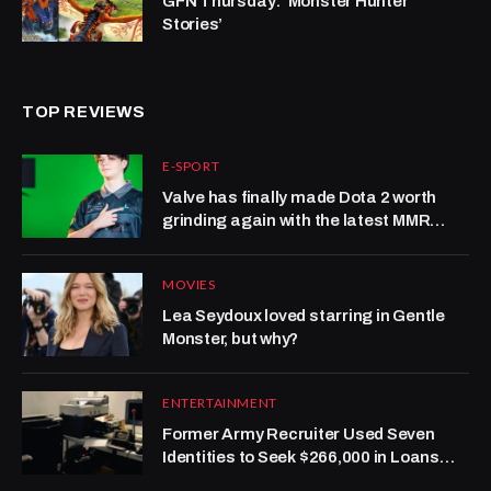
GFN Thursday: ‘Monster Hunter
Stories’
TOP REVIEWS
E-SPORT
Valve has finally made Dota 2 worth
grinding again with the latest MMR
system update
MOVIES
Lea Seydoux loved starring in Gentle
Monster, but why?
ENTERTAINMENT
Former Army Recruiter Used Seven
Identities to Seek $266,000 in Loans
and Credit