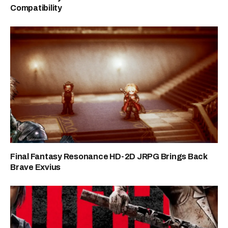
Compatibility
Final Fantasy Resonance HD-2D JRPG Brings Back
Brave Exvius