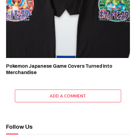
Pokemon Japanese Game Covers Turned Into
Merchandise
ADD A COMMENT
Follow Us