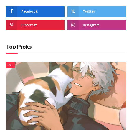
Facebook
Twitter
Pinterest
Instagram
Top Picks
PC