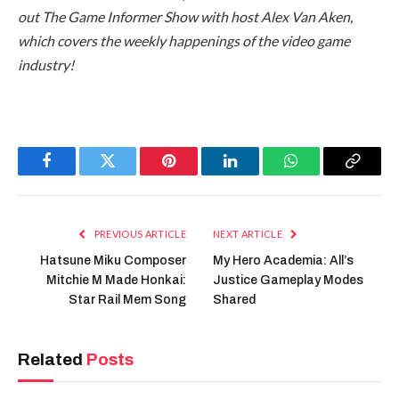
out The Game Informer Show with host Alex Van Aken,
which covers the weekly happenings of the video game
industry!
Facebook
Twitter
Pinterest
LinkedIn
WhatsApp
Copy
Link
PREVIOUS ARTICLE
NEXT ARTICLE
Hatsune Miku Composer
My Hero Academia: All’s
Mitchie M Made Honkai:
Justice Gameplay Modes
Star Rail Mem Song
Shared
Related
Posts