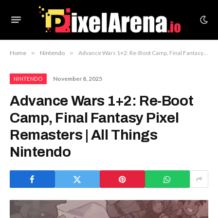
Home
»
Nintendo
»
Advance Wars 1+2: Re-Boot Camp, Final Fantasy Pixel Remasters | All Things Nintendo
November 8, 2025
NINTENDO
Advance Wars 1+2: Re-Boot
Camp, Final Fantasy Pixel
Remasters | All Things
Nintendo