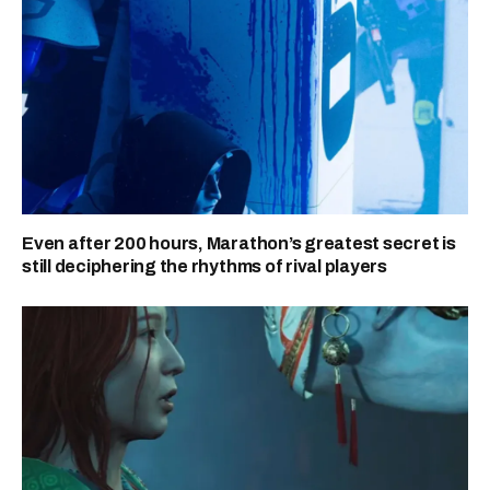
Even after 200 hours, Marathon’s greatest secret is
still deciphering the rhythms of rival players