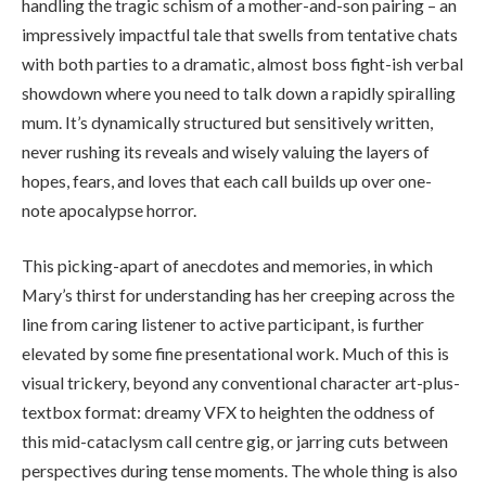
handling the tragic schism of a mother-and-son pairing – an
impressively impactful tale that swells from tentative chats
with both parties to a dramatic, almost boss fight-ish verbal
showdown where you need to talk down a rapidly spiralling
mum. It’s dynamically structured but sensitively written,
never rushing its reveals and wisely valuing the layers of
hopes, fears, and loves that each call builds up over one-
note apocalypse horror.
This picking-apart of anecdotes and memories, in which
Mary’s thirst for understanding has her creeping across the
line from caring listener to active participant, is further
elevated by some fine presentational work. Much of this is
visual trickery, beyond any conventional character art-plus-
textbox format: dreamy VFX to heighten the oddness of
this mid-cataclysm call centre gig, or jarring cuts between
perspectives during tense moments. The whole thing is also