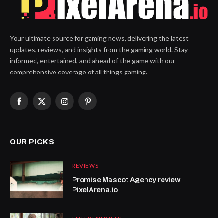
Your ultimate source for gaming news, delivering the latest
updates, reviews, and insights from the gaming world. Stay
informed, entertained, and ahead of the game with our
comprehensive coverage of all things gaming.
Facebook
X
Instagram
Pinterest
(Twitter)
OUR PICKS
REVIEWS
Promise Mascot Agency review |
PixelArena.io