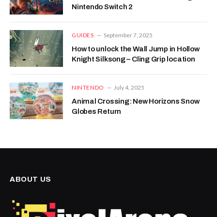
Nintendo Switch 2
GUIDES
September 7, 2025
How to unlock the Wall Jump in Hollow
Knight Silksong – Cling Grip location
NINTENDO
July 4, 2025
Animal Crossing: New Horizons Snow
Globes Return
ABOUT US