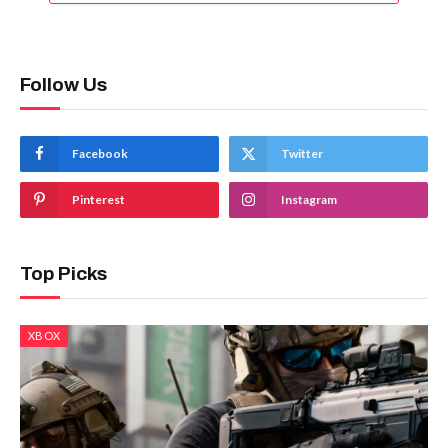
Follow Us
Facebook
Twitter
Pinterest
Instagram
Top Picks
XBOX