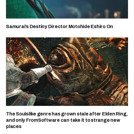
Samurai’s Destiny Director Motohide Eshiro On
The Soulslike genre has grown stale after Elden Ring,
and only FromSoftware can take it to strange new
places