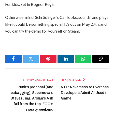
For kids. Set in Bognor Regis.
Otherwise, mind, Schrödinger’s Call looks, sounds, and plays
like it could be something special. It’s out on May 27th, and
you can try the demo for yourself on Steam.
Facebook
Twitter
Pinterest
LinkedIn
WhatsApp
Copy
Link
PREVIOUS ARTICLE
NEXT ARTICLE
Punk’s proposal (and
NTE: Neverness to Everness
teabagging), Supernova’s
Developers Admit AI Used in
Steve ruling, Arslan’s Ash
Game
fall from the top: FGC’s
sweaty weekend