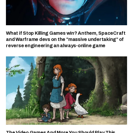
What if Stop Killing Games win? Anthem, SpaceCraft
and Warframe devs on the “massive undertaking” of
reverse engineering an always-online game
The Video Games And More You Should Play This