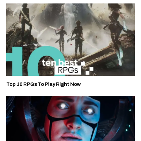
Top 10 RPGs To Play Right Now