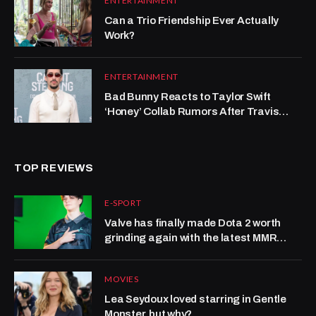
ENTERTAINMENT
Can a Trio Friendship Ever Actually
Work?
ENTERTAINMENT
Bad Bunny Reacts to Taylor Swift
‘Honey’ Collab Rumors After Travis
Kelce Scene (Exclusive)
TOP REVIEWS
E-SPORT
Valve has finally made Dota 2 worth
grinding again with the latest MMR
system update
MOVIES
Lea Seydoux loved starring in Gentle
Monster, but why?