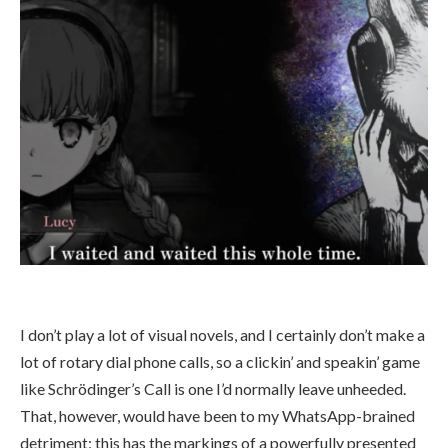
I don’t play a lot of visual novels, and I certainly don’t make a
lot of rotary dial phone calls, so a clickin’ and speakin’ game
like Schrödinger’s Call is one I’d normally leave unheeded.
That, however, would have been to my WhatsApp-brained
detriment: this has the markings of a powerfully presented