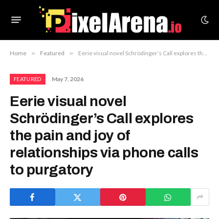
Home
»
Featured
»
Eerie visual novel Schrödinger’s Call explores the pain and joy of relationships via phone calls to purgatory
May 7, 2026
FEATURED
Eerie visual novel
Schrödinger’s Call explores
the pain and joy of
relationships via phone calls
to purgatory