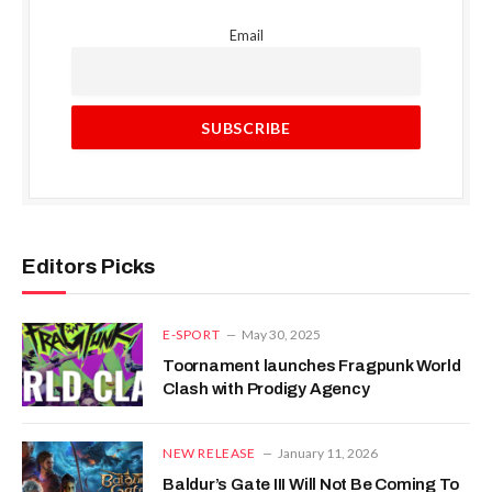
Email
Editors Picks
E-SPORT
May 30, 2025
Toornament launches Fragpunk World
Clash with Prodigy Agency
NEW RELEASE
January 11, 2026
Baldur’s Gate III Will Not Be Coming To