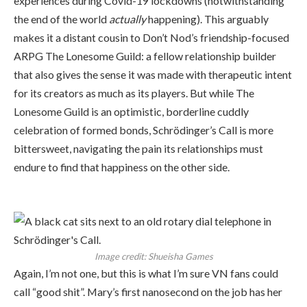
experiences during Covid-19 lockdowns (notwithstanding
the end of the world
actually
happening). This arguably
makes it a distant cousin to Don’t Nod’s friendship-focused
ARPG The Lonesome Guild: a fellow relationship builder
that also gives the sense it was made with therapeutic intent
for its creators as much as its players. But while The
Lonesome Guild is an optimistic, borderline cuddly
celebration of formed bonds, Schrödinger’s Call is more
bittersweet, navigating the pain its relationships must
endure to find that happiness on the other side.
Image credit:
Shueisha Games
Again, I’m not one, but this is what I’m sure VN fans could
call “good shit”. Mary’s first nanosecond on the job has her