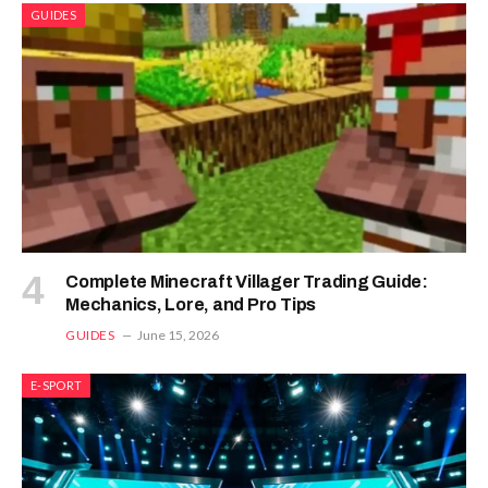
GUIDES
Complete Minecraft Villager Trading Guide:
Mechanics, Lore, and Pro Tips
GUIDES
June 15, 2026
E-SPORT