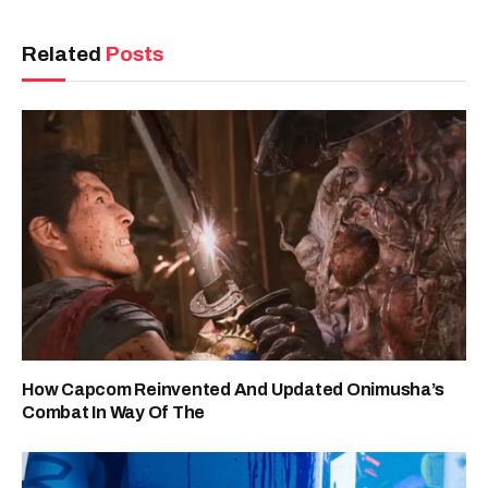
Related
Posts
How Capcom Reinvented And Updated Onimusha’s
Combat In Way Of The