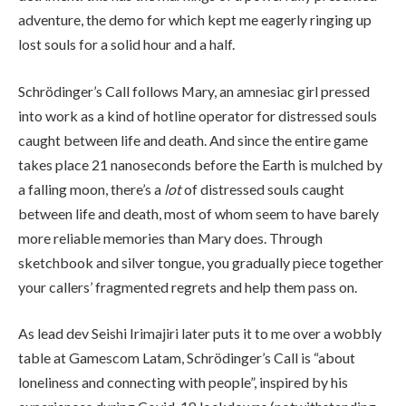
adventure, the demo for which kept me eagerly ringing up
lost souls for a solid hour and a half.
Schrödinger’s Call follows Mary, an amnesiac girl pressed
into work as a kind of hotline operator for distressed souls
caught between life and death. And since the entire game
takes place 21 nanoseconds before the Earth is mulched by
a falling moon, there’s a
lot
of distressed souls caught
between life and death, most of whom seem to have barely
more reliable memories than Mary does. Through
sketchbook and silver tongue, you gradually piece together
your callers’ fragmented regrets and help them pass on.
As lead dev Seishi Irimajiri later puts it to me over a wobbly
table at Gamescom Latam, Schrödinger’s Call is “about
loneliness and connecting with people”, inspired by his