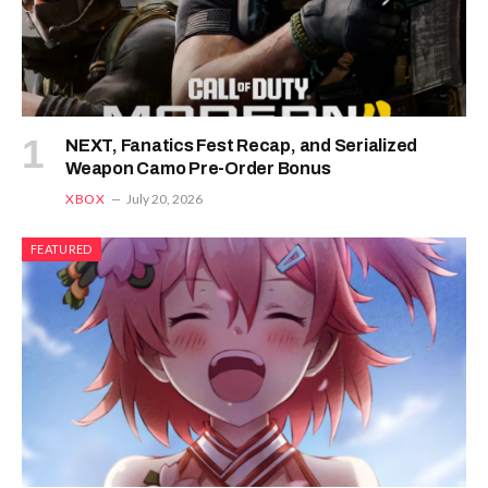
NEXT, Fanatics Fest Recap, and Serialized
Weapon Camo Pre-Order Bonus
XBOX
July 20, 2026
FEATURED