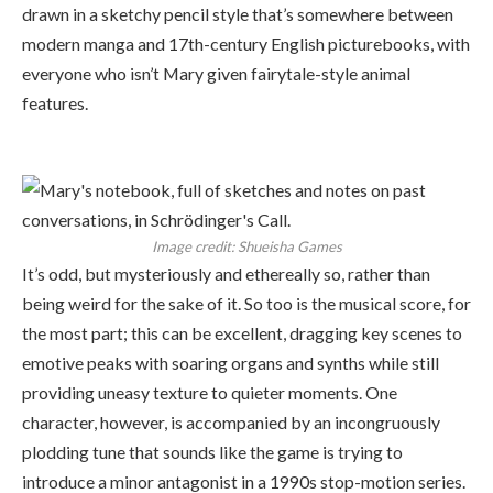
drawn in a sketchy pencil style that’s somewhere between
modern manga and 17th-century English picturebooks, with
everyone who isn’t Mary given fairytale-style animal
features.
Image credit:
Shueisha Games
It’s odd, but mysteriously and ethereally so, rather than
being weird for the sake of it. So too is the musical score, for
the most part; this can be excellent, dragging key scenes to
emotive peaks with soaring organs and synths while still
providing uneasy texture to quieter moments. One
character, however, is accompanied by an incongruously
plodding tune that sounds like the game is trying to
introduce a minor antagonist in a 1990s stop-motion series.