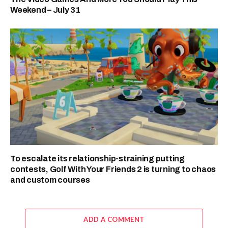
Weekend – July 31
To escalate its relationship-straining putting
contests, Golf With Your Friends 2 is turning to chaos
and custom courses
ADD A COMMENT