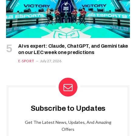
AI vs expert: Claude, ChatGPT, and Gemini take
on our LEC week one predictions
E-SPORT
July 27, 2026
Subscribe to Updates
Get The Latest News, Updates, And Amazing
Offers