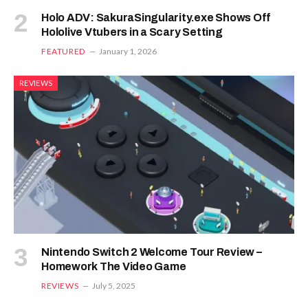
Holo ADV: SakuraSingularity.exe Shows Off
Hololive Vtubers in a Scary Setting
FEATURED
January 1, 2026
REVIEWS
Nintendo Switch 2 Welcome Tour Review –
Homework The Video Game
REVIEWS
July 5, 2025