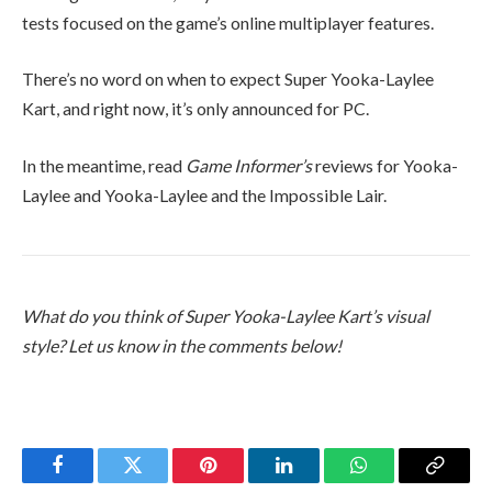
tests focused on the game’s online multiplayer features.
There’s no word on when to expect Super Yooka-Laylee
Kart, and right now, it’s only announced for PC.
In the meantime, read
Game Informer’s
reviews for Yooka-
Laylee and Yooka-Laylee and the Impossible Lair.
What do you think of Super Yooka-Laylee Kart’s visual
style? Let us know in the comments below!
Facebook
Twitter
Pinterest
LinkedIn
WhatsApp
Copy