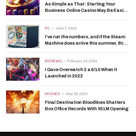
As Simple as That: Starting Your
Business Online Casino May Be Easier
than You Think
PC
June 7, 2026
I’ve run the numbers, and if the Steam
Machine does arrive this summer, this
is how much it should cost
REVIEWS
February 14, 2026
I Gave Overwatch 2 a 6/10 When It
Launched in 2022
MOVIES
May 18, 2025
Final Destination Bloodlines Shatters
Box Office Records With $51M Opening