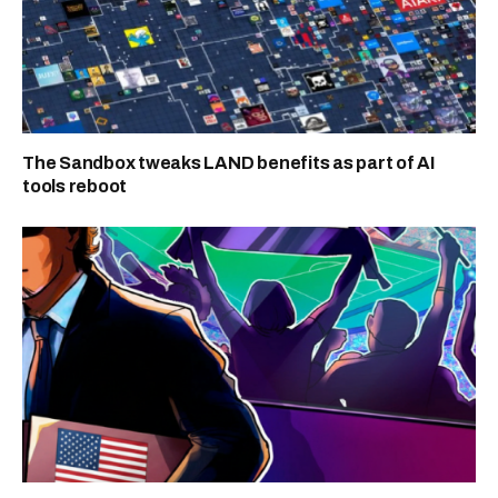
The Sandbox tweaks LAND benefits as part of AI
tools reboot