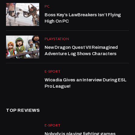
PC
Boss Key’s LawBreakers Isn’t Flying
High On PC
PLAYSTATION
New Dragon Quest VII Reimagined
Adventure Log Shows Characters
E-SPORT
Wicadia Gives an Interview During ESL
Pro League!
TOP REVIEWS
E-SPORT
Nobody is playing fighting games