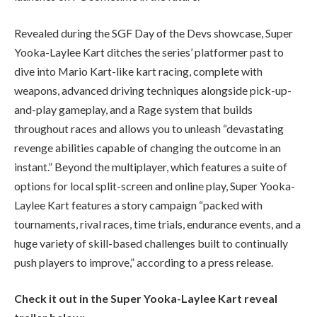
Revealed during the SGF Day of the Devs showcase, Super
Yooka-Laylee Kart ditches the series’ platformer past to
dive into Mario Kart-like kart racing, complete with
weapons, advanced driving techniques alongside pick-up-
and-play gameplay, and a Rage system that builds
throughout races and allows you to unleash “devastating
revenge abilities capable of changing the outcome in an
instant.” Beyond the multiplayer, which features a suite of
options for local split-screen and online play, Super Yooka-
Laylee Kart features a story campaign “packed with
tournaments, rival races, time trials, endurance events, and a
huge variety of skill-based challenges built to continually
push players to improve,” according to a press release.
Check it out in the Super Yooka-Laylee Kart reveal