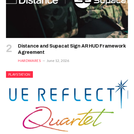
Distance and Supacat Sign AR HUD Framework
Agreement
HARDWARES
June 12, 2026
PLAYSTATION