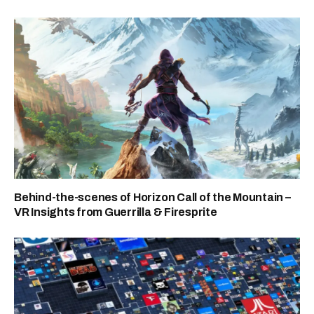
Behind-the-scenes of Horizon Call of the Mountain –
VR Insights from Guerrilla & Firesprite