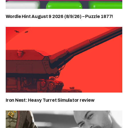
Wordle Hint August 9 2026 (8/9/26) – Puzzle 1877!
Iron Nest: Heavy Turret Simulator review