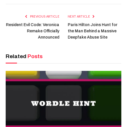
Link
PREVIOUS ARTICLE
NEXT ARTICLE
Resident Evil Code: Veronica
Paris Hilton Joins Hunt for
Remake Officially
the Man Behind a Massive
Announced
Deepfake Abuse Site
Related
Posts