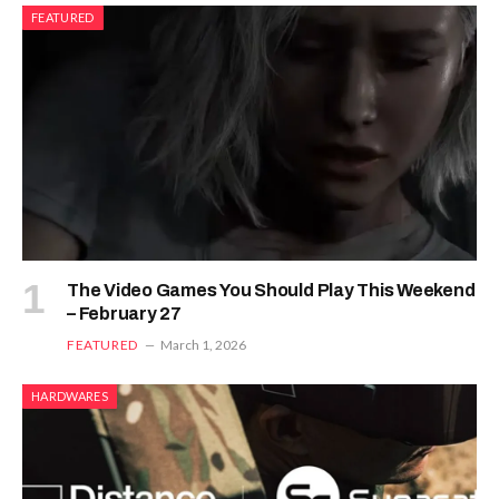
FEATURED
The Video Games You Should Play This Weekend
– February 27
FEATURED
March 1, 2026
HARDWARES