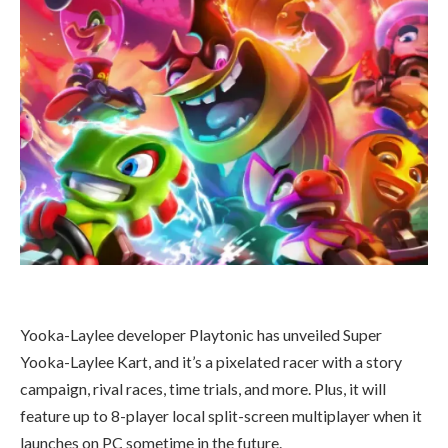
Yooka-Laylee developer Playtonic has unveiled Super
Yooka-Laylee Kart, and it’s a pixelated racer with a story
campaign, rival races, time trials, and more. Plus, it will
feature up to 8-player local split-screen multiplayer when it
launches on PC sometime in the future.