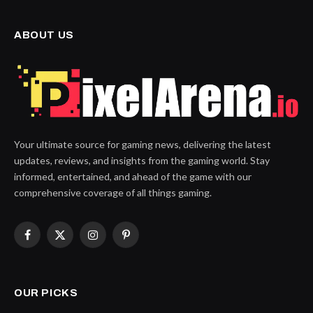
ABOUT US
Your ultimate source for gaming news, delivering the latest
updates, reviews, and insights from the gaming world. Stay
informed, entertained, and ahead of the game with our
comprehensive coverage of all things gaming.
Facebook
X
Instagram
Pinterest
(Twitter)
OUR PICKS