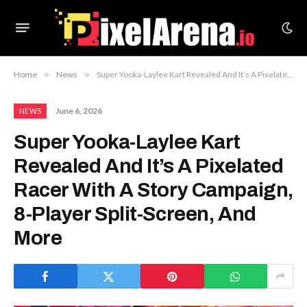
Home
»
News
»
Super Yooka-Laylee Kart Revealed And It’s A Pixelated Racer With A Story Campaign, 8-Player Split-Screen, And More
June 6, 2026
NEWS
Super Yooka-Laylee Kart
Revealed And It’s A Pixelated
Racer With A Story Campaign,
8-Player Split-Screen, And
More