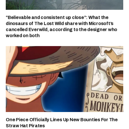
“Believable and consistent up close”: What the
dinosaurs of The Lost Wild share with Microsoft’s
cancelled Everwild, according to the designer who
worked on both
One Piece Officially Lines Up New Bounties For The
Straw Hat Pirates