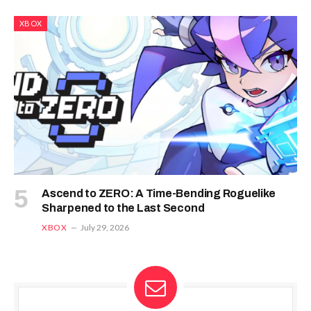
XBOX
Ascend to ZERO: A Time-Bending Roguelike
Sharpened to the Last Second
XBOX
July 29, 2026