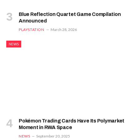
Blue Reflection Quartet Game Compilation
Announced
PLAYSTATION
March 28, 2026
NEWS
Pokémon Trading Cards Have Its Polymarket
Moment in RWA Space
NEWS
September 20, 2025