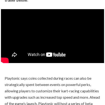
trailer below:
Playtonic says coins collected during races can also be
strategically spent between events on powerful perks,
allowing players to customize their kart-racing capabilities
with upgrades such as increased top speed and more. Ahead
of the game’s launch, Playtonic will host a series of beta