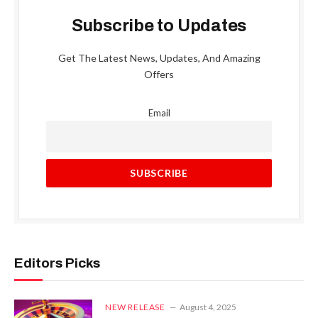
Subscribe to Updates
Get The Latest News, Updates, And Amazing
Offers
Email
Editors Picks
NEW RELEASE
August 4, 2025