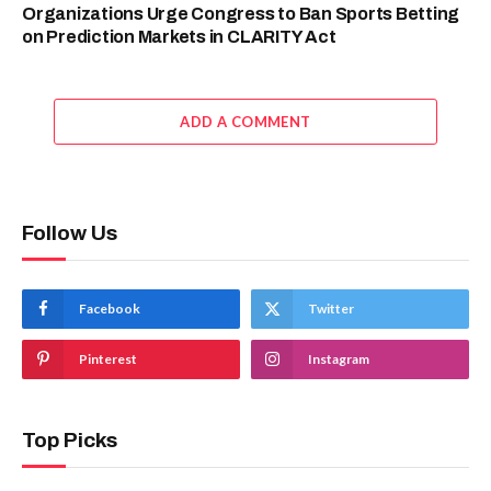
Organizations Urge Congress to Ban Sports Betting
on Prediction Markets in CLARITY Act
ADD A COMMENT
Follow Us
Facebook
Twitter
Pinterest
Instagram
Top Picks