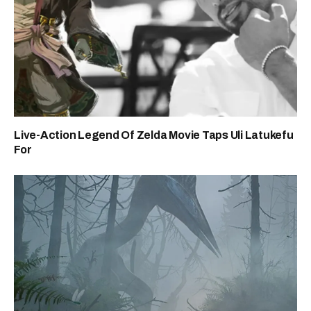
Live-Action Legend Of Zelda Movie Taps Uli Latukefu
For