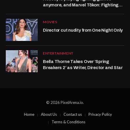
anymore, and Marvel Tōkon: Fighting
Souls isn’t helping
MOVIES
Director cut nudity from One Night Only
ENTERTAINMENT
Bella Thorne Takes Over ‘Spring
Breakers 2’ as Writer, Director and Star
© 2026 PixelArena.io.
Home
About Us
Contact us
Privacy Policy
Terms & Conditions