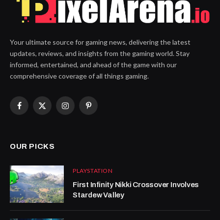
Your ultimate source for gaming news, delivering the latest
updates, reviews, and insights from the gaming world. Stay
informed, entertained, and ahead of the game with our
comprehensive coverage of all things gaming.
Facebook
X
Instagram
Pinterest
(Twitter)
OUR PICKS
PLAYSTATION
First Infinity Nikki Crossover Involves
Stardew Valley