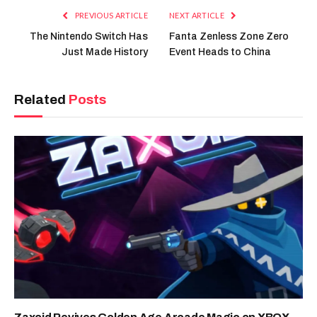
PREVIOUS ARTICLE
NEXT ARTICLE
The Nintendo Switch Has
Fanta Zenless Zone Zero
Just Made History
Event Heads to China
Related
Posts