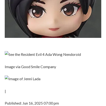
Image via Good Smile Company
|
Published: Jun 16, 2025 07:00 pm