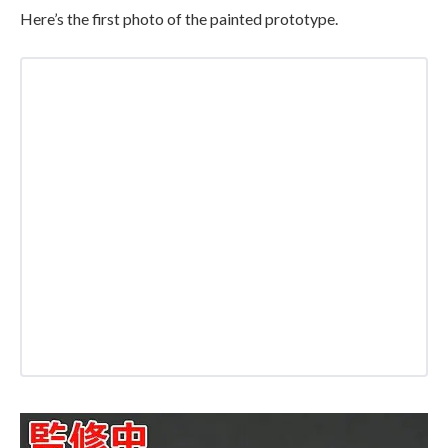
Here’s the first photo of the painted prototype.