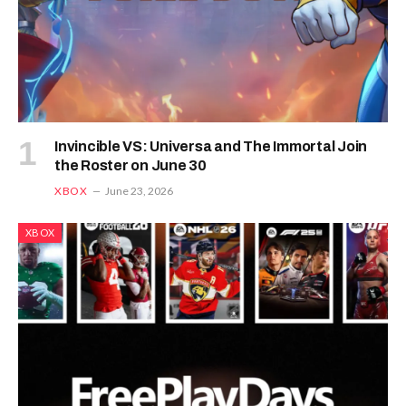
Invincible VS: Universa and The Immortal Join
the Roster on June 30
XBOX
June 23, 2026
XBOX