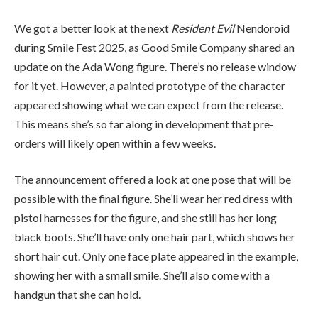
We got a better look at the next
Resident Evil
Nendoroid
during Smile Fest 2025, as Good Smile Company shared an
update on the Ada Wong figure. There’s no release window
for it yet. However, a painted prototype of the character
appeared showing what we can expect from the release.
This means she’s so far along in development that pre-
orders will likely open within a few weeks.
The announcement offered a look at one pose that will be
possible with the final figure. She’ll wear her red dress with
pistol harnesses for the figure, and she still has her long
black boots. She’ll have only one hair part, which shows her
short hair cut. Only one face plate appeared in the example,
showing her with a small smile. She’ll also come with a
handgun that she can hold.