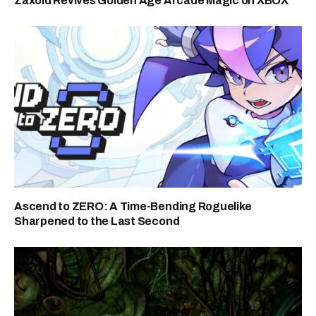
Zaxoid Revives Golden Age Arcade Magic on XBOX
Ascend to ZERO: A Time-Bending Roguelike
Sharpened to the Last Second