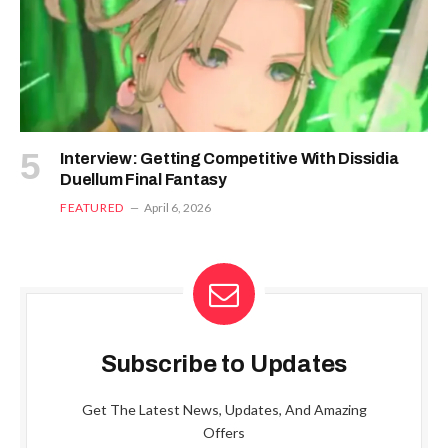
Interview: Getting Competitive With Dissidia
Duellum Final Fantasy
FEATURED
April 6, 2026
Subscribe to Updates
Get The Latest News, Updates, And Amazing
Offers