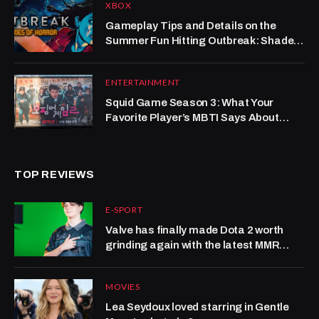
XBOX
Gameplay Tips and Details on the
Summer Fun Hitting Outbreak: Shades
of Horror
ENTERTAINMENT
Squid Game Season 3: What Your
Favorite Player’s MBTI Says About
Survival—And Maybe Your Career
TOP REVIEWS
E-SPORT
Valve has finally made Dota 2 worth
grinding again with the latest MMR
system update
MOVIES
Lea Seydoux loved starring in Gentle