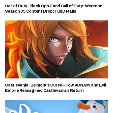
Call of Duty: Black Ops 7 and Call of Duty: Warzone
Season 05 Content Drop: Full Details
Castlevania: Belmont’s Curse – How KONAMI and Evil
Empire Reimagined Castlevania’s Return