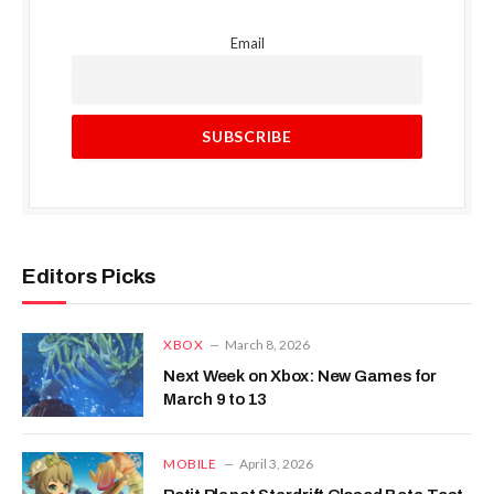
Email
Editors Picks
XBOX
March 8, 2026
Next Week on Xbox: New Games for
March 9 to 13
MOBILE
April 3, 2026