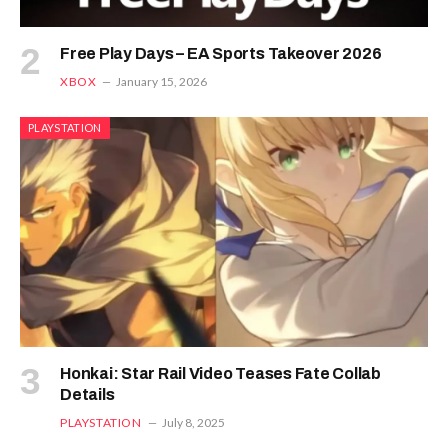
Free Play Days – EA Sports Takeover 2026
XBOX
January 15, 2026
PLAYSTATION
Honkai: Star Rail Video Teases Fate Collab
Details
PLAYSTATION
July 8, 2025