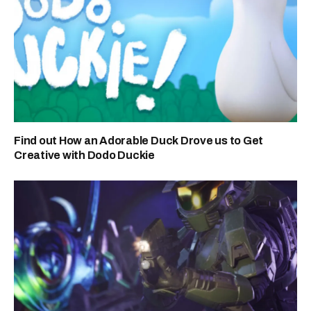
Find out How an Adorable Duck Drove us to Get
Creative with Dodo Duckie