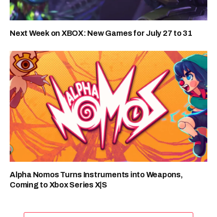
Next Week on XBOX: New Games for July 27 to 31
Alpha Nomos Turns Instruments into Weapons,
Coming to Xbox Series X|S