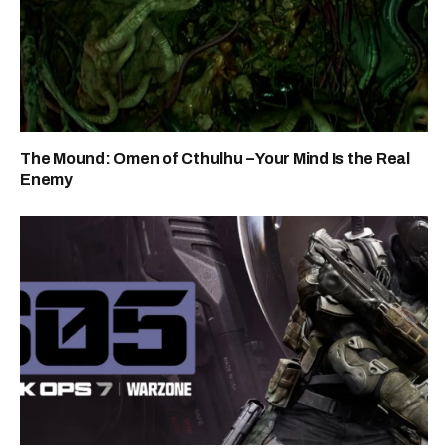
The Mound: Omen of Cthulhu – Your Mind Is the Real
Enemy