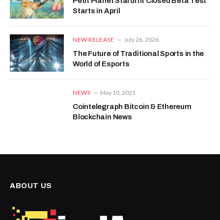
Petit Planet Stardrift Closed Beta Test
Starts in April
NEW RELEASE
July 26, 2026
The Future of Traditional Sports in the
World of Esports
NEWS
May 10, 2025
Cointelegraph Bitcoin & Ethereum
Blockchain News
ABOUT US