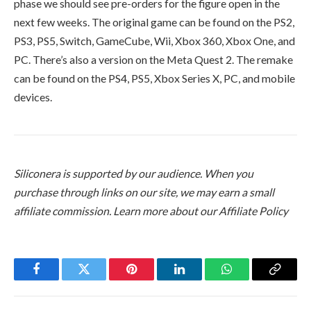
phase we should see pre-orders for the figure open in the
next few weeks. The original game can be found on the PS2,
PS3, PS5, Switch, GameCube, Wii, Xbox 360, Xbox One, and
PC. There’s also a version on the Meta Quest 2. The remake
can be found on the PS4, PS5, Xbox Series X, PC, and mobile
devices.
Siliconera is supported by our audience. When you
purchase through links on our site, we may earn a small
affiliate commission.
Learn more about our Affiliate Policy
Facebook
Twitter
Pinterest
LinkedIn
WhatsApp
Copy
Link