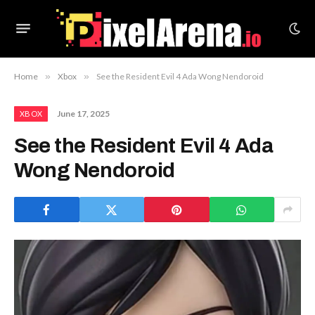
Home
»
Xbox
»
See the Resident Evil 4 Ada Wong Nendoroid
June 17, 2025
XBOX
See the Resident Evil 4 Ada
Wong Nendoroid