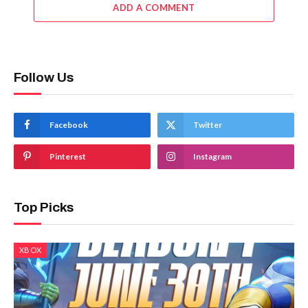
ADD A COMMENT
Follow Us
Facebook
Twitter
Pinterest
Instagram
Top Picks
XBOX