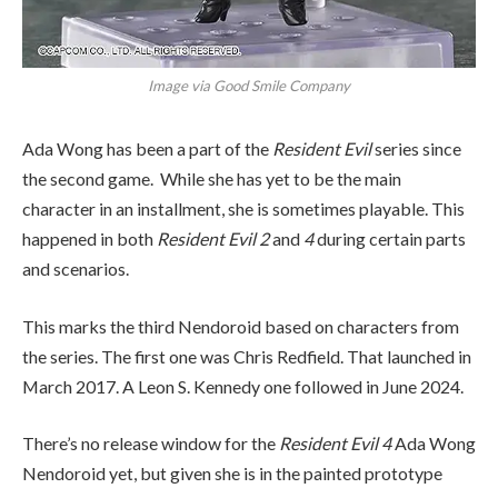
Image via Good Smile Company
Ada Wong has been a part of the
Resident Evil
series since
the second game. While she has yet to be the main
character in an installment, she is sometimes playable. This
happened in both
Resident Evil 2
and
4
during certain parts
and scenarios.
This marks the third Nendoroid based on characters from
the series. The first one was Chris Redfield. That launched in
March 2017. A Leon S. Kennedy one followed in June 2024.
There’s no release window for the
Resident Evil 4
Ada Wong
Nendoroid yet, but given she is in the painted prototype