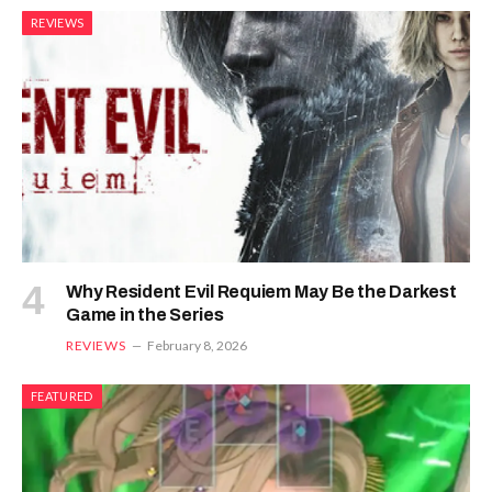
REVIEWS
Why Resident Evil Requiem May Be the Darkest
Game in the Series
REVIEWS
February 8, 2026
FEATURED