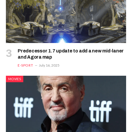
Predecessor 1.7 update to add a new mid-laner
and Agora map
E-SPORT
July 16, 2025
MOVIES