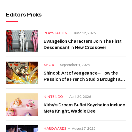
Editors Picks
PLAYSTATION
June 12, 2026
Evangelion Characters Join The First
Descendant in New Crossover
XBOX
September 1, 2025
Shinobi: Art of Vengeance – How the
Passion of a French Studio Brought a
Japanese Legend Back to Life
NINTENDO
April 29, 2026
Kirby’s Dream Buffet Keychains Include
Meta Knight, Waddle Dee
HARDWARES
August 7, 2025