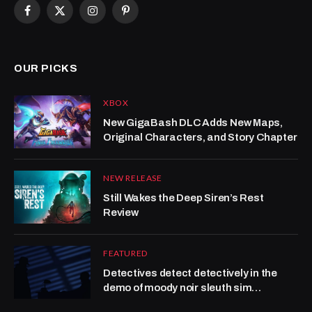
Facebook
X
Instagram
Pinterest
(Twitter)
OUR PICKS
XBOX
New GigaBash DLC Adds New Maps,
Original Characters, and Story Chapter
NEW RELEASE
Still Wakes the Deep Siren’s Rest
Review
FEATURED
Detectives detect detectively in the
demo of moody noir sleuth sim
Obsidian Moon