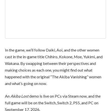
In the game, we’ll follow Daiki, Aoi, and the other women
cast in the in-game title Chihiro, Kokone, Moe, Yukimi, and
Wakana. By swapping between their perspectives and
making choices as each one, you might find out what
happened with the original “The Akiba Vanishing” women
and what’s going on now.
An
Akiba Lost
demo is live on PCs via Steam now, and the
full game will be on the Switch, Switch 2, PS5, and PC on
September 17, 2026.