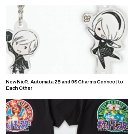
New NieR: Automata 2B and 9S Charms Connect to
Each Other