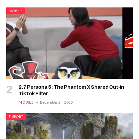
MOBILE
2.7 Persona 5: The Phantom X Shared Cut-in
TikTok Filter
MOBILE
December 24, 2025
E-SPORT