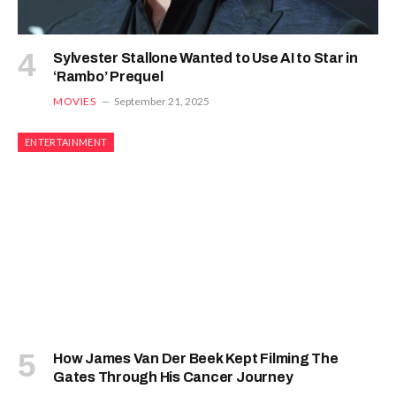
Sylvester Stallone Wanted to Use AI to Star in
‘Rambo’ Prequel
MOVIES
September 21, 2025
ENTERTAINMENT
How James Van Der Beek Kept Filming The
Gates Through His Cancer Journey