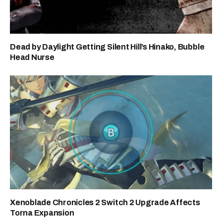
Dead by Daylight Getting Silent Hill’s Hinako, Bubble
Head Nurse
Xenoblade Chronicles 2 Switch 2 Upgrade Affects
Torna Expansion