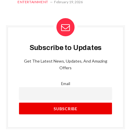
ENTERTAINMENT
February 19, 2026
Subscribe to Updates
Get The Latest News, Updates, And Amazing
Offers
Email