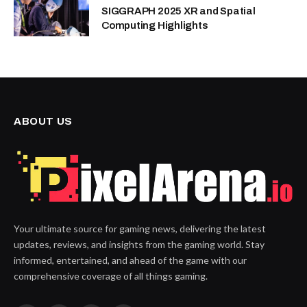
SIGGRAPH 2025 XR and Spatial
Computing Highlights
ABOUT US
Your ultimate source for gaming news, delivering the latest
updates, reviews, and insights from the gaming world. Stay
informed, entertained, and ahead of the game with our
comprehensive coverage of all things gaming.