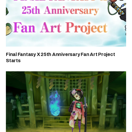
Final Fantasy X 25th Anniversary Fan Art Project
Starts