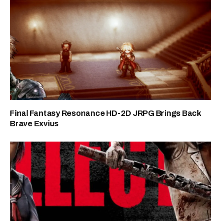
Final Fantasy Resonance HD-2D JRPG Brings Back
Brave Exvius