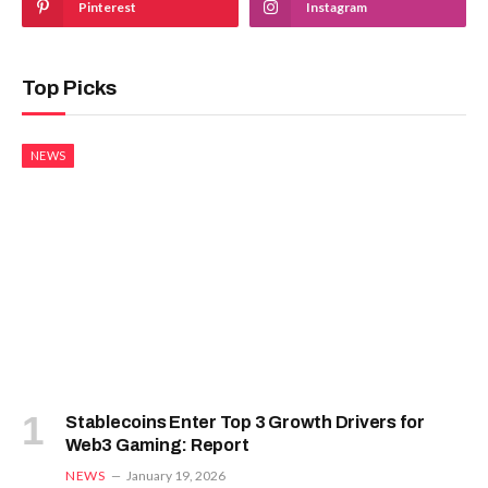
Pinterest
Instagram
Top Picks
NEWS
Stablecoins Enter Top 3 Growth Drivers for
Web3 Gaming: Report
NEWS
January 19, 2026