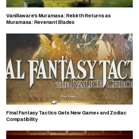
Vanillaware’s Muramasa: Rebirth Returns as
Muramasa: Revenant Blades
Final Fantasy Tactics Gets New Game+ and Zodiac
Compatibility