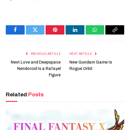
Facebook
Twitter
Pinterest
LinkedIn
WhatsApp
Copy
Link
PREVIOUS ARTICLE
NEXT ARTICLE
Next Love and Deepspace
New Gundam Game Is
Nendoroid Is a Rafayel
Rogue Orbit
Figure
Related
Posts