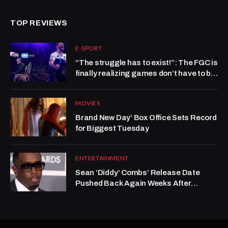
TOP REVIEWS
E-SPORT
“The struggle has to exist!”: The FGC is
finally realizing games don’t have to be
hard to be good
MOVIES
Brand New Day’ Box Office Sets Record
for Biggest Tuesday
ENTERTAINMENT
Sean ‘Diddy’ Combs’ Release Date
Pushed Back Again Weeks After
Reported Prison Fight