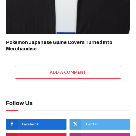
Pokemon Japanese Game Covers Turned Into
Merchandise
ADD A COMMENT
Follow Us
Facebook
Twitter