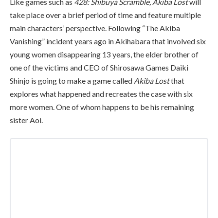
Like games such as
428: Shibuya Scramble, Akiba Lost
will
take place over a brief period of time and feature multiple
main characters’ perspective. Following “The Akiba
Vanishing” incident years ago in Akihabara that involved six
young women disappearing 13 years, the elder brother of
one of the victims and CEO of Shirosawa Games Daiki
Shinjo is going to make a game called
Akiba Lost
that
explores what happened and recreates the case with six
more women. One of whom happens to be his remaining
sister Aoi.