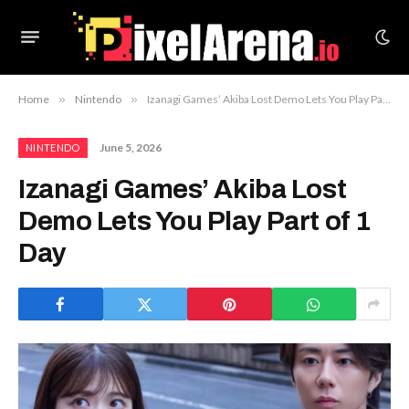
Home
»
Nintendo
»
Izanagi Games’ Akiba Lost Demo Lets You Play Part of 1 Day
June 5, 2026
NINTENDO
Izanagi Games’ Akiba Lost
Demo Lets You Play Part of 1
Day