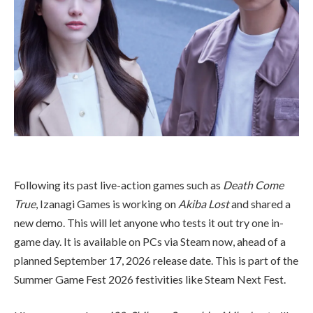
Following its past live-action games such as
Death Come
True
, Izanagi Games is working on
Akiba Lost
and shared a
new demo. This will let anyone who tests it out try one in-
game day. It is available on PCs via Steam now, ahead of a
planned September 17, 2026 release date. This is part of the
Summer Game Fest 2026 festivities like Steam Next Fest.