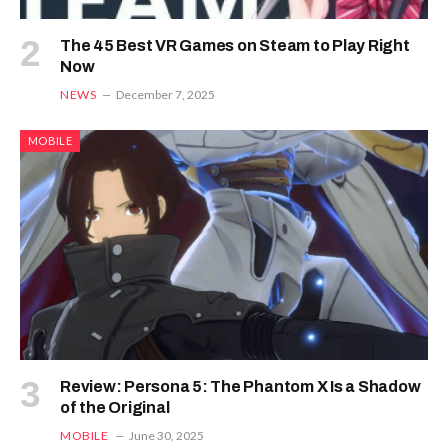
The 45 Best VR Games on Steam to Play Right
Now
NEWS
December 7, 2025
MOBILE
Review: Persona 5: The Phantom X Is a Shadow
of the Original
MOBILE
June 30, 2025