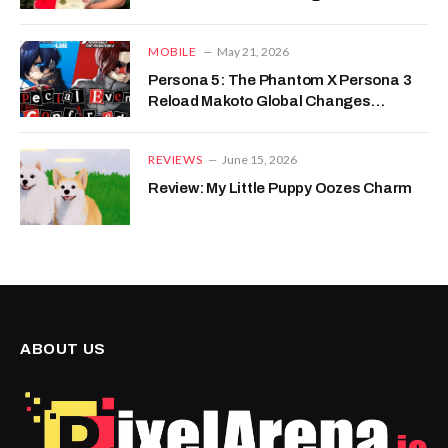
MOBILE
May 21, 2026
Persona 5: The Phantom X Persona 3
Reload Makoto Global Changes
Detailed
REVIEWS
June 15, 2026
Review: My Little Puppy Oozes Charm
ABOUT US