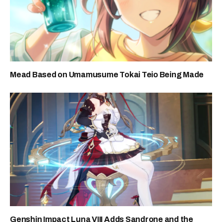
Mead Based on Umamusume Tokai Teio Being Made
Genshin Impact Luna VIII Adds Sandrone and the