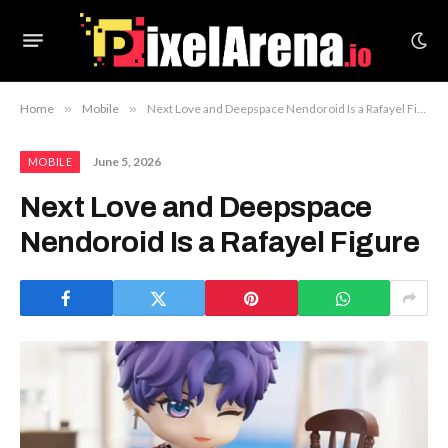
Home
»
Mobile
»
Next Love and Deepspace Nendoroid Is a Rafayel Figure
June 5, 2026
MOBILE
Next Love and Deepspace
Nendoroid Is a Rafayel Figure