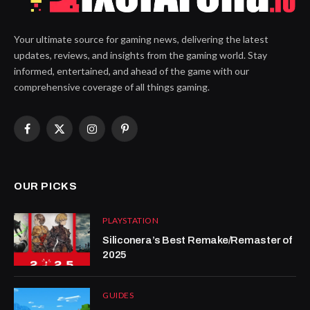
Your ultimate source for gaming news, delivering the latest
updates, reviews, and insights from the gaming world. Stay
informed, entertained, and ahead of the game with our
comprehensive coverage of all things gaming.
Facebook
X
Instagram
Pinterest
(Twitter)
OUR PICKS
PLAYSTATION
Siliconera’s Best Remake/Remaster of
2025
GUIDES