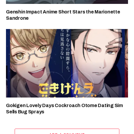
Genshin Impact Anime Short Stars the Marionette
Sandrone
Gokigen Lovely Days Cockroach Otome Dating Sim
Sells Bug Sprays