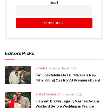
Email
Editors Picks
MOVIES
September 8, 2025
Fat Joe Celebrates Eif Rivera’s New
Film ‘Killing Castro’ At Premiere Event
ENTERTAINMENT
July 23, 2025
Hannah Brown Legally Marries Adam
Woolard Before Wedding in France