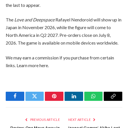
the last to appear.
The
Love and Deepspace
Rafayel Nendoroid will show up in
Japan in November 2026, while the figure will come to
North America in Q2 2027. Pre-orders close on July 8,
2026. The game is available on mobile devices worldwide.
We may earn a commission if you purchase from certain
links. Learn more here.
Facebook
Twitter
Pinterest
LinkedIn
WhatsApp
Copy
Link
PREVIOUS ARTICLE
NEXT ARTICLE