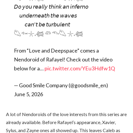
𝘋𝘰 𝘺𝘰𝘶 𝘳𝘦𝘢𝘭𝘭𝘺 𝘵𝘩𝘪𝘯𝘬 𝘢𝘯 𝘪𝘯𝘧𝘦𝘳𝘯𝘰
𝘶𝘯𝘥𝘦𝘳𝘯𝘦𝘢𝘵𝘩 𝘵𝘩𝘦 𝘸𝘢𝘷𝘦𝘴
𝘤𝘢𝘯’𝘵 𝘣𝘦 𝘵𝘶𝘳𝘣𝘶𝘭𝘦𝘯𝘵
𓆡𓆜𓇼𓈒𓆉 𓆛 𓆞𓆡 𓇼𓈒𓆉
From “Love and Deepspace” comes a
Nendoroid of Rafayel! Check out the video
below for a…
pic.twitter.com/YEu3Hdfw1Q
— Good Smile Company (@goodsmile_en)
June 5, 2026
A lot of Nendoroids of the love interests from this series are
already available. Before Rafayel’s appearance, Xavier,
Sylus, and Zayne ones all showed up. This leaves Caleb as