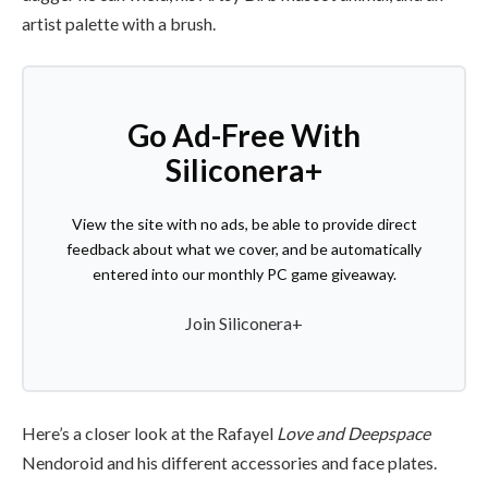
artist palette with a brush.
Go Ad-Free With
Siliconera+
View the site with no ads, be able to provide direct
feedback about what we cover, and be automatically
entered into our monthly PC game giveaway.
Join Siliconera+
Here’s a closer look at the Rafayel
Love and Deepspace
Nendoroid and his different accessories and face plates.