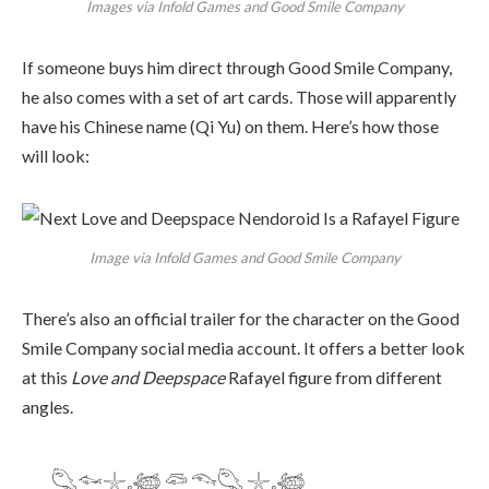
Images via Infold Games and Good Smile Company
If someone buys him direct through Good Smile Company,
he also comes with a set of art cards. Those will apparently
have his Chinese name (Qi Yu) on them. Here’s how those
will look:
Image via Infold Games and Good Smile Company
There’s also an official trailer for the character on the Good
Smile Company social media account. It offers a better look
at this
Love and Deepspace
Rafayel figure from different
angles.
𓆡𓆜𓇼𓈒𓆉 𓆛 𓆞𓆡 𓇼𓈒𓆉