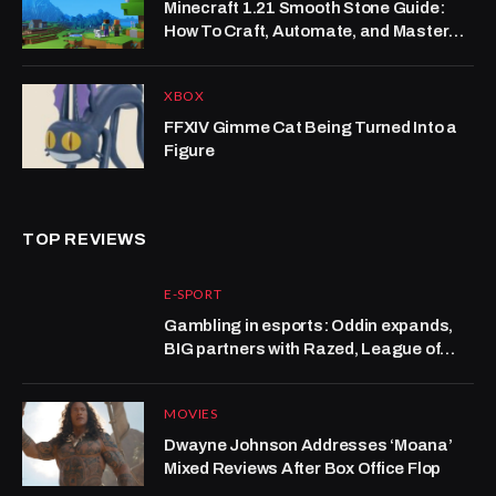
Minecraft 1.21 Smooth Stone Guide:
How To Craft, Automate, and Master
the Mason Trade Meta
XBOX
FFXIV Gimme Cat Being Turned Into a
Figure
TOP REVIEWS
E-SPORT
Gambling in esports: Oddin expands,
BIG partners with Razed, League of
Legends grows at Kalshi
MOVIES
Dwayne Johnson Addresses ‘Moana’
Mixed Reviews After Box Office Flop