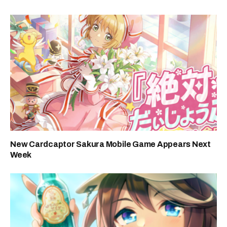
New Cardcaptor Sakura Mobile Game Appears Next
Week