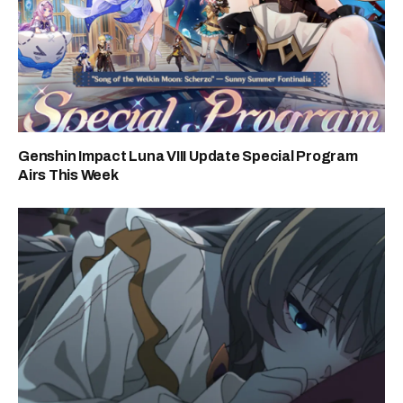
Genshin Impact Luna VIII Update Special Program
Airs This Week