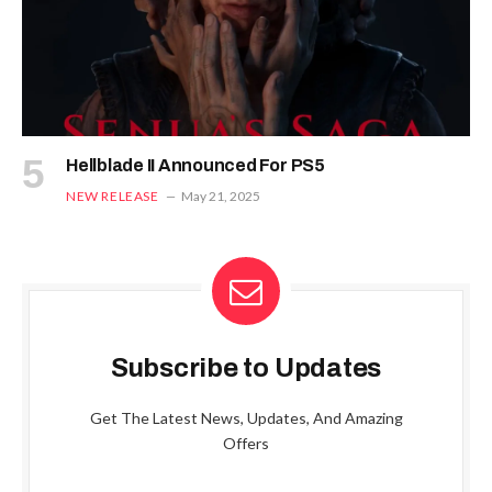
Hellblade II Announced For PS5
NEW RELEASE
May 21, 2025
Subscribe to Updates
Get The Latest News, Updates, And Amazing
Offers