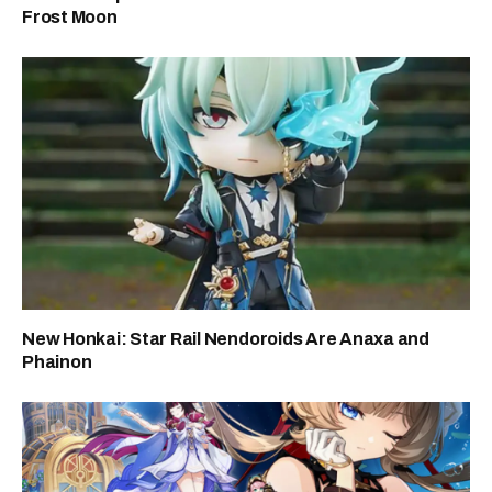
Frost Moon
New Honkai: Star Rail Nendoroids Are Anaxa and
Phainon