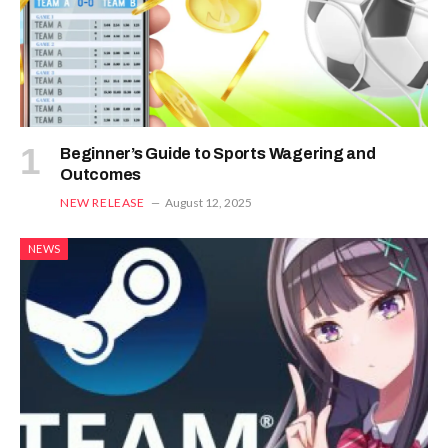
Beginner’s Guide to Sports Wagering and
Outcomes
NEW RELEASE
August 12, 2025
NEWS