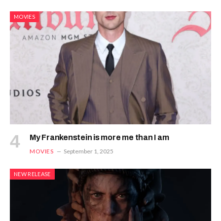
MOVIES
My Frankenstein is more me than I am
MOVIES
September 1, 2025
NEW RELEASE