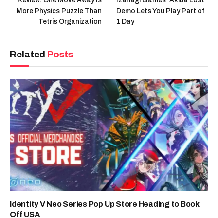
Review: One Move Away Is
Izanagi Games’ Akiba Lost
More Physics Puzzle Than
Demo Lets You Play Part of
Tetris Organization
1 Day
Related
Posts
Identity V Neo Series Pop Up Store Heading to Book
Off USA