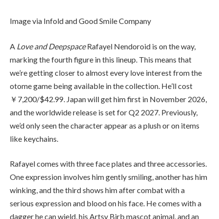
Image via Infold and Good Smile Company
A
Love and Deepspace
Rafayel Nendoroid is on the way,
marking the fourth figure in this lineup. This means that
we’re getting closer to almost every love interest from the
otome game being available in the collection. He’ll cost
￥7,200/$42.99. Japan will get him first in November 2026,
and the worldwide release is set for Q2 2027. Previously,
we’d only seen the character appear as a plush or on items
like keychains.
Rafayel comes with three face plates and three accessories.
One expression involves him gently smiling, another has him
winking, and the third shows him after combat with a
serious expression and blood on his face. He comes with a
dagger he can wield, his Artsy Birb mascot animal, and an