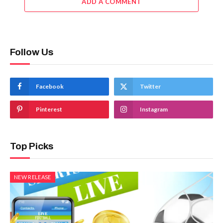
ADD A COMMENT
Follow Us
Facebook
Twitter
Pinterest
Instagram
Top Picks
NEW RELEASE