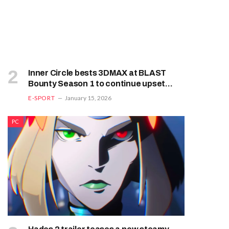
Inner Circle bests 3DMAX at BLAST
Bounty Season 1 to continue upset
trend
E-SPORT
January 15, 2026
PC