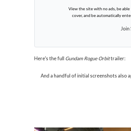
View the site with no ads, be abl
cover, and be automatically ent
Join
Here’s the full
Gundam Rogue Orbit
trailer:
And a handful of initial screenshots also 