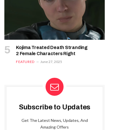
Kojima Treated Death Stranding
2 Female Characters Right
FEATURED
June 27, 2025
Subscribe to Updates
Get The Latest News, Updates, And
Amazing Offers