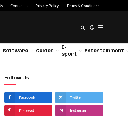
Us
Contact us
Privacy Policy
Terms & Conditions
E-
Software
Guides
Entertainment
Sport
Follow Us
Facebook
Twitter
Pinterest
Instagram