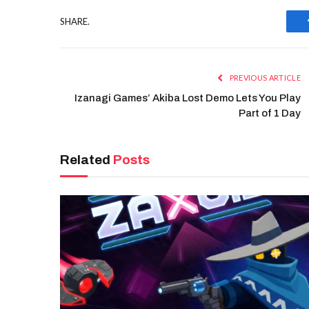
SHARE.
PREVIOUS ARTICLE
Izanagi Games’ Akiba Lost Demo Lets You Play
Part of 1 Day
Related
Posts