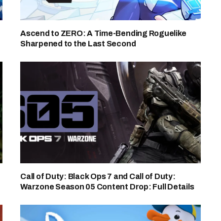
Ascend to ZERO: A Time-Bending Roguelike
Sharpened to the Last Second
Call of Duty: Black Ops 7 and Call of Duty:
Warzone Season 05 Content Drop: Full Details