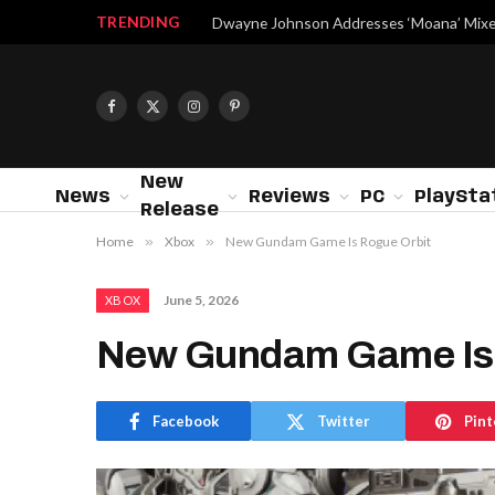
TRENDING
Facebook
X
Instagram
Pinterest
(Twitter)
New
News
Reviews
PC
PlaySta
Release
Home
»
Xbox
»
New Gundam Game Is Rogue Orbit
June 5, 2026
XBOX
New Gundam Game Is 
Facebook
Twitter
Pint