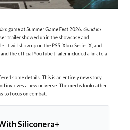
ndam
game at Summer Game Fest 2026.
Gundam
easer trailer showed up in the showcase and
. It will show up on the PS5, Xbox Series X, and
nd the official YouTube trailer included a link to a
red some details. This is an entirely new story
 and involves a new universe. The mechs look rather
ms to focus on combat.
With Siliconera+