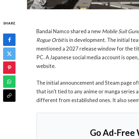
SHARE
Bandai Namco shared a new
Mobile Suit Gu
Rogue Orbit
is in development. The initial t
mentioned a 2027 release window for the title
PC. A Japanese social media account is open, a
website.
The initial announcement and Steam page offe
that isn’t tied to any anime or manga series
different from established ones. It also see
Go Ad-Free 