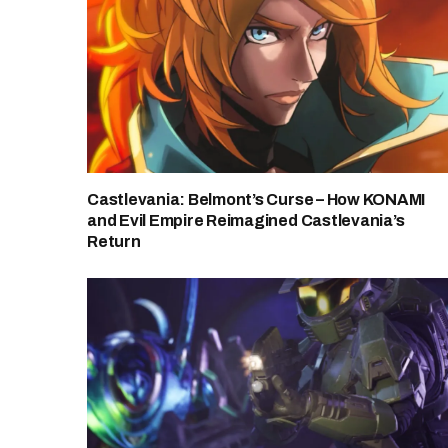
Castlevania: Belmont’s Curse – How KONAMI
and Evil Empire Reimagined Castlevania’s
Return