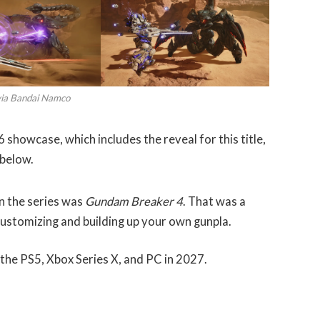
via Bandai Namco
showcase, which includes the reveal for this title,
below.
n the series was
Gundam Breaker 4
. That was a
customizing and building up your own gunpla.
 the PS5, Xbox Series X, and PC in 2027.