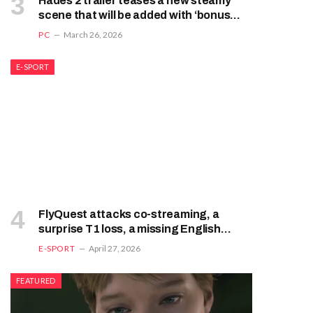
Hades 2 trailer teases a new steamy
scene that will be added with ‘bonus
content and quality-of-life
PC
March 26, 2026
improvements’ in an update next month
E-SPORT
FlyQuest attacks co-streaming, a
surprise T1 loss, a missing English
broadcast: League of Legend’s chaotic
E-SPORT
April 27, 2026
week
FEATURED