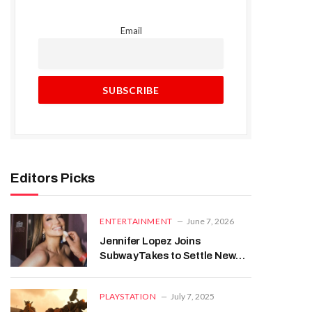
Email
Editors Picks
ENTERTAINMENT
June 7, 2026
Jennifer Lopez Joins
SubwayTakes to Settle New
York’s Biggest Identity
Question
PLAYSTATION
July 7, 2025