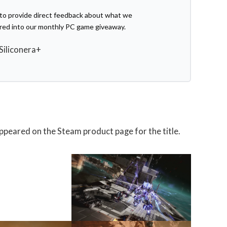
e to provide direct feedback about what we
ered into our monthly PC game giveaway.
 Siliconera+
appeared on the Steam product page for the title.