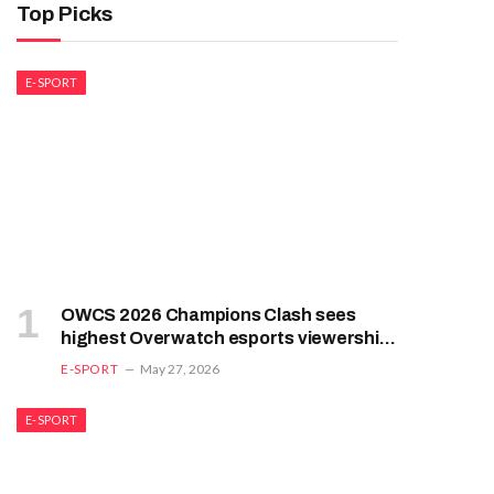
Top Picks
E-SPORT
OWCS 2026 Champions Clash sees
highest Overwatch esports viewership
in years, and it’s not because people
E-SPORT
May 27, 2026
love Overwatch esports
E-SPORT