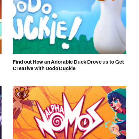
Find out How an Adorable Duck Drove us to Get
Creative with Dodo Duckie