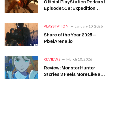
Official PlayStation Podcast
Episode 518: Expedition
Connection – PixelArena.io
PLAYSTATION
January 10, 2026
Share of the Year 2025 –
PixelArena.io
REVIEWS
March 10, 2026
Review: Monster Hunter
Stories 3 Feels More Like a
JRPG