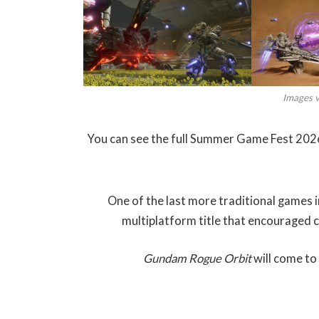
Images 
You can see the full Summer Game Fest 2026 
One of the last more traditional games i
multiplatform title that encouraged 
Gundam Rogue Orbit
will come to