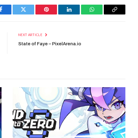
Facebook
Twitter
Pinterest
LinkedIn
WhatsApp
Copy
Link
NEXT ARTICLE
State of Faye – PixelArena.io