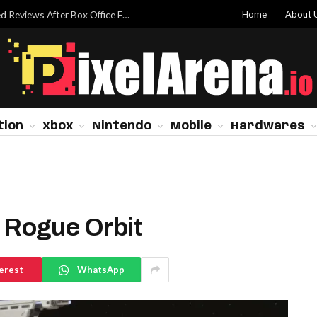
Home
About 
Dwayne Johnson Addresses ‘Moana’ Mixed Reviews After Box Office Flop
tion
Xbox
Nintendo
Mobile
Hardwares
Rogue Orbit
erest
WhatsApp