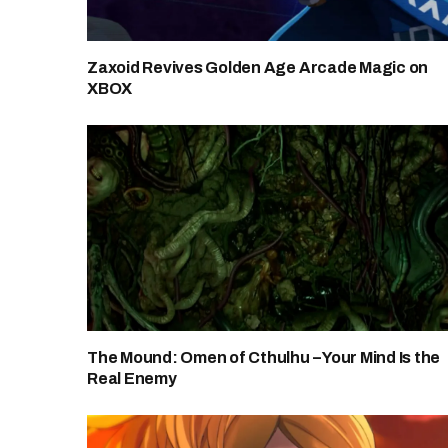
Zaxoid Revives Golden Age Arcade Magic on
XBOX
The Mound: Omen of Cthulhu – Your Mind Is the
Real Enemy