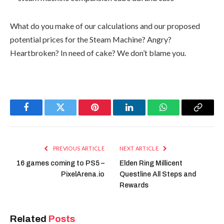
What do you make of our calculations and our proposed
potential prices for the Steam Machine? Angry?
Heartbroken? In need of cake? We don’t blame you.
Facebook
Twitter
Pinterest
LinkedIn
WhatsApp
Copy
Link
PREVIOUS ARTICLE
NEXT ARTICLE
16 games coming to PS5 –
Elden Ring Millicent
PixelArena.io
Questline All Steps and
Rewards
Related
Posts