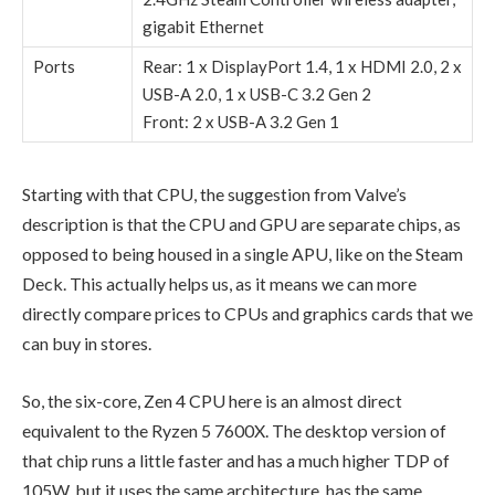
gigabit Ethernet
Ports
Rear: 1 x DisplayPort 1.4, 1 x
HDMI 2.0, 2 x
USB-A 2.0, 1 x USB-C 3.2 Gen 2
Front: 2 x
USB-A 3.2 Gen 1
Starting with that CPU, the suggestion from Valve’s
description is that the CPU and GPU are separate chips, as
opposed to being housed in a single APU, like on the Steam
Deck. This actually helps us, as it means we can more
directly compare prices to CPUs and graphics cards that we
can buy in stores.
So, the six-core, Zen 4 CPU here is an almost direct
equivalent to the Ryzen 5 7600X. The desktop version of
that chip runs a little faster and has a much higher TDP of
105W, but it uses the same architecture, has the same