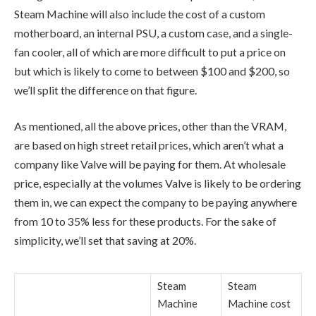
Steam Machine will also include the cost of a custom
motherboard, an internal PSU, a custom case, and a single-
fan cooler, all of which are more difficult to put a price on
but which is likely to come to between $100 and $200, so
we’ll split the difference on that figure.
As mentioned, all the above prices, other than the VRAM,
are based on high street retail prices, which aren’t what a
company like Valve will be paying for them. At wholesale
price, especially at the volumes Valve is likely to be ordering
them in, we can expect the company to be paying anywhere
from 10 to 35% less for these products. For the sake of
simplicity, we’ll set that saving at 20%.
Steam
Steam
Machine
Machine cost