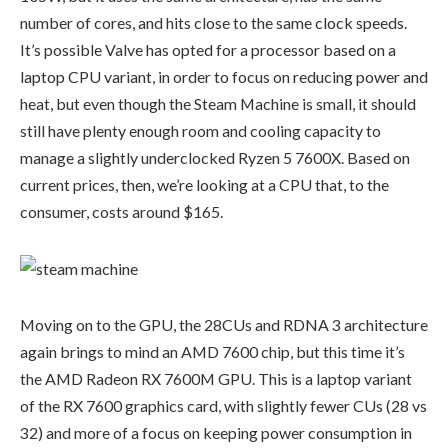
number of cores, and hits close to the same clock speeds.
It’s possible Valve has opted for a processor based on a
laptop CPU variant, in order to focus on reducing power and
heat, but even though the Steam Machine is small, it should
still have plenty enough room and cooling capacity to
manage a slightly underclocked Ryzen 5 7600X. Based on
current prices, then, we’re looking at a CPU that, to the
consumer, costs around $165.
Moving on to the GPU, the 28CUs and RDNA 3 architecture
again brings to mind an AMD 7600 chip, but this time it’s
the AMD Radeon RX 7600M GPU. This is a laptop variant
of the RX 7600 graphics card, with slightly fewer CUs (28 vs
32) and more of a focus on keeping power consumption in