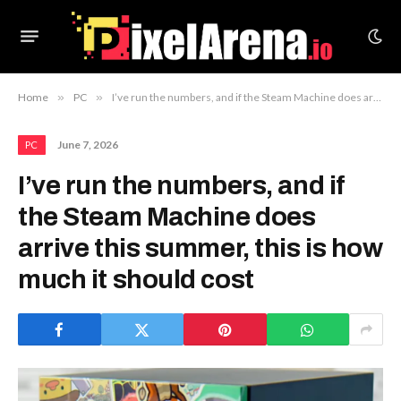
Home
»
PC
»
I’ve run the numbers, and if the Steam Machine does arrive this summer, this is how much it should cost
June 7, 2026
PC
I’ve run the numbers, and if
the Steam Machine does
arrive this summer, this is how
much it should cost