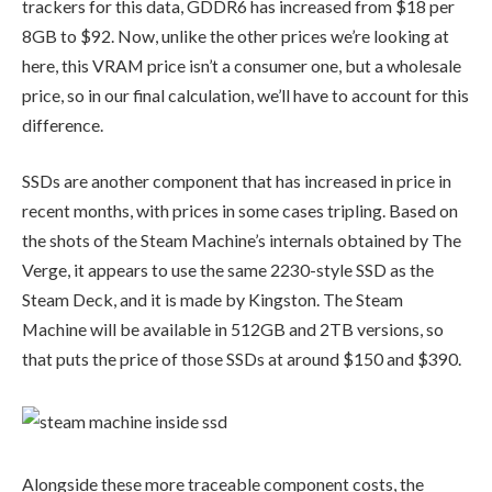
trackers for this data, GDDR6 has increased from $18 per
8GB to $92. Now, unlike the other prices we’re looking at
here, this VRAM price isn’t a consumer one, but a wholesale
price, so in our final calculation, we’ll have to account for this
difference.
SSDs are another component that has increased in price in
recent months, with prices in some cases tripling. Based on
the shots of the Steam Machine’s internals obtained by The
Verge, it appears to use the same 2230-style SSD as the
Steam Deck, and it is made by Kingston. The Steam
Machine will be available in 512GB and 2TB versions, so
that puts the price of those SSDs at around $150 and $390.
Alongside these more traceable component costs, the