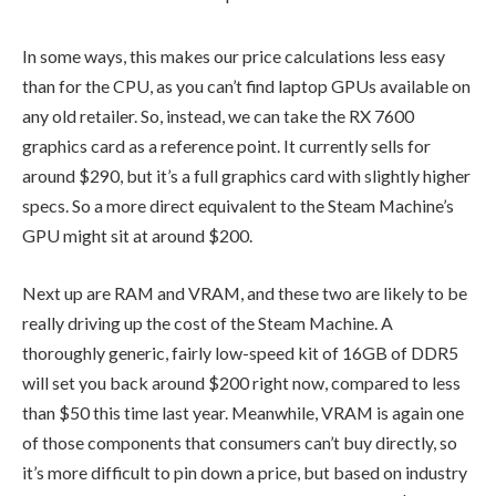
In some ways, this makes our price calculations less easy
than for the CPU, as you can’t find laptop GPUs available on
any old retailer. So, instead, we can take the RX 7600
graphics card as a reference point. It currently sells for
around $290, but it’s a full graphics card with slightly higher
specs. So a more direct equivalent to the Steam Machine’s
GPU might sit at around $200.
Next up are RAM and VRAM, and these two are likely to be
really driving up the cost of the Steam Machine. A
thoroughly generic, fairly low-speed kit of 16GB of DDR5
will set you back around $200 right now, compared to less
than $50 this time last year. Meanwhile, VRAM is again one
of those components that consumers can’t buy directly, so
it’s more difficult to pin down a price, but based on industry