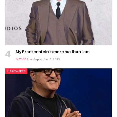
My Frankenstein is more me than I am
MOVIES
September 1, 2025
HARDWARES