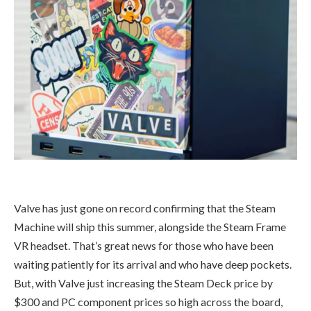
Valve has just gone on record confirming that the Steam
Machine will ship this summer, alongside the Steam Frame
VR headset. That’s great news for those who have been
waiting patiently for its arrival and who have deep pockets.
But, with Valve just increasing the Steam Deck price by
$300 and PC component prices so high across the board,