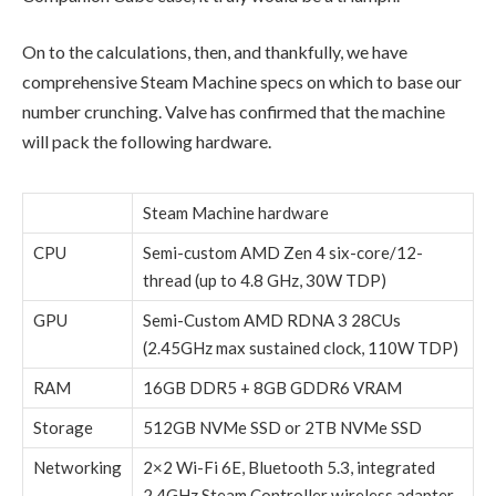
On to the calculations, then, and thankfully, we have
comprehensive Steam Machine specs on which to base our
number crunching. Valve has confirmed that the machine
will pack the following hardware.
Steam Machine hardware
CPU
Semi-custom AMD Zen 4 six-core/12-
thread (up to 4.8 GHz, 30W TDP)
GPU
Semi-Custom AMD RDNA 3 28CUs
(2.45GHz max sustained clock, 110W TDP)
RAM
16GB DDR5 + 8GB GDDR6 VRAM
Storage
512GB NVMe SSD or 2TB NVMe SSD
Networking
2×2 Wi-Fi 6E, Bluetooth 5.3, integrated
2.4GHz Steam Controller wireless adapter,