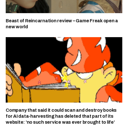
Beast of Reincarnation review – Game Freak open a
new world
Company that said it could scan and destroy books
for AI data-harvesting has deleted that part of its
website: ‘no such service was ever brought to life’