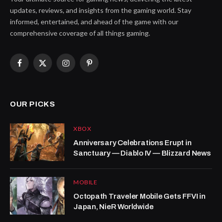
updates, reviews, and insights from the gaming world. Stay
informed, entertained, and ahead of the game with our
comprehensive coverage of all things gaming.
Facebook
X
Instagram
Pinterest
(Twitter)
OUR PICKS
XBOX
Anniversary Celebrations Erupt in
Sanctuary — Diablo IV — Blizzard News
MOBILE
Octopath Traveler Mobile Gets FFVI in
Japan, NieR Worldwide