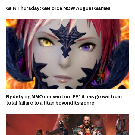
GFN Thursday: GeForce NOW August Games
By defying MMO convention, FF14 has grown from
total failure to a titan beyond its genre