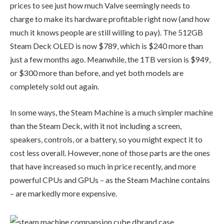
prices to see just how much Valve seemingly needs to
charge to make its hardware profitable right now (and how
much it knows people are still willing to pay). The 512GB
Steam Deck OLED is now $789, which is $240 more than
just a few months ago. Meanwhile, the 1TB version is $949,
or $300 more than before, and yet both models are
completely sold out again.
In some ways, the Steam Machine is a much simpler machine
than the Steam Deck, with it not including a screen,
speakers, controls, or a battery, so you might expect it to
cost less overall. However, none of those parts are the ones
that have increased so much in price recently, and more
powerful CPUs and GPUs – as the Steam Machine contains
– are markedly more expensive.