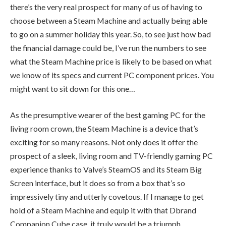
there’s the very real prospect for many of us of having to
choose between a Steam Machine and actually being able
to go on a summer holiday this year. So, to see just how bad
the financial damage could be, I’ve run the numbers to see
what the Steam Machine price is likely to be based on what
we know of its specs and current PC component prices. You
might want to sit down for this one…
As the presumptive wearer of the best gaming PC for the
living room crown, the Steam Machine is a device that’s
exciting for so many reasons. Not only does it offer the
prospect of a sleek, living room and TV-friendly gaming PC
experience thanks to Valve’s SteamOS and its Steam Big
Screen interface, but it does so from a box that’s so
impressively tiny and utterly covetous. If I manage to get
hold of a Steam Machine and equip it with that Dbrand
Companion Cube case, it truly would be a triumph.