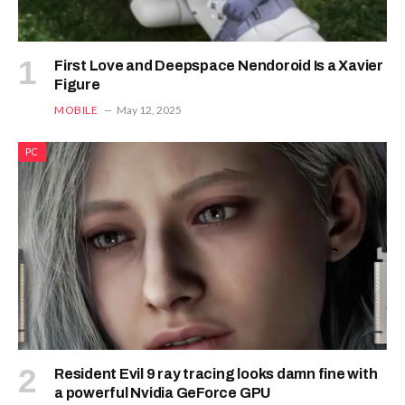
First Love and Deepspace Nendoroid Is a Xavier
Figure
MOBILE
May 12, 2025
PC
Resident Evil 9 ray tracing looks damn fine with
a powerful Nvidia GeForce GPU