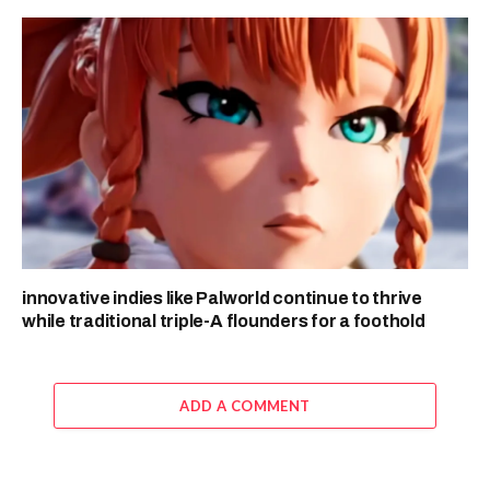
innovative indies like Palworld continue to thrive
while traditional triple-A flounders for a foothold
ADD A COMMENT