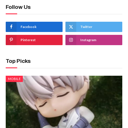
Follow Us
Facebook
Twitter
Pinterest
Instagram
Top Picks
MOBILE