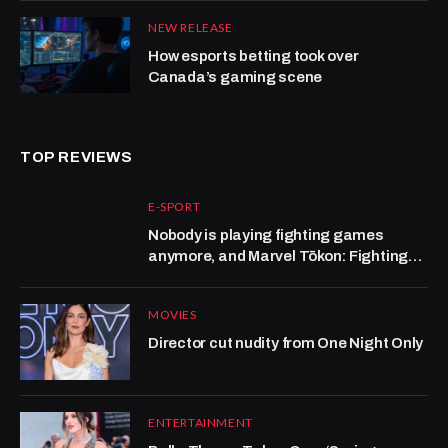
NEW RELEASE
How esports betting took over
Canada’s gaming scene
TOP REVIEWS
E-SPORT
Nobody is playing fighting games
anymore, and Marvel Tōkon: Fighting
Souls isn’t helping
MOVIES
Director cut nudity from One Night Only
ENTERTAINMENT