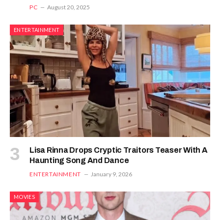
PC
August 20, 2025
ENTERTAINMENT
Lisa Rinna Drops Cryptic Traitors Teaser With A
Haunting Song And Dance
ENTERTAINMENT
January 9, 2026
MOVIES