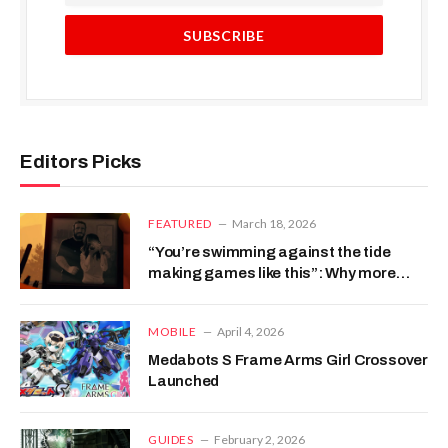
Editors Picks
FEATURED
March 18, 2026
“You’re swimming against the tide
making games like this”: Why more
developers didn’t copy Firewatch’s
reactive storytelling
MOBILE
April 4, 2026
Medabots S Frame Arms Girl Crossover
Launched
GUIDES
February 2, 2026