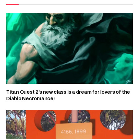
Titan Quest 2’s new class is a dream for lovers of the
Diablo Necromancer