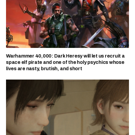
Warhammer 40,000: Dark Heresy will let us recruit a
space elf pirate and one of the holy psychics whose
lives are nasty, brutish, and short