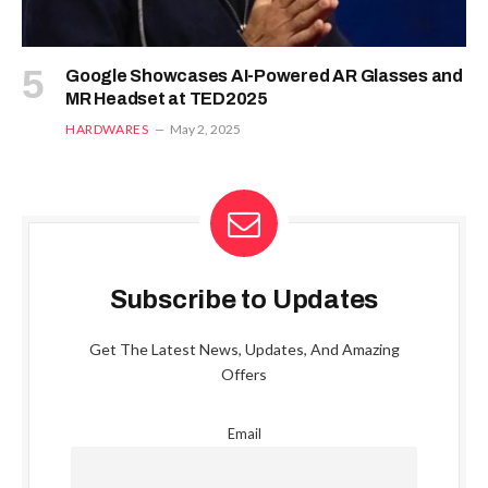
Google Showcases AI-Powered AR Glasses and
MR Headset at TED2025
HARDWARES
May 2, 2025
Subscribe to Updates
Get The Latest News, Updates, And Amazing
Offers
Email