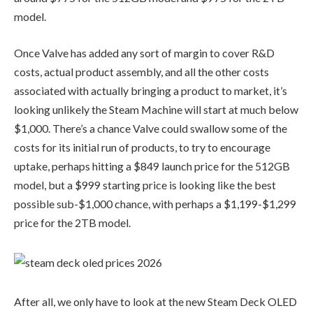
model.
Once Valve has added any sort of margin to cover R&D
costs, actual product assembly, and all the other costs
associated with actually bringing a product to market, it’s
looking unlikely the Steam Machine will start at much below
$1,000. There’s a chance Valve could swallow some of the
costs for its initial run of products, to try to encourage
uptake, perhaps hitting a $849 launch price for the 512GB
model, but a $999 starting price is looking like the best
possible sub-$1,000 chance, with perhaps a $1,199-$1,299
price for the 2TB model.
After all, we only have to look at the new Steam Deck OLED