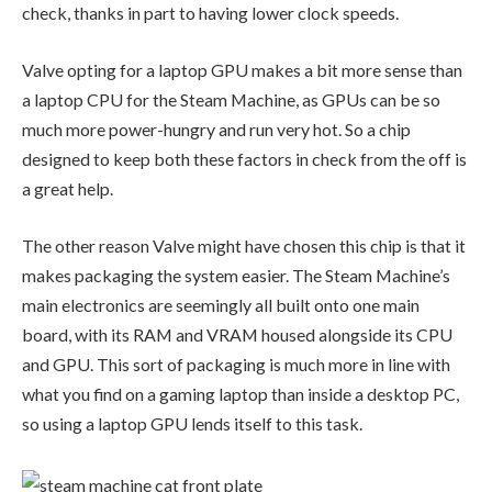
check, thanks in part to having lower clock speeds.
Valve opting for a laptop GPU makes a bit more sense than
a laptop CPU for the Steam Machine, as GPUs can be so
much more power-hungry and run very hot. So a chip
designed to keep both these factors in check from the off is
a great help.
The other reason Valve might have chosen this chip is that it
makes packaging the system easier. The Steam Machine’s
main electronics are seemingly all built onto one main
board, with its RAM and VRAM housed alongside its CPU
and GPU. This sort of packaging is much more in line with
what you find on a gaming laptop than inside a desktop PC,
so using a laptop GPU lends itself to this task.