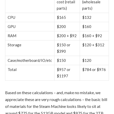
cost (retail
(wholesale
parts)
parts)
CPU
$165
$132
GPU
$200
$160
RAM
$200 + $92
$160 + $92
Storage
$150 or
$120 + $312
$390
Case/motherboard/IO/etc
$150
$120
Total
$957 or
$784 or $976
$1197
Based on these calculations – and, make no mistake, we
appreciate these are very rough calculations – the basic bill
of materials for the Steam Machine looks likely to sit at
around $775 for the 512GB model and $975 for the 2TB