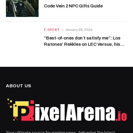
Code Vein 2 NPC Gifts Guide
E-SPORT
January 28, 2026
“Best-of-ones don’t satisfy me”: Los
Ratones’ Rekkles on LEC Versus, his
champion pool, and the support role.
ABOUT US
Your ultimate source for gaming news, delivering the latest