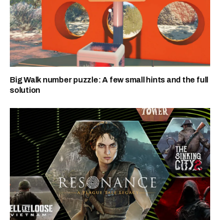
Big Walk number puzzle: A few small hints and the full
solution