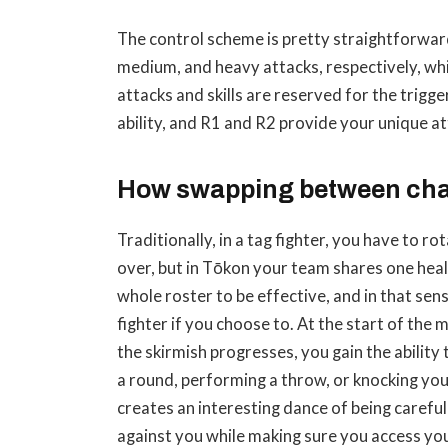
The control scheme is pretty straightforward.
medium, and heavy attacks, respectively, whil
attacks and skills are reserved for the trigge
ability, and R1 and R2 provide your unique att
How swapping between cha
Traditionally, in a tag fighter, you have to 
over, but in Tōkon your team shares one heal
whole roster to be effective, and in that sen
fighter if you choose to. At the start of the 
the skirmish progresses, you gain the ability
a round, performing a throw, or knocking you
creates an interesting dance of being carefu
against you while making sure you access yo