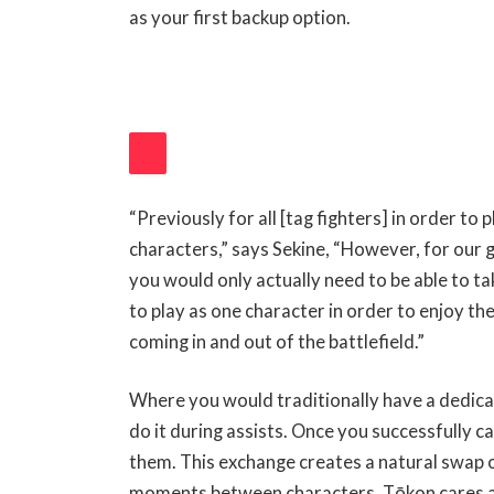
as your first backup option.
“Previously for all [tag fighters] in order to 
V
characters,” says Sekine, “However, for our g
you would only actually need to be able to ta
I
to play as one character in order to enjoy t
E
coming in and out of the battlefield.”
W
Where you would traditionally have a dedic
A
do it during assists. Once you successfully ca
N
them. This exchange creates a natural swap o
D
moments between characters. Tōkon cares abo