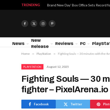
TRENDING
Brand New Day’ Box Office Sets Record f
Facebook
X
Instagram
Pinterest
(Twitter)
New
News
Reviews
PC
PlaySta
Release
Home
»
PlayStation
»
Fighting Souls — 30 minutes with the 4v4
August 12, 2025
PLAYSTATION
Fighting Souls — 30 mi
fighter – PixelArena.io
Facebook
Twitter
Pint