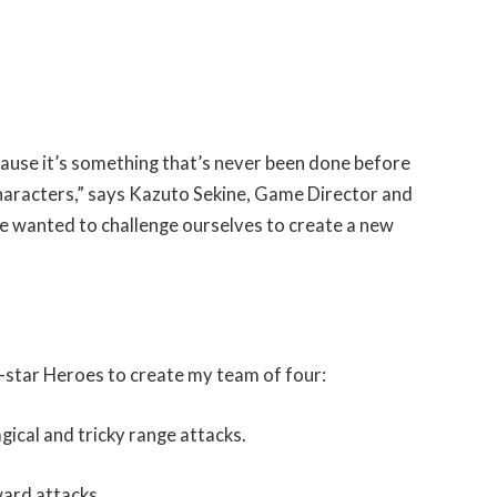
cause it’s something that’s never been done before
characters,” says Kazuto Sekine, Game Director and
e wanted to challenge ourselves to create a new
ll-star Heroes to create my team of four:
ical and tricky range attacks.
ward attacks.