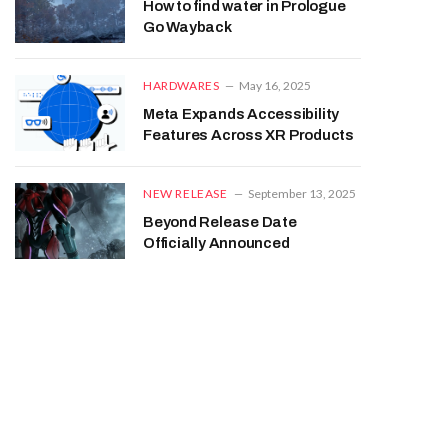
How to find water in Prologue
Go Wayback
HARDWARES
May 16, 2025
Meta Expands Accessibility
Features Across XR Products
NEW RELEASE
September 13, 2025
Beyond Release Date
Officially Announced