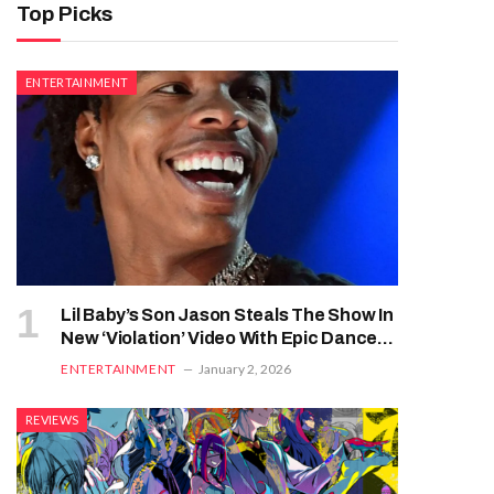
Top Picks
ENTERTAINMENT
Lil Baby’s Son Jason Steals The Show In
New ‘Violation’ Video With Epic Dance
Moves
ENTERTAINMENT
January 2, 2026
REVIEWS