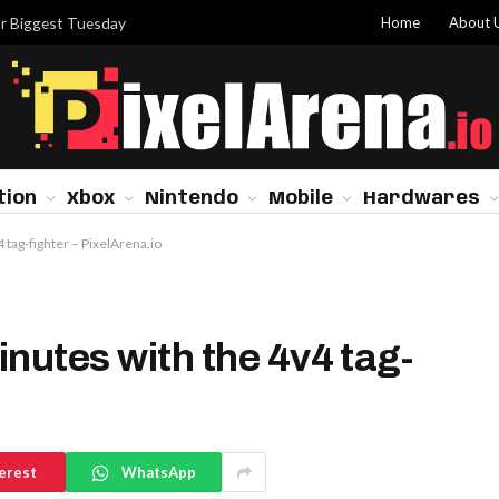
Home
About 
or Biggest Tuesday
tion
Xbox
Nintendo
Mobile
Hardwares
 tag-fighter – PixelArena.io
nutes with the 4v4 tag-
erest
WhatsApp