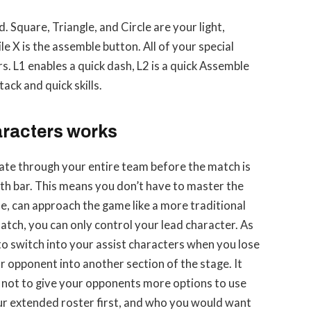
 Square, Triangle, and Circle are your light,
e X is the assemble button. All of your special
rs. L1 enables a quick dash, L2 is a quick Assemble
ack and quick skills.
racters works
rotate through your entire team before the match is
th bar. This means you don’t have to master the
se, can approach the game like a more traditional
match, you can only control your lead character. As
 to switch into your assist characters when you lose
r opponent into another section of the stage. It
l not to give your opponents more options to use
ur extended roster first, and who you would want