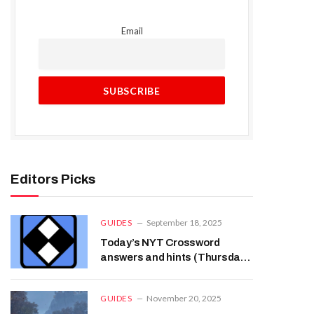
Email
Editors Picks
GUIDES
September 18, 2025
Today’s NYT Crossword
answers and hints (Thursday,
Sep 18th)
GUIDES
November 20, 2025