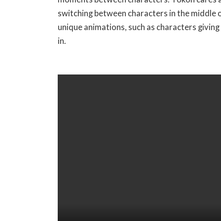
switching between characters in the middle of
D
unique animations, such as characters giving
O
in.
W
N
L
O
A
D
I
M
A