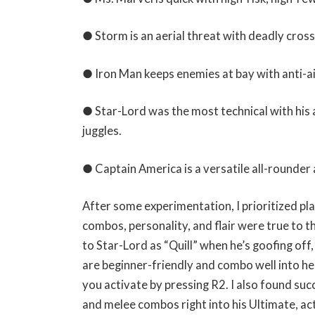
● Storm is an aerial threat with deadly cros
● Iron Man keeps enemies at bay with anti-a
● Star-Lord was the most technical with his 
juggles.
● Captain America is a versatile all-rounder 
After some experimentation, I prioritized pl
combos, personality, and flair were true to t
to Star-Lord as “Quill” when he’s goofing off
are beginner-friendly and combo well into her 
you activate by pressing R2. I also found succ
and melee combos right into his Ultimate, ac