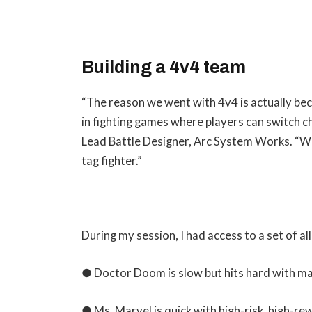
Building a 4v4 team
“The reason we went with 4v4 is actually be
in fighting games where players can switch 
Lead Battle Designer, Arc System Works. “W
tag fighter.”
During my session, I had access to a set of a
● Doctor Doom is slow but hits hard with mag
● Ms. Marvel is quick with high-risk, high-re