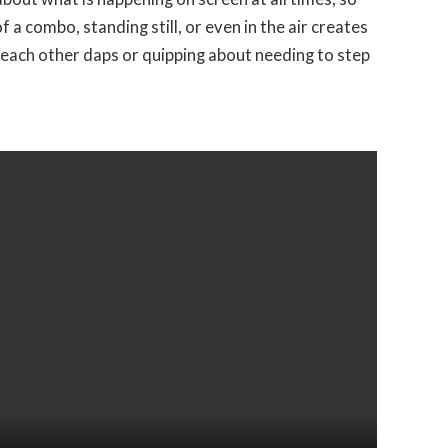
 a combo, standing still, or even in the air creates
 each other daps or quipping about needing to step