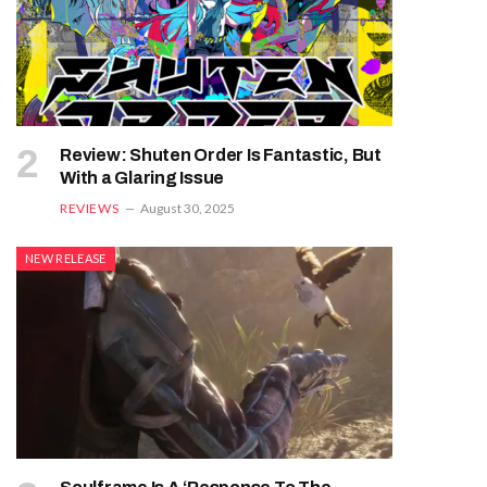
Review: Shuten Order Is Fantastic, But
With a Glaring Issue
REVIEWS
August 30, 2025
NEW RELEASE