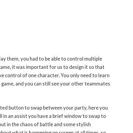
play them, you had to be able to control multiple
ame, it was important for us to design it so that
ke control of one character. You only need to learn
he game, and you can still see your other teammates
ated button to swap between your party, here you
ll in an assist you have a brief window to swap to
ut in the chaos of battle and some stylish
ut what is happening on screen at all times, so