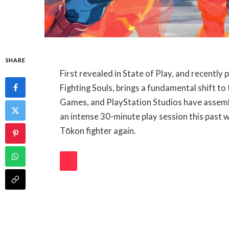
SHARE
First revealed in State of Play, and recentl
Fighting Souls, brings a fundamental shift t
Games, and PlayStation Studios have assembl
an intense 30-minute play session this past 
Tōkon fighter again.
PLAY
VIDEO