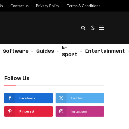
Us
Contact us
Privacy Policy
Terms & Conditions
E-
Software
Guides
Entertainment
Sport
Follow Us
Facebook
Twitter
Pinterest
Instagram