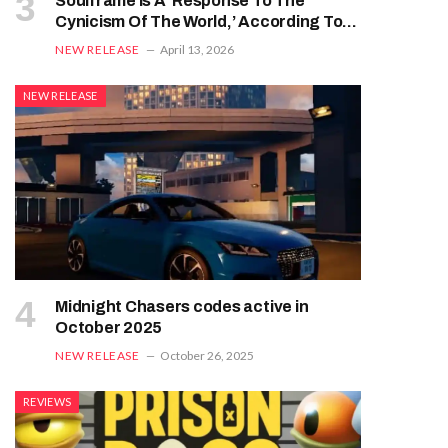
Soulframe Is A ‘Response To The
Cynicism Of The World,’ According To
Digital Extremes
NEW RELEASE
April 13, 2026
NEW RELEASE
Midnight Chasers codes active in
October 2025
NEW RELEASE
October 26, 2025
REVIEWS