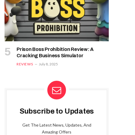
Prison Boss Prohibition Review: A
Cracking Business Simulator
REVIEWS
July 8, 2025
Subscribe to Updates
Get The Latest News, Updates, And
Amazing Offers