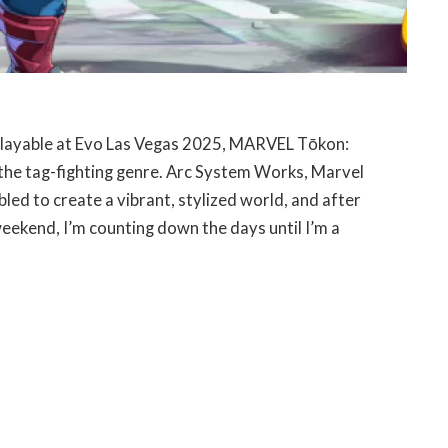
y playable at Evo Las Vegas 2025, MARVEL Tōkon:
o the tag-fighting genre. Arc System Works, Marvel
ed to create a vibrant, stylized world, and after
weekend, I’m counting down the days until I’m a