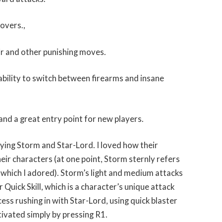
sovers.,
ir and other punishing moves.
ability to switch between firearms and insane
and a great entry point for new players.
aying Storm and Star-Lord. I loved how their
heir characters (at one point, Storm sternly refers
, which I adored). Storm’s light and medium attacks
Quick Skill, which is a character’s unique attack
ess rushing in with Star-Lord, using quick blaster
tivated simply by pressing R1.