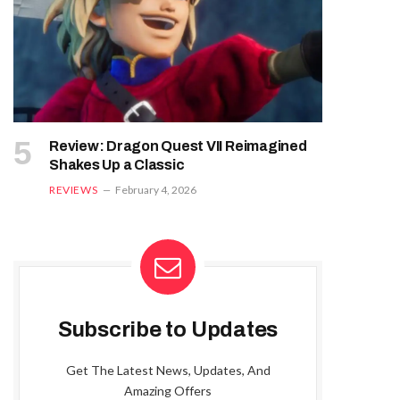
Review: Dragon Quest VII Reimagined
Shakes Up a Classic
REVIEWS
February 4, 2026
Subscribe to Updates
Get The Latest News, Updates, And
Amazing Offers