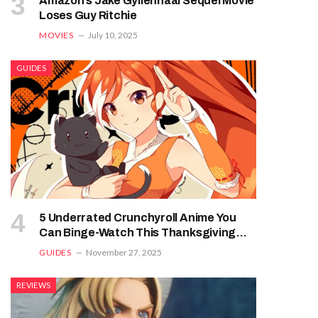
Amazon’s Jake Gyllenhaal Sequel Movie
Loses Guy Ritchie
MOVIES
July 10, 2025
GUIDES
5 Underrated Crunchyroll Anime You
Can Binge-Watch This Thanksgiving
Weekend (Nov 27-30)
GUIDES
November 27, 2025
REVIEWS