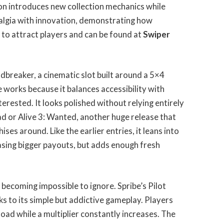
sion introduces new collection mechanics while
talgia with innovation, demonstrating how
 to attract players and can be found at
Swiper
breaker, a cinematic slot built around a 5×4
orks because it balances accessibility with
erested. It looks polished without relying entirely
ad or Alive 3: Wanted, another huge release that
ses around. Like the earlier entries, it leans into
asing bigger payouts, but adds enough fresh
 becoming impossible to ignore. Spribe’s Pilot
ks to its simple but addictive gameplay. Players
oad while a multiplier constantly increases. The