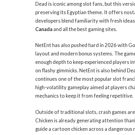
Dead is iconic among slot fans, but this ver
preserving its Egyptian theme. It offers nos
developers blend familiarity with fresh ideas
Canada
and all the best gaming sites.
NetEnt has also pushed hard in 2026 with God
layout and modern bonus systems. The game w
enough depth to keep experienced players int
on flashy gimmicks. NetEnt is also behind De
continues one of the most popular slot franchi
high-volatility gameplay aimed at players ch
mechanics to keep it from feeling repetitive.
Outside of traditional slots, crash games are
Chicken is already generating attention than
guide a cartoon chicken across a dangerous r