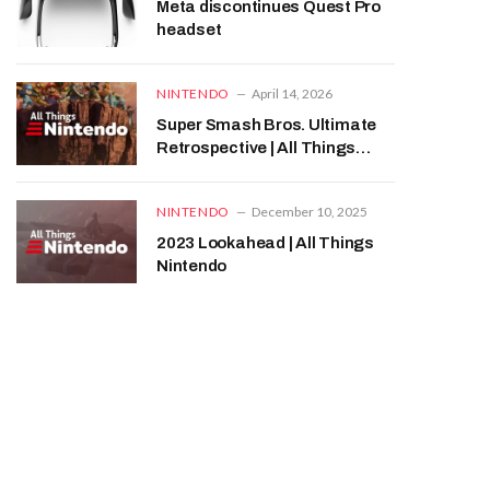
Meta discontinues Quest Pro
headset
NINTENDO
April 14, 2026
Super Smash Bros. Ultimate
Retrospective | All Things
Nintendo
NINTENDO
December 10, 2025
2023 Lookahead | All Things
Nintendo