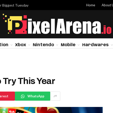
Home
About 
or Biggest Tuesday
tion
Xbox
Nintendo
Mobile
Hardwares
Try This Year
erest
WhatsApp