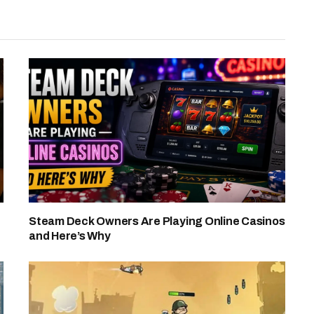
Steam Deck Owners Are Playing Online Casinos
and Here’s Why