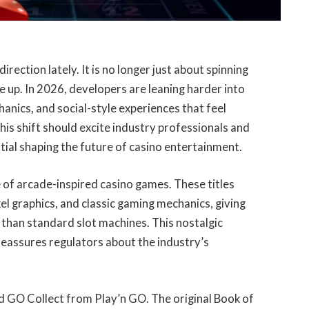
rection lately. It is no longer just about spinning
e up. In 2026, developers are leaning harder into
hanics, and social-style experiences that feel
his shift should excite industry professionals and
ial shaping the future of casino entertainment.
se of arcade-inspired casino games. These titles
el graphics, and classic gaming mechanics, giving
 than standard slot machines. This nostalgic
reassures regulators about the industry’s
 GO Collect from Play’n GO. The original Book of