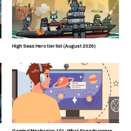
High Seas Hero tier list (August 2026)
Gaming Mechanics 101: What Speedrunners