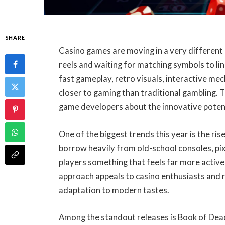
SHARE
Casino games are moving in a very different di
reels and waiting for matching symbols to lin
fast gameplay, retro visuals, interactive mec
closer to gaming than traditional gambling. T
game developers about the innovative potent
One of the biggest trends this year is the ri
borrow heavily from old-school consoles, pix
players something that feels far more active
approach appeals to casino enthusiasts and 
adaptation to modern tastes.
Among the standout releases is Book of Dead