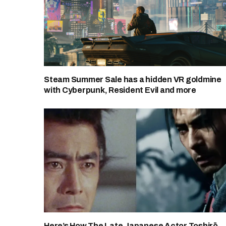
Steam Summer Sale has a hidden VR goldmine
with Cyberpunk, Resident Evil and more
Here’s How The Late Japanese Actor Toshirō