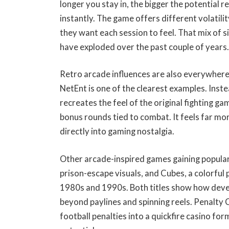
longer you stay in, the bigger the potentia
instantly. The game offers different volatili
they want each session to feel. That mix of s
have exploded over the past couple of years
Retro arcade influences are also everywhere 
NetEnt is one of the clearest examples. Inst
recreates the feel of the original fighting ga
bonus rounds tied to combat. It feels far mo
directly into gaming nostalgia.
Other arcade-inspired games gaining populari
prison-escape visuals, and Cubes, a colorful 
1980s and 1990s. Both titles show how deve
beyond paylines and spinning reels. Penalty
football penalties into a quickfire casino fo