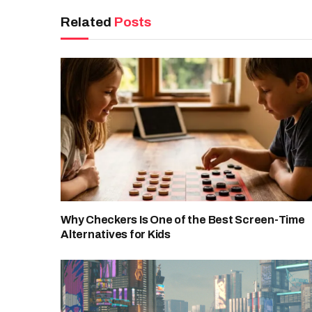
Related
Posts
Why Checkers Is One of the Best Screen-Time
Alternatives for Kids