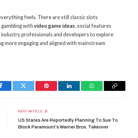
rything feels. There are still classic slots
g gambling with
video game ideas
, social features
re industry professionals and developers to explore
ing more engaging and aligned with mainstream
Facebook
Twitter
Pinterest
LinkedIn
WhatsApp
Copy
Link
NEXT ARTICLE
US States Are Reportedly Planning To Sue To
Block Paramount’s Warner Bros. Takeover