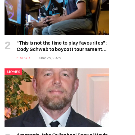
“This is not the time to play favourites”:
Cody Schwab to boycott tournaments
that don’t ban Mang0
E-SPORT
June 25, 2025
MOVIES