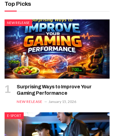
Top Picks
NEW RELEASE
Surprising Ways to Improve Your
Gaming Performance
NEW RELEASE
January 15, 2026
E-SPORT