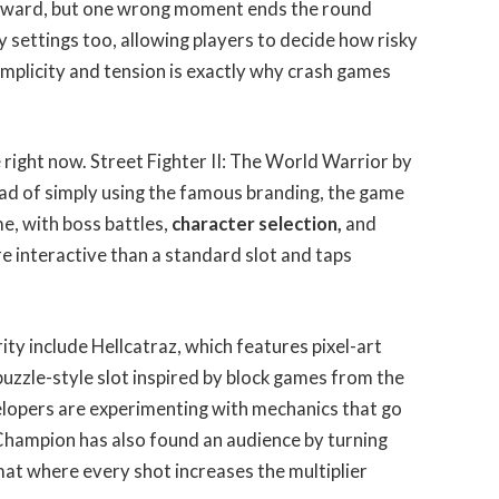
l reward, but one wrong moment ends the round
ty settings too, allowing players to decide how risky
implicity and tension is exactly why crash games
.
right now. Street Fighter II: The World Warrior by
ead of simply using the famous branding, the game
me, with boss battles,
character selection,
and
re interactive than a standard slot and taps
ty include Hellcatraz, which features pixel-art
puzzle-style slot inspired by block games from the
lopers are experimenting with mechanics that go
 Champion has also found an audience by turning
rmat where every shot increases the multiplier