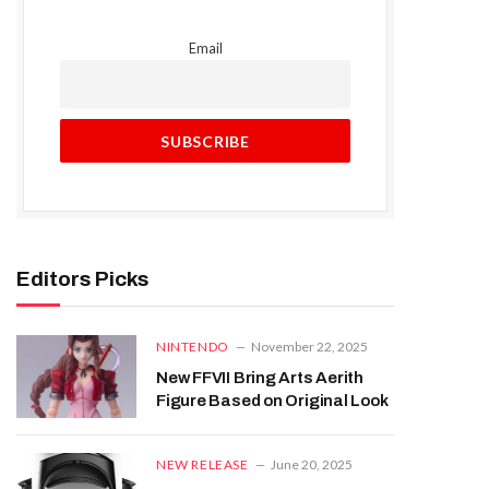
Email
Editors Picks
NINTENDO
November 22, 2025
New FFVII Bring Arts Aerith
Figure Based on Original Look
NEW RELEASE
June 20, 2025