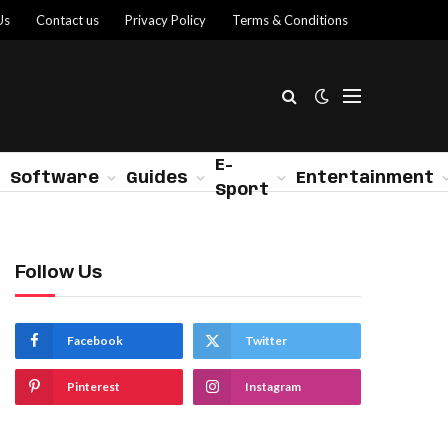
Us
Contact us
Privacy Policy
Terms & Conditions
E-
Software
Guides
Entertainment
Sport
Follow Us
Facebook
Twitter
Pinterest
Instagram