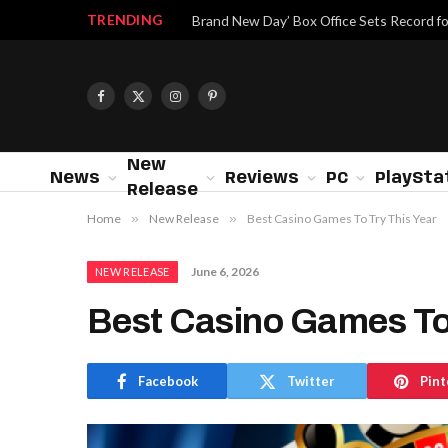
TRENDING
Brand New Day’ Box Office Sets Record f
Facebook
X
Instagram
Pinterest
(Twitter)
New
News
Reviews
PC
PlaySta
Release
Home
»
New Release
»
Best Casino Games To Try This Year
June 6, 2026
NEW RELEASE
Best Casino Games To 
Facebook
Twitter
Pint