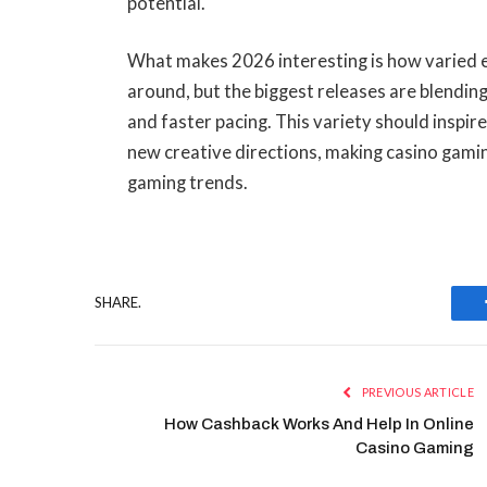
potential.
What makes 2026 interesting is how varied eve
around, but the biggest releases are blendin
and faster pacing. This variety should inspi
new creative directions, making casino gam
gaming trends.
SHARE.
PREVIOUS ARTICLE
How Cashback Works And Help In Online
Casino Gaming