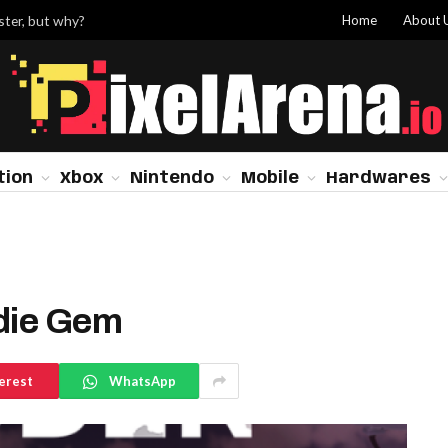
Home
About 
ster, but why?
tion
Xbox
Nintendo
Mobile
Hardwares
ndie Gem
erest
WhatsApp