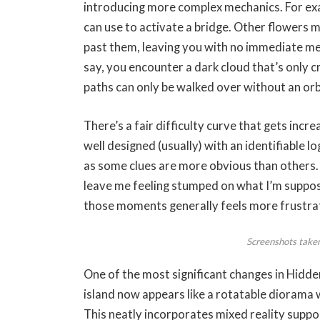
introducing more complex mechanics. For ex
can use to activate a bridge. Other flowers 
past them, leaving you with no immediate mea
say, you encounter a dark cloud that’s only c
paths can only be walked over without an orb
There’s a fair difficulty curve that gets incr
well designed (usually) with an identifiable lo
as some clues are more obvious than others.
leave me feeling stumped on what I’m suppose
those moments generally feels more frustra
Screenshots take
One of the most significant changes in Hid
island now appears like a rotatable diorama
This neatly incorporates mixed reality supp