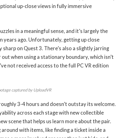
ptional up-close views in fully immersive
zzles in a meaningful sense, and it’s largely the
 years ago. Unfortunately, getting up close
y sharp on Quest 3. There’s also a slightly jarring
r out when using a stationary boundary, which isn’t
ve not received access to the full PC VR edition
ootage captured by UploadVR
 roughly 3-4 hours and doesn’t outstay its welcome.
ility across each stage with new collectible
 new scene that helps us learn more about the pair.
round with items, like finding a ticket inside a