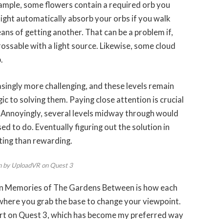
ample, some flowers contain a required orb you
might automatically absorb your orbs if you walk
ns of getting another. That can be a problem if,
rossable with a light source. Likewise, some cloud
.
easingly more challenging, and these levels remain
gic to solving them. Paying close attention is crucial
 Annoyingly, several levels midway through would
d to do. Eventually figuring out the solution in
ting than rewarding.
n by UploadVR on Quest 3
den Memories of The Gardens Between is how each
 where you grab the base to change your viewpoint.
ort on Quest 3, which has become my preferred way