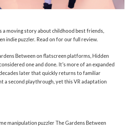
a moving story about childhood best friends,
n indie puzzler. Read on for our full review.
ardens Between on flatscreen platforms, Hidden
 considered one and done. It’s more of an expanded
ecades later that quickly returns to familiar
t a second playthrough, yet this VR adaptation
time manipulation puzzler The Gardens Between