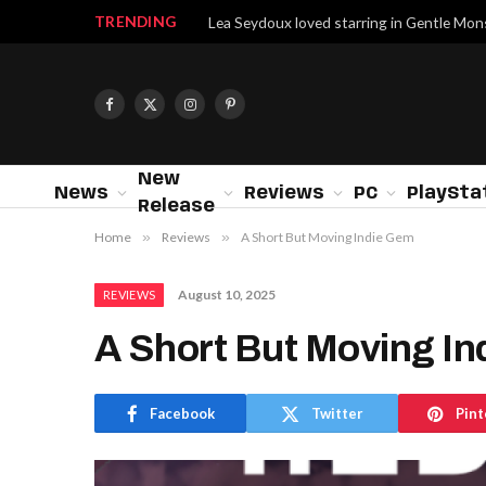
TRENDING
Lea Seydoux loved starring in Gentle Mon
Facebook
X
Instagram
Pinterest
(Twitter)
New
News
Reviews
PC
PlaySta
Release
Home
»
Reviews
»
A Short But Moving Indie Gem
August 10, 2025
REVIEWS
A Short But Moving I
Facebook
Twitter
Pint