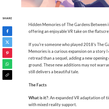
SHARE
Hidden Memories of The Gardens Between is 
offering an enjoyable VR take on the flatscree
If you’re someone who played 2018’s The G
Memories is a curious expansion on a story I
retread than a sequel, adding a new opening d
ground. These new additions may not warran
still delivers a beautiful tale.
The Facts
What is it?
: An expanded VR adaptation of 
with mixed reality support.