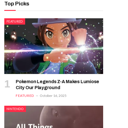
Top Picks
FEATURED
Pokemon Legends Z-A Makes Lumiose
City Our Playground
FEATURED
October 16, 2025
NINTENDO