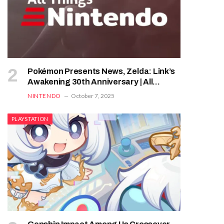
Pokémon Presents News, Zelda: Link’s
Awakening 30th Anniversary | All
Things Nintendo
NINTENDO
October 7, 2025
PLAYSTATION