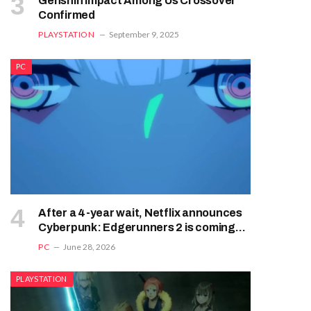
Genshin Impact Among Us Crossover
Confirmed
PLAYSTATION
September 9, 2025
PC
After a 4-year wait, Netflix announces
Cyberpunk: Edgerunners 2 is coming
this fall
PC
June 28, 2026
PLAYSTATION