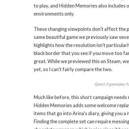
to play, and Hidden Memories also includes o
environments only.
These changing viewpoints don’t affect the pu
same beautiful game we previously saw seven
highlights how the resolution isn’t particularl
black border that you see if you move too fa
great. While we previewed this on Steam, we’
yet, so I can’t fairly compare the two.
Quest 3 gameplay f
Much like before, this short campaign needs
Hidden Memories adds some welcome replayab
items that go into Arina’s diary, giving you a
Finding the complete set can require messing a