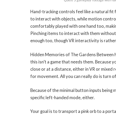
Hand-tracking controls feel like a natural fi
to interact with objects, while motion control
comfortably played with one hand too, making t
Pinching items to interact with them without 
enough too, though VR interactivity is rather
Hidden Memories of The Gardens Between has
this isn’t a game that needs them. Because yo
close or at a distance, either in VR or mixed 
for movement. All you can really do is turn of
Because of the minimal button inputs being m
specific left-handed mode, either. 
Your goal is to transport a pink orb to a port