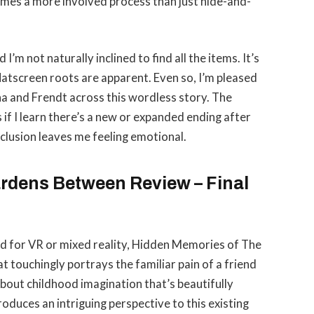
comes a more involved process than just hide-and-
 I’m not naturally inclined to find all the items. It’s
atscreen roots are apparent. Even so, I’m pleased
na and Frendt across this wordless story. The
is if I learn there’s a new or expanded ending after
onclusion leaves me feeling emotional.
rdens Between Review – Final
gned for VR or mixed reality, Hidden Memories of The
 touchingly portrays the familiar pain of a friend
bout childhood imagination that’s beautifully
oduces an intriguing perspective to this existing