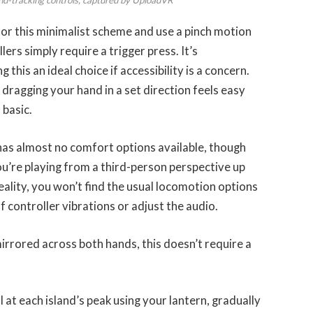
t for this minimalist scheme and use a pinch motion
lers simply require a trigger press. It’s
his an ideal choice if accessibility is a concern.
dragging your hand in a set direction feels easy
 basic.
 almost no comfort options available, though 
u’re playing from a third-person perspective up 
reality, you won’t find the usual locomotion options 
f controller vibrations or adjust the audio. 
irrored across both hands, this doesn’t require a 
al at each island’s peak using your lantern, gradually