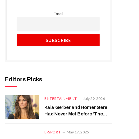
Email
Editors Picks
ENTERTAINMENT
July 29, 2026
Kaia Gerber and Homer Gere
Had Never Met Before ‘The
Shards’ Despite Their
Parents’ Famous Past
E-SPORT
May 17, 2025