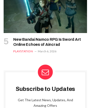
New Bandai Namco RPG Is Sword Art
Online Echoes of Aincrad
PLAYSTATION
March 6, 2026
Subscribe to Updates
Get The Latest News, Updates, And
Amazing Offers