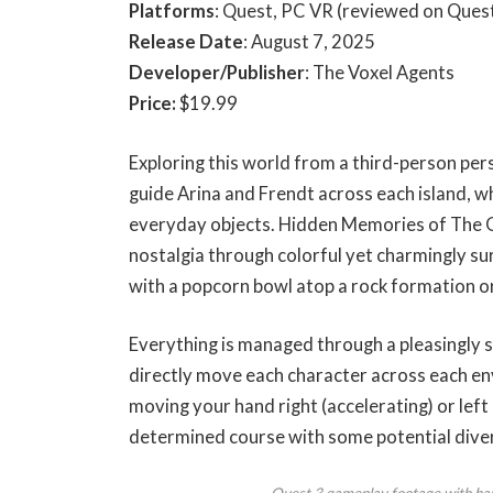
Platforms
: Quest, PC VR (reviewed on Quest
Release Date
: August 7, 2025
Developer/Publisher
: The Voxel Agents
Price:
$19.99
Exploring this world from a third-person per
guide Arina and Frendt across each island, w
everyday objects. Hidden Memories of The 
nostalgia through colorful yet charmingly su
with a popcorn bowl atop a rock formation or 
Everything is managed through a pleasingly 
directly move each character across each env
moving your hand right (accelerating) or left
determined course with some potential diver
Quest 3 gameplay footage with han