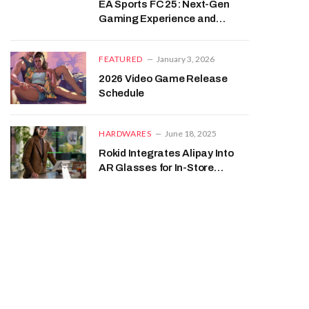
EA Sports FC 25: Next-Gen
Gaming Experience and
Expectations
FEATURED
January 3, 2026
2026 Video Game Release
Schedule
HARDWARES
June 18, 2025
Rokid Integrates Alipay Into
AR Glasses for In-Store
Payments