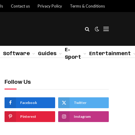
Us
Contact us
Privacy Policy
Terms & Conditions
E-
Software
Guides
Entertainment
Sport
Follow Us
Facebook
Twitter
Pinterest
Instagram