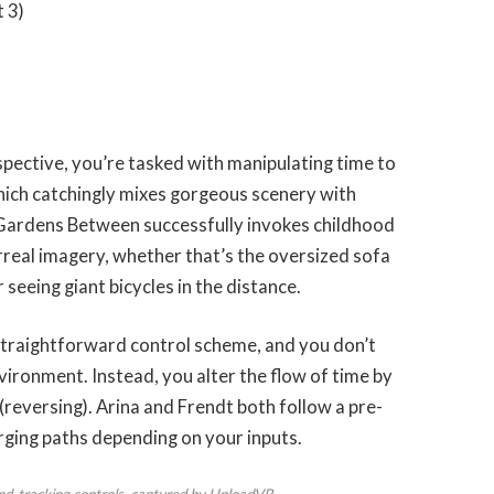
 3)
spective, you’re tasked with manipulating time to
hich catchingly mixes gorgeous scenery with
Gardens Between successfully invokes childhood
rreal imagery, whether that’s the oversized sofa
seeing giant bicycles in the distance.
straightforward control scheme, and you don’t
ironment. Instead, you alter the flow of time by
 (reversing). Arina and Frendt both follow a pre-
ging paths depending on your inputs.
d-tracking controls, captured by UploadVR