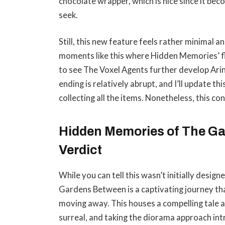
chocolate wrapper, which is nice since it be
seek.
Still, this new feature feels rather minimal and
moments like this where Hidden Memories’ fl
to see The Voxel Agents further develop Ari
ending is relatively abrupt, and I’ll update th
collecting all the items. Nonetheless, this c
Hidden Memories of The Ga
Verdict
While you can tell this wasn’t initially desi
Gardens Between is a captivating journey that
moving away. This houses a compelling tale a
surreal, and taking the diorama approach intr