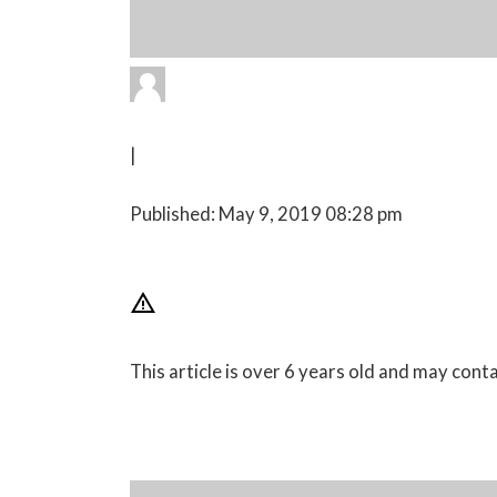
|
Published: May 9, 2019 08:28 pm
This article is over 6 years old and may con