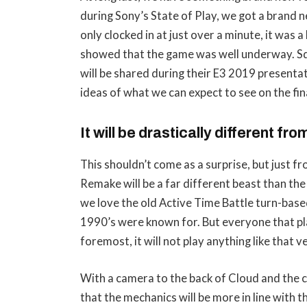
during Sony’s State of Play, we got a brand ne
only clocked in at just over a minute, it was 
showed that the game was well underway. Sq
will be shared during their E3 2019 presentat
ideas of what we can expect to see on the fi
It will be drastically different fro
This shouldn’t come as a surprise, but just 
Remake will be a far different beast than the
we love the old Active Time Battle turn-bas
1990’s were known for. But everyone that pla
foremost, it will not play anything like that
With a camera to the back of Cloud and the 
that the mechanics will be more in line with t