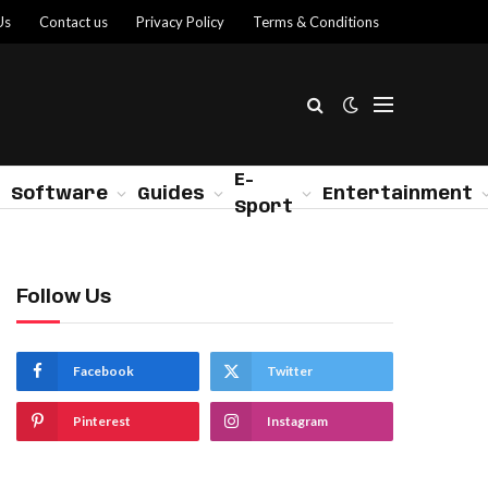
Us
Contact us
Privacy Policy
Terms & Conditions
E-
Software
Guides
Entertainment
Sport
Follow Us
Facebook
Twitter
Pinterest
Instagram