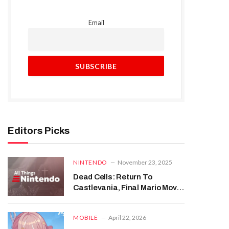
Email
Editors Picks
NINTENDO
November 23, 2025
Dead Cells: Return To
Castlevania, Final Mario Movie
Trailer | All Things Nintendo
MOBILE
April 22, 2026