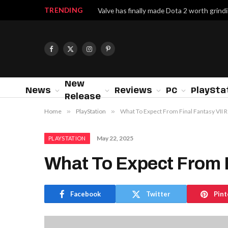
TRENDING
Facebook
X
Instagram
Pinterest
(Twitter)
New
News
Reviews
PC
PlaySta
Release
Home
»
PlayStation
»
What To Expect From Final Fantasy VII
May 22, 2025
PLAYSTATION
What To Expect From 
Facebook
Twitter
Pint