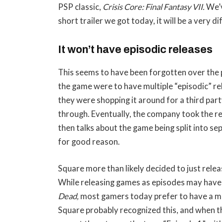
PSP classic,
Crisis Core: Final Fantasy VII.
We’v
short trailer we got today, it will be a very d
It won’t have episodic releases
This seems to have been forgotten over the p
the game were to have multiple “episodic” rel
they were shopping it around for a third party
through. Eventually, the company took the re
then talks about the game being split into s
for good reason.
Square more than likely decided to just release 
While releasing games as episodes may have 
Dead,
most gamers today prefer to have a more
Square probably recognized this, and when 