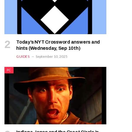
Today’s NYT Crossword answers and
hints (Wednesday, Sep 10th)
GUIDES
September 10, 2025
PC