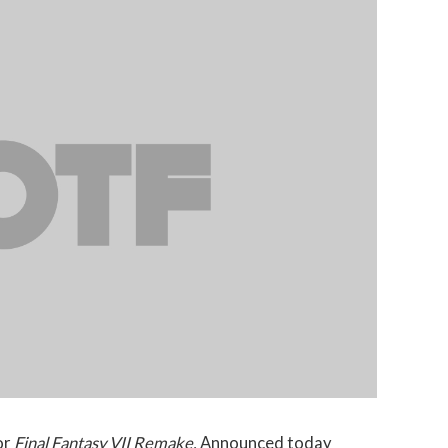
or
Final Fantasy VII Remake.
Announced today