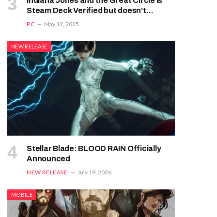
Indiana Jones and the Great Circle is
Steam Deck Verified but doesn’t
deserve it
PC
May 12, 2025
NEW RELEASE
Stellar Blade: BLOOD RAIN Officially
Announced
NEW RELEASE
July 19, 2026
MOBILE