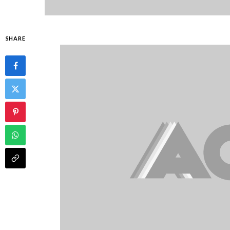
SHARE