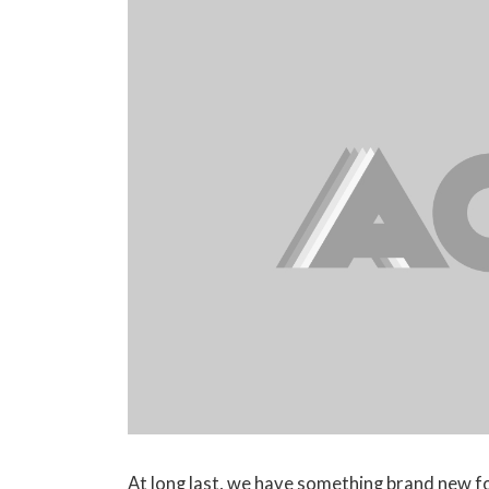
At long last, we have something brand new f