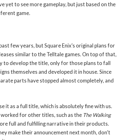
e yet to see more gameplay, but just based on the
ifferent game.
ast few years, but Square Enix’s original plans for
eases similar to the Telltale games. On top of that,
 to develop the title, only for those plans to fall
igns themselves and developed it in house. Since
eparate parts have stopped almost completely, and
it as a full title, which is absolutely fine with us.
worked for other titles, such as the
The Walking
 full and fulfilling narrative in their products.
they make their announcement next month, don’t