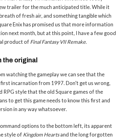
w trailer for the much anticipated title. While it
a breath of fresh air, and something tangible which
uare Enix has promised us that more information
ion next month, but at this point, I have a few good
nal product of
Final Fantasy VII Remake.
m the original
from watching the gameplay we can see that the
 first incarnation from 1997. Don’t get us wrong,
ed RPG style that the old Square games of the
ns to get this game needs to know this first and
 version in any way whatsoever.
command options to the bottom left, its apparent
he style of
Kingdom Hearts
and the long forgotten