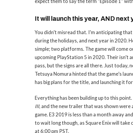
expect them to say the term “Episode 1” with 
It will launch this year, AND next
You didn’t misread that. I’m anticipating tha
during the holidays, and next year in 2020. 
simple; two platforms. The game will come ou
upcoming PlayStation 5 in 2020. Their isn’t a
pass, but the signs are all there. Just today, 
Tetsuya Nomura hinted that the game’s laun
has big plans for the title, and launching it f
Everything has been building up to this point.
III,
and the new trailer that was shown were al
game. E3 2019 is less than a month away and 
to wait long though, as Square Enix will tak
at 6:00 pm PST.