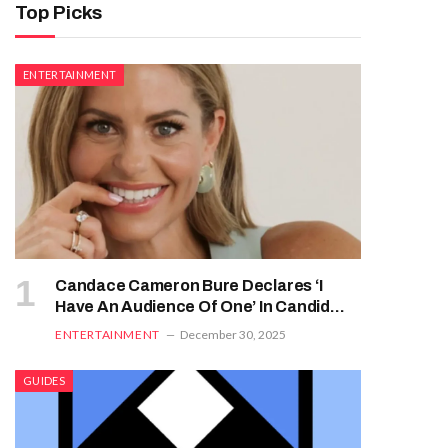
Top Picks
ENTERTAINMENT
Candace Cameron Bure Declares ‘I
Have An Audience Of One’ In Candid
Faith-Focused Interview
ENTERTAINMENT
December 30, 2025
GUIDES