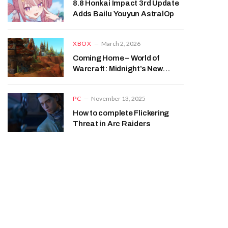
8.8 Honkai Impact 3rd Update
Adds Bailu Youyun AstralOp
XBOX
March 2, 2026
Coming Home – World of
Warcraft: Midnight’s New
Housing Feature Adds a Cozy
Paradise Within Azeroth
PC
November 13, 2025
How to complete Flickering
Threat in Arc Raiders