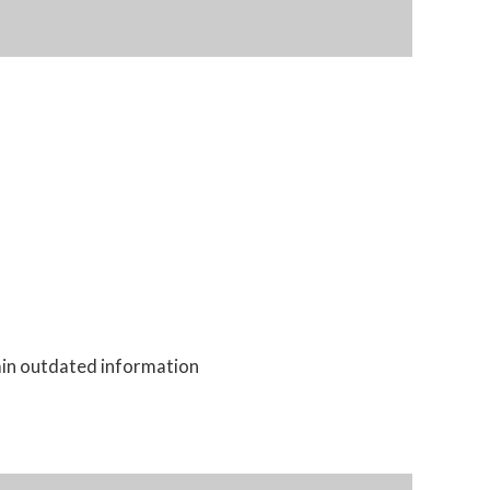
tain outdated information