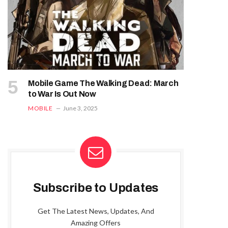
Mobile Game The Walking Dead: March
to War Is Out Now
MOBILE
June 3, 2025
Subscribe to Updates
Get The Latest News, Updates, And
Amazing Offers