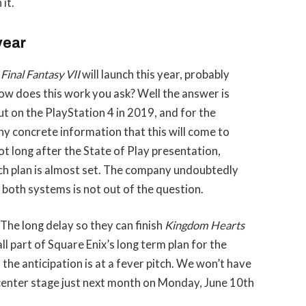
it.
 year
t
Final Fantasy VII
will launch this year, probably
How does this work you ask? Well the answer is
t on the PlayStation 4 in 2019, and for the
ny concrete information that this will come to
not long after the State of Play presentation,
ch plan is almost set. The company undoubtedly
or both systems is not out of the question.
 The long delay so they can finish
Kingdom Hearts
l part of Square Enix’s long term plan for the
the anticipation is at a fever pitch. We won’t have
e center stage just next month on Monday, June 10th