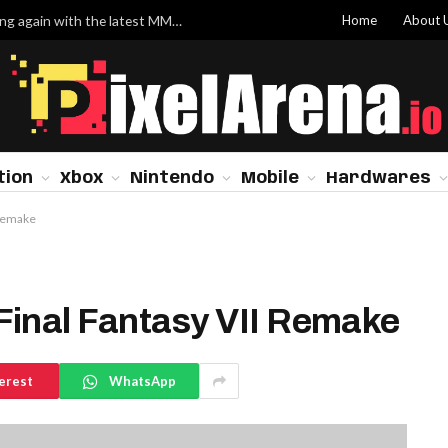
Home
About 
Valve has finally made Dota 2 worth grinding again with the latest MMR system update
tion
Xbox
Nintendo
Mobile
Hardwares
 Remake
Final Fantasy VII Remake
erest
WhatsApp