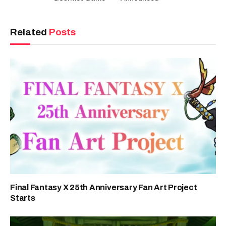
Related
Posts
Final Fantasy X 25th Anniversary Fan Art Project
Starts