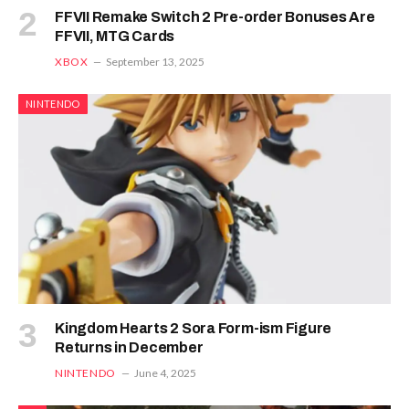
FFVII Remake Switch 2 Pre-order Bonuses Are
FFVII, MTG Cards
XBOX
September 13, 2025
NINTENDO
Kingdom Hearts 2 Sora Form-ism Figure
Returns in December
NINTENDO
June 4, 2025