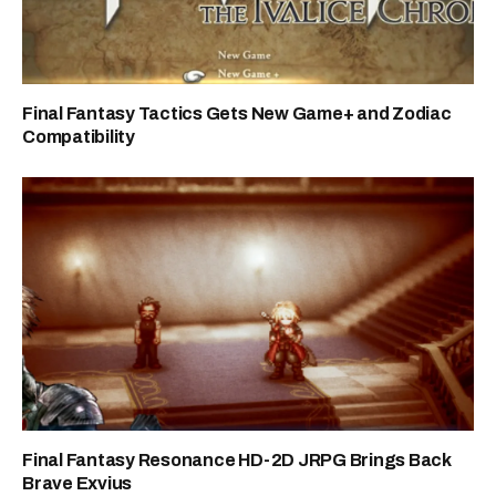
Final Fantasy Tactics Gets New Game+ and Zodiac
Compatibility
Final Fantasy Resonance HD-2D JRPG Brings Back
Brave Exvius