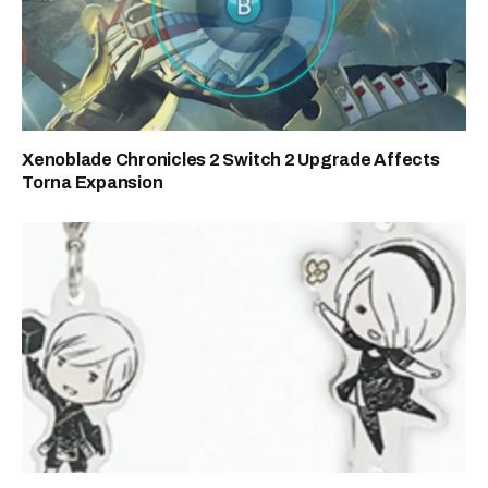
Xenoblade Chronicles 2 Switch 2 Upgrade Affects
Torna Expansion