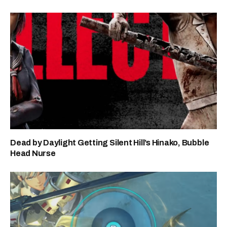
Dead by Daylight Getting Silent Hill’s Hinako, Bubble
Head Nurse