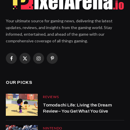
Your ultimate source for gaming news, delivering the latest
updates, reviews, and insights from the gaming world. Stay
informed, entertained, and ahead of the game with our
comprehensive coverage of all things gaming.
Facebook
X
Instagram
Pinterest
(Twitter)
OUR PICKS
REVIEWS
Tomodachi Life: Living the Dream
Review – You Get What You Give
NINTENDO