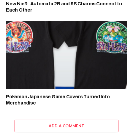
New NieR: Automata 2B and 9S Charms Connect to
Each Other
Pokemon Japanese Game Covers Turned Into
Merchandise
ADD A COMMENT