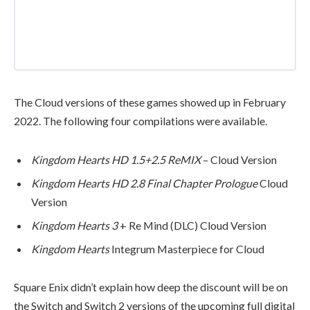
The Cloud versions of these games showed up in February
2022. The following four compilations were available.
Kingdom Hearts HD 1.5+2.5 ReMIX
– Cloud Version
Kingdom Hearts HD 2.8 Final Chapter Prologue
Cloud
Version
Kingdom Hearts 3
+ Re Mind (DLC) Cloud Version
Kingdom Hearts
Integrum Masterpiece for Cloud
Square Enix didn’t explain how deep the discount will be on
the Switch and Switch 2 versions of the upcoming full digital