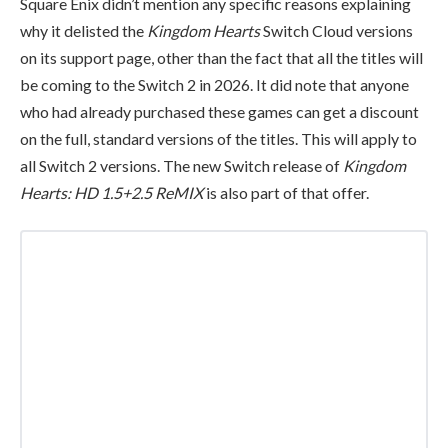
Square Enix didn’t mention any specific reasons explaining
why it delisted the
Kingdom Hearts
Switch Cloud versions
on its support page, other than the fact that all the titles will
be coming to the Switch 2 in 2026. It did note that anyone
who had already purchased these games can get a discount
on the full, standard versions of the titles. This will apply to
all Switch 2 versions. The new Switch release of
Kingdom
Hearts: HD 1.5+2.5 ReMIX
is also part of that offer.