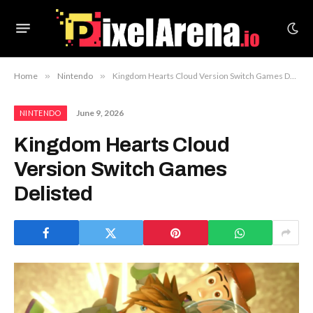
Home
»
Nintendo
»
Kingdom Hearts Cloud Version Switch Games Delisted
June 9, 2026
NINTENDO
Kingdom Hearts Cloud
Version Switch Games
Delisted