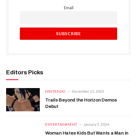
Email
Editors Picks
NINTENDO
December 21, 2025
Trails Beyond the Horizon Demos
Debut
ENTERTAINMENT
January 5, 2026
Woman Hates Kids But Wants a Man in