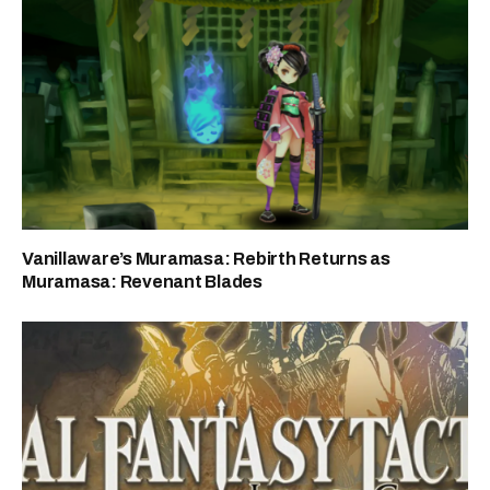
Vanillaware’s Muramasa: Rebirth Returns as
Muramasa: Revenant Blades