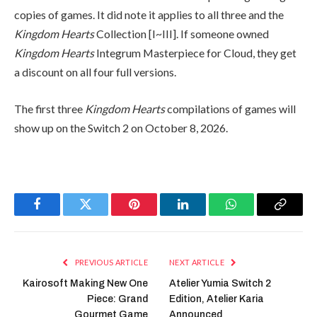
copies of games. It did note it applies to all three and the
Kingdom Hearts
Collection [I~III]. If someone owned
Kingdom Hearts
Integrum Masterpiece for Cloud, they get
a discount on all four full versions.
The first three
Kingdom Hearts
compilations of games will
show up on the Switch 2 on October 8, 2026.
Facebook
Twitter
Pinterest
LinkedIn
WhatsApp
Copy
Link
PREVIOUS ARTICLE
NEXT ARTICLE
Kairosoft Making New One
Atelier Yumia Switch 2
Piece: Grand
Edition, Atelier Karia
Gourmet Game
Announced