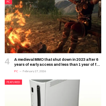
PC
A medieval MMO that shut down in 2023 after 6
years of early access and less than 1 year of full
release is making a surprise comeback
PC
February 27, 2026
FEATURED