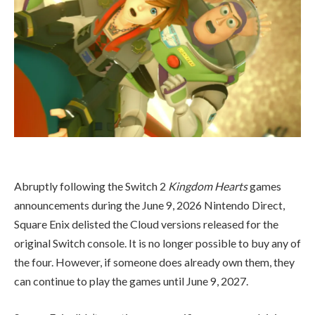
Abruptly following the Switch 2
Kingdom Hearts
games
announcements during the June 9, 2026 Nintendo Direct,
Square Enix delisted the Cloud versions released for the
original Switch console. It is no longer possible to buy any of
the four. However, if someone does already own them, they
can continue to play the games until June 9, 2027.