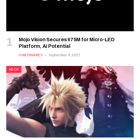
Mojo Vision Secures $75M for Micro-LED
Platform, AI Potential
HARDWARES
September 9, 2025
XBOX