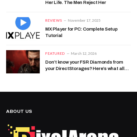
Her Life. The Men Reject Her
REVIEWS
November 17, 2025
MX Player for PC: Complete Setup
Tutorial
FEATURED
March 12, 2026
Don’t know your FSR Diamonds from
your DirectStorages? Here’s what all
that Project Helix tech-speak actually
means
ABOUT US