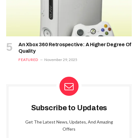
An Xbox 360 Retrospective: A Higher Degree Of
Quality
FEATURED
November 29, 2025
Subscribe to Updates
Get The Latest News, Updates, And Amazing
Offers