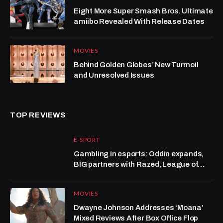
Eight More Super Smash Bros. Ultimate
amiibo Revealed With Release Dates
MOVIES
Behind Golden Globes’ New Turmoil
and Unresolved Issues
TOP REVIEWS
E-SPORT
Gambling in esports: Oddin expands,
BIG partners with Razed, League of
Legends grows at Kalshi
MOVIES
Dwayne Johnson Addresses ‘Moana’
Mixed Reviews After Box Office Flop