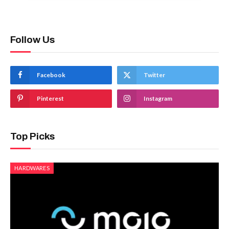
Follow Us
Facebook
Twitter
Pinterest
Instagram
Top Picks
HARDWARES