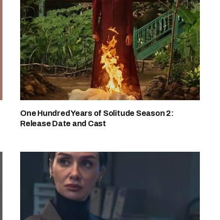
One Hundred Years of Solitude Season 2:
Release Date and Cast