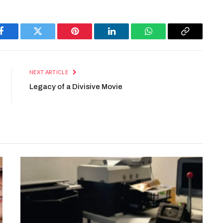
Facebook
Twitter
Pinterest
LinkedIn
WhatsApp
Copy
Link
NEXT ARTICLE
Legacy of a Divisive Movie