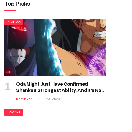
Top Picks
REVIEWS
Oda Might Just Have Confirmed
Shanks’s Strongest Ability, And It’s Not
Haki
REVIEWS
June 23, 2025
E-SPORT