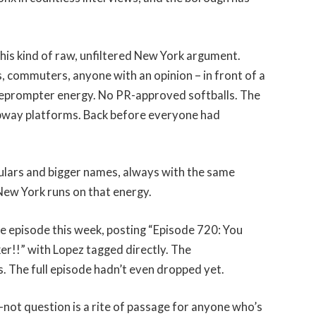
this kind of raw, unfiltered New York argument.
s, commuters, anyone with an opinion – in front of a
leprompter energy. No PR-approved softballs. The
subway platforms. Back before everyone had
egulars and bigger names, always with the same
 New York runs on that energy.
 episode this week, posting “Episode 720: You
er!!” with Lopez tagged directly. The
 The full episode hadn’t even dropped yet.
ot question is a rite of passage for anyone who’s