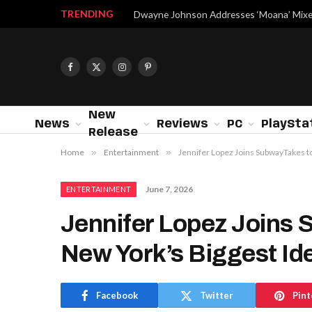
TRENDING
Facebook
X
Instagram
Pinterest
(Twitter)
New
News
Reviews
PC
PlaySta
Release
Home
»
Entertainment
»
Jennifer Lopez Joins SubwayTakes to
June 7, 2026
ENTERTAINMENT
Jennifer Lopez Joins 
New York’s Biggest Id
Facebook
Twitter
Pint