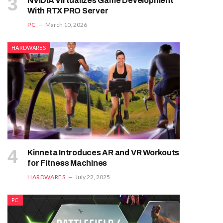
NVIDIA Virtualizes Game Development
With RTX PRO Server
PC
March 10, 2026
HARDWARES
Kinneta Introduces AR and VR Workouts
for Fitness Machines
HARDWARES
July 22, 2025
PC