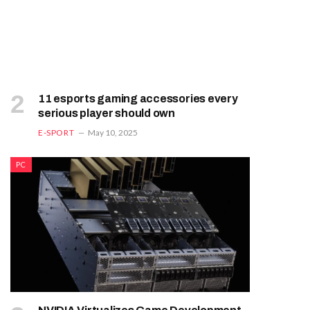
11 esports gaming accessories every
serious player should own
E-SPORT
May 10, 2025
PC