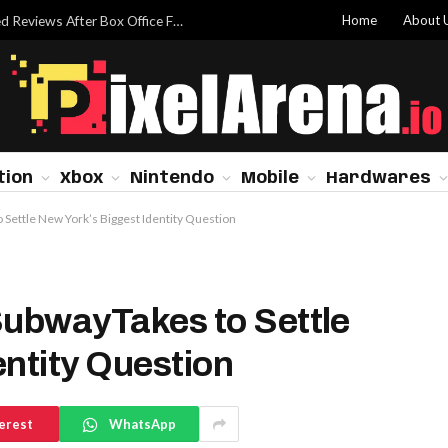
Home
About 
Dwayne Johnson Addresses ‘Moana’ Mixed Reviews After Box Office Flop
tion
Xbox
Nintendo
Mobile
Hardwares
 Settle New York’s Biggest Identity Question
SubwayTakes to Settle
entity Question
erest
WhatsApp