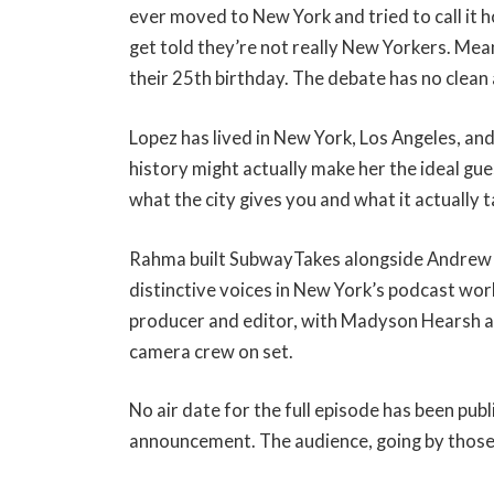
ever moved to New York and tried to call it h
get told they’re not really New Yorkers. Mea
their 25th birthday. The debate has no clean 
Lopez has lived in New York, Los Angeles, and
history might actually make her the ideal gu
what the city gives you and what it actually t
Rahma built SubwayTakes alongside Andrew 
distinctive voices in New York’s podcast worl
producer and editor, with Madyson Hearsh an
camera crew on set.
No air date for the full episode has been pu
announcement. The audience, going by those 