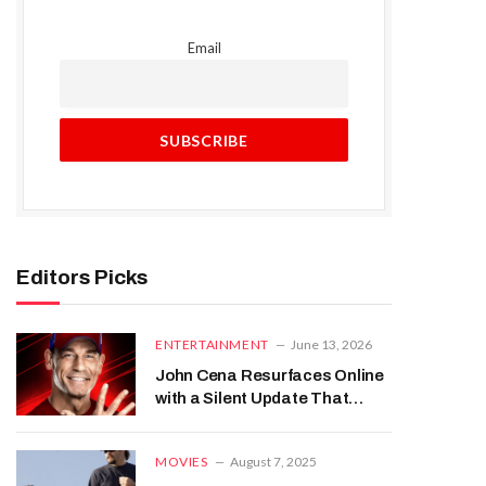
Email
Editors Picks
ENTERTAINMENT
June 13, 2026
John Cena Resurfaces Online
with a Silent Update That
Caught Everyone’s Attention
MOVIES
August 7, 2025