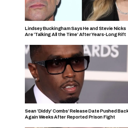
Lindsey Buckingham Says He and Stevie Nicks
Are ‘Talking All the Time’ After Years-Long Rift
Sean ‘Diddy’ Combs’ Release Date Pushed Bac
Again Weeks After Reported Prison Fight