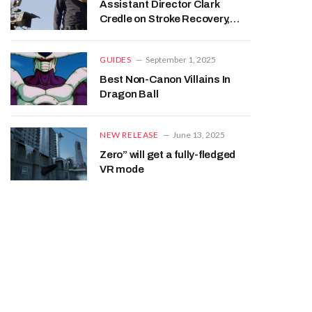
Assistant Director Clark
Credle on Stroke Recovery,
Beaudine Family
GUIDES
September 1, 2025
Best Non-Canon Villains In
Dragon Ball
NEW RELEASE
June 13, 2025
Zero” will get a fully-fledged
VR mode