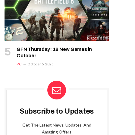
GFN Thursday: 18 New Games in
October
PC
October 6, 2025
Subscribe to Updates
Get The Latest News, Updates, And
Amazing Offers