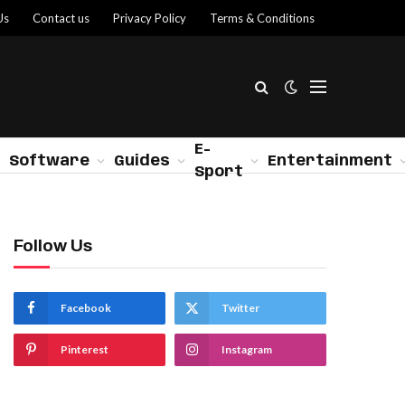
Us
Contact us
Privacy Policy
Terms & Conditions
E-
Software
Guides
Entertainment
Sport
Follow Us
Facebook
Twitter
Pinterest
Instagram