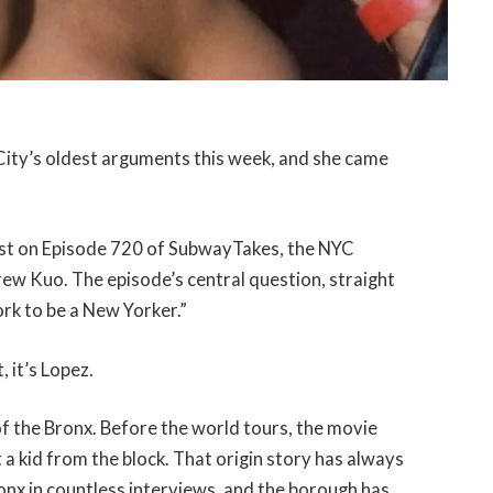
City’s oldest arguments this week, and she came
est on Episode 720 of SubwayTakes, the NYC
 Kuo. The episode’s central question, straight
ork to be a New Yorker.”
, it’s Lopez.
of the Bronx. Before the world tours, the movie
t a kid from the block. That origin story has always
ronx in countless interviews, and the borough has