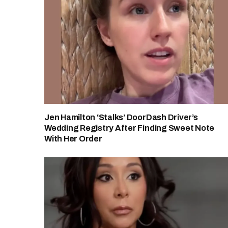
Jen Hamilton ‘Stalks’ DoorDash Driver’s
Wedding Registry After Finding Sweet Note
With Her Order