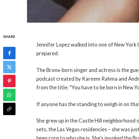
SHARE
Jennifer Lopez walked into one of New York 
prepared.
The Bronx-born singer and actress is the gu
podcast created by Kareem Rahma and Andrew
from the title: “You have to be born in New Y
If anyone has the standing to weigh in on that
She grew up in the Castle Hill neighborhood 
sets, the Las Vegas residencies – she was jus
been core to who she is. She’s invoked the B