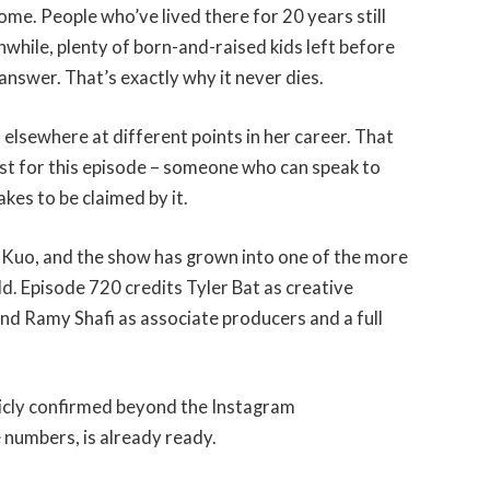
ome. People who’ve lived there for 20 years still
nwhile, plenty of born-and-raised kids left before
answer. That’s exactly why it never dies.
 elsewhere at different points in her career. That
est for this episode – someone who can speak to
akes to be claimed by it.
Kuo, and the show has grown into one of the more
d. Episode 720 credits Tyler Bat as creative
d Ramy Shafi as associate producers and a full
blicly confirmed beyond the Instagram
numbers, is already ready.