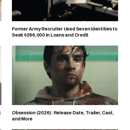
Former Army Recruiter Used Seven Identities to
Seek $266,000 in Loans and Credit
k
Obsession (2026): Release Date, Trailer, Cast,
and More