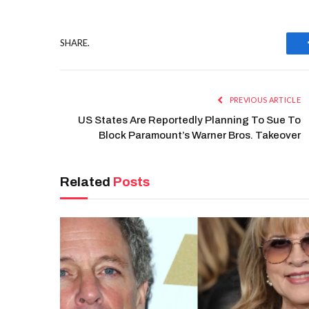
SHARE.
PREVIOUS ARTICLE
US States Are Reportedly Planning To Sue To
Block Paramount’s Warner Bros. Takeover
Related
Posts