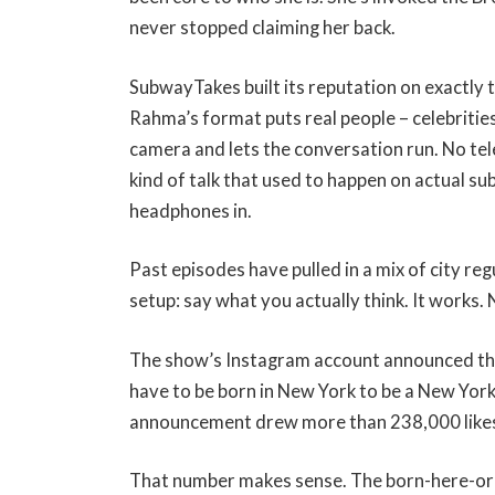
never stopped claiming her back.
SubwayTakes built its reputation on exactly 
Rahma’s format puts real people – celebritie
camera and lets the conversation run. No te
kind of talk that used to happen on actual 
headphones in.
Past episodes have pulled in a mix of city r
setup: say what you actually think. It works.
The show’s Instagram account announced the
have to be born in New York to be a New York
announcement drew more than 238,000 likes.
That number makes sense. The born-here-or-n