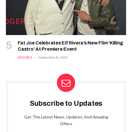
Fat Joe Celebrates Eif Rivera’s New Film ‘Killing
Castro’ At Premiere Event
MOVIES
September 8, 2025
Subscribe to Updates
Get The Latest News, Updates, And Amazing
Offers