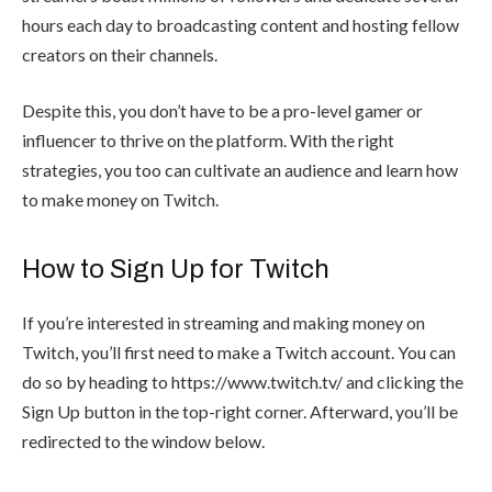
hours each day to broadcasting content and hosting fellow
creators on their channels.
Despite this, you don’t have to be a pro-level gamer or
influencer to thrive on the platform. With the right
strategies, you too can cultivate an audience and learn how
to make money on Twitch.
How to Sign Up for Twitch
If you’re interested in streaming and making money on
Twitch, you’ll first need to make a Twitch account. You can
do so by heading to
https://www.twitch.tv/
and clicking the
Sign Up button in the top-right corner. Afterward, you’ll be
redirected to the window below.