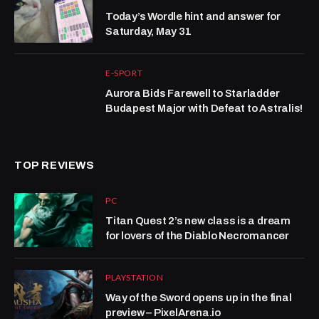
Today’s Wordle hint and answer for
Saturday, May 31
E-SPORT
Aurora Bids Farewell to Starladder
Budapest Major with Defeat to Astralis!
TOP REVIEWS
PC
Titan Quest 2’s new class is a dream
for lovers of the Diablo Necromancer
PLAYSTATION
Way of the Sword opens up in the final
preview – PixelArena.io