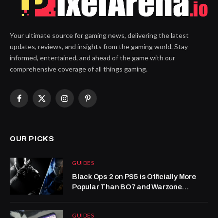
Your ultimate source for gaming news, delivering the latest
updates, reviews, and insights from the gaming world. Stay
informed, entertained, and ahead of the game with our
comprehensive coverage of all things gaming.
Facebook
X
Instagram
Pinterest
(Twitter)
OUR PICKS
GUIDES
Black Ops 2 on PS5 is Officially More
Popular Than BO7 and Warzone
Combined
GUIDES