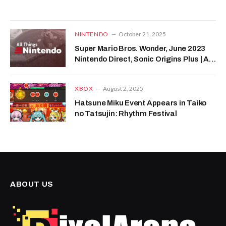
NINTENDO
October 21, 2025
Super Mario Bros. Wonder, June 2023
Nintendo Direct, Sonic Origins Plus | All
Things Nintendo
XBOX
August 2, 2025
Hatsune Miku Event Appears in Taiko
no Tatsujin: Rhythm Festival
ABOUT US