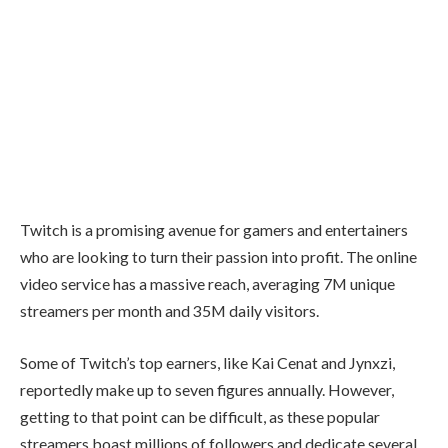
Twitch
is a promising avenue for gamers and entertainers
who are looking to turn their passion into profit. The online
video service has a massive reach, averaging
7M unique
streamers per month and 35M daily visitors
.
Some of Twitch’s top earners, like
Kai Cenat
and
Jynxzi
,
reportedly make up to seven figures annually. However,
getting to that point can be difficult, as these popular
streamers boast millions of followers and dedicate several