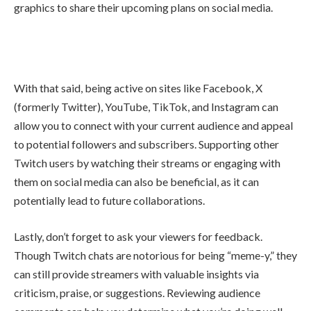
graphics to share their upcoming plans on social media.
With that said, being active on sites like Facebook, X
(formerly Twitter), YouTube, TikTok, and Instagram can
allow you to connect with your current audience and appeal
to potential followers and subscribers. Supporting other
Twitch users by watching their streams or engaging with
them on social media can also be beneficial, as it can
potentially lead to future collaborations.
Lastly, don’t forget to ask your viewers for feedback.
Though Twitch chats are notorious for being “meme-y,” they
can still provide streamers with valuable insights via
criticism, praise, or suggestions. Reviewing audience