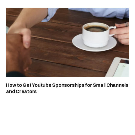
How to Get Youtube Sponsorships for Small Channels
and Creators