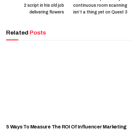
2 script in his old job
continuous room scanning
delivering flowers
isn’t a thing yet on Quest 3
Related
Posts
5 Ways To Measure The ROI Of Influencer Marketing