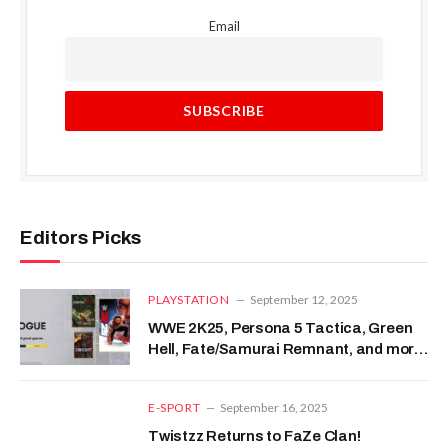
Email
Editors Picks
PLAYSTATION
September 12, 2025
WWE 2K25, Persona 5 Tactica, Green
Hell, Fate/Samurai Remnant, and more
– PixelArena.io
E-SPORT
September 16, 2025
Twistzz Returns to FaZe Clan!