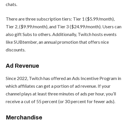
chats.
There are three subscription tiers: Tier 1 ($5.99/month),
Tier 2, ($9.99/month), and Tier 3 ($24.99/month). Users can
also gift Subs to others. Additionally, Twitch hosts events
like
SUBtember
, an annual promotion that offers nice
discounts.
Ad Revenue
Since 2022, Twitch has offered an
Ads Incentive Program
in
which affiliates can get a portion of ad revenue. If your
channel plays at least three minutes of ads per hour, you’ll
receive a cut of 55 percent (or 30 percent for fewer ads).
Merchandise