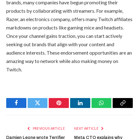
brands
, many companies have begun promoting their
products by collaborating with streamers. For example,
Razer, an electronics company, offers many Twitch affiliates
markdowns on products like gaming mice and headsets.
Once your channel gains traction, you can start actively
seeking out brands that align with your content and
audience interests. These endorsement opportunities are an
amazing way to network while also making money on
Twitch.
Facebook
Twitter
Pinterest
LinkedIn
WhatsApp
Copy
Link
PREVIOUS ARTICLE
NEXT ARTICLE
Damien Leone wrote Terrifier
Meta CTO explains why