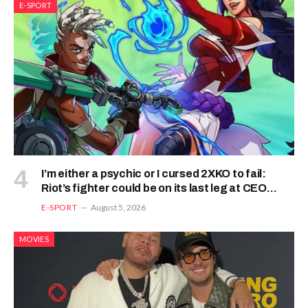
E-SPORT
I’m either a psychic or I cursed 2XKO to fail:
Riot’s fighter could be on its last leg at CEO
2026
E-SPORT
August 5, 2026
MOVIES