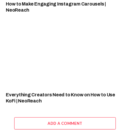
How to Make Engaging Instagram Carousels |
NeoReach
Everything Creators Need to Know on How to Use
KoFi | NeoReach
ADD A COMMENT