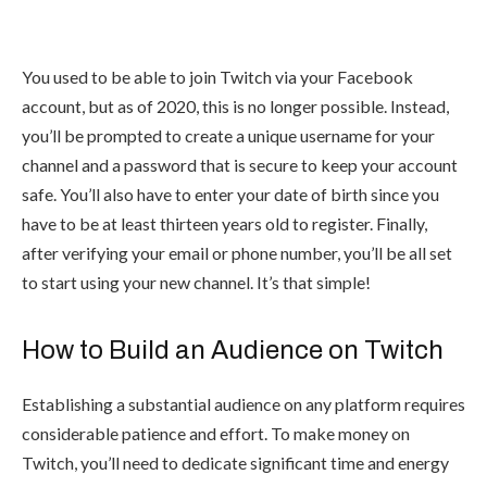
You used to be able to join Twitch via your Facebook
account, but as of 2020, this is no longer possible. Instead,
you’ll be prompted to create a unique username for your
channel and a password that is secure to keep your account
safe. You’ll also have to enter your date of birth since you
have to be at least thirteen years old to register. Finally,
after verifying your email or phone number, you’ll be all set
to start using your new channel. It’s that simple!
How to Build an Audience on Twitch
Establishing a substantial audience on any platform requires
considerable patience and effort. To make money on
Twitch, you’ll need to dedicate significant time and energy