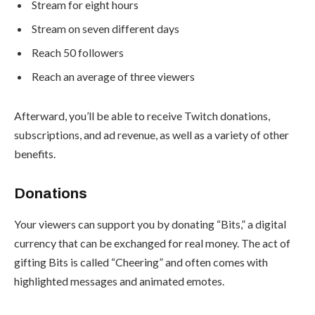
Stream for eight hours
Stream on seven different days
Reach 50 followers
Reach an average of three viewers
Afterward, you’ll be able to receive Twitch donations,
subscriptions, and ad revenue, as well as a variety of other
benefits.
Donations
Your viewers can support you by donating “Bits,” a digital
currency that can be exchanged for real money. The act of
gifting Bits is called “
Cheering
” and often comes with
highlighted messages and animated emotes.