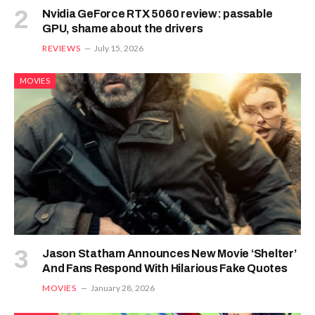
Nvidia GeForce RTX 5060 review: passable
GPU, shame about the drivers
REVIEWS
July 15, 2026
MOVIES
Jason Statham Announces New Movie ‘Shelter’
And Fans Respond With Hilarious Fake Quotes
MOVIES
January 28, 2026