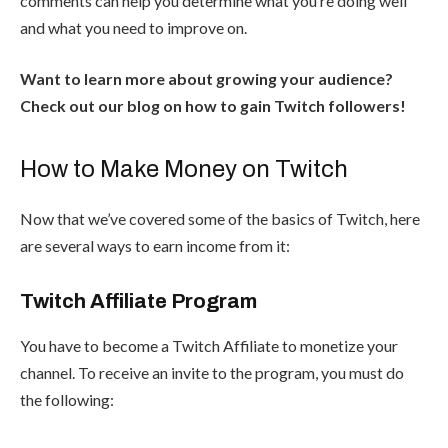
comments can help you determine what you’re doing well
and what you need to improve on.
Want to learn more about growing your audience?
Check out our blog on
how to gain Twitch followers
!
How to Make Money on Twitch
Now that we’ve covered some of the basics of Twitch, here
are several ways to earn income from it:
Twitch Affiliate Program
You have to become a
Twitch Affiliate
to monetize your
channel. To receive an invite to the program, you must do
the following: