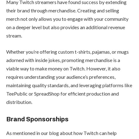
Many Twitch streamers have found success by extending
their brand through merchandise. Creating and selling
merch not only allows you to engage with your community
on a deeper level but also provides an additional revenue
stream.
Whether you’re offering custom t-shirts, pajamas, or mugs
adorned with inside jokes, promoting merchandise is a
viable way to make money on Twitch. However, it also
requires understanding your audience’s preferences,
maintaining quality standards, and leveraging platforms like
TeePublic
or
SpreadShop
for efficient production and
distribution.
Brand Sponsorships
As mentioned in our blog about
how Twitch can help