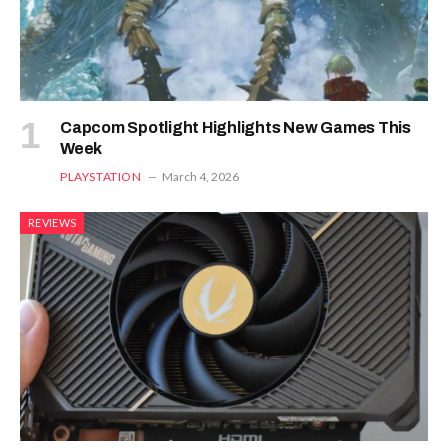
Capcom Spotlight Highlights New Games This
Week
PLAYSTATION
March 4, 2026
REVIEWS