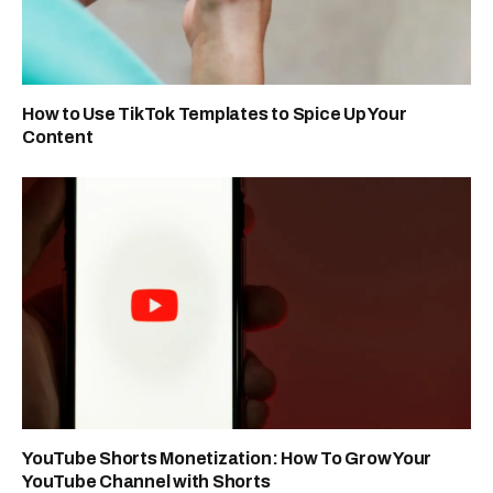
How to Use TikTok Templates to Spice Up Your
Content
YouTube Shorts Monetization: How To Grow Your
YouTube Channel with Shorts