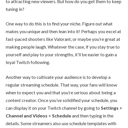
to attracting new viewers. But how do you get them to keep
tuning in?
One way to do this is to find your niche. Figure out what
makes you unique and then lean into it! Perhaps you excel at
fast-paced shooters like
Valorant
, or maybe you’re great at
making people laugh. Whatever the case, if you stay true to
yourself and play to your strengths, it’ll be easier to gain a
loyal Twitch following.
Another way to cultivate your audience is to develop a
regular streaming schedule. That way, your fans will know
when to expect you and that you’re serious about being a
content creator. Once you’ve solidified your schedule, you
can display it on your Twitch channel by going to
Settings >
Channel and Videos > Schedule
and then typing in the
details. Some streamers also use schedule templates with