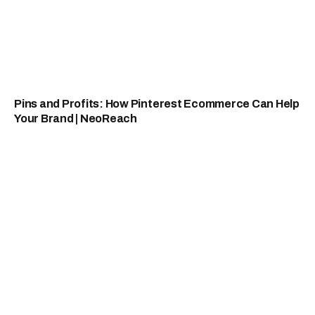
Pins and Profits: How Pinterest Ecommerce Can Help
Your Brand | NeoReach