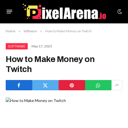
Home
»
Software
»
How to Make Money on Twitch
May 17, 2025
SOFTWARE
How to Make Money on
Twitch