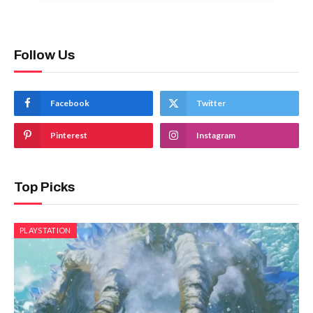
Follow Us
Facebook
Twitter
Pinterest
Instagram
Top Picks
PLAYSTATION