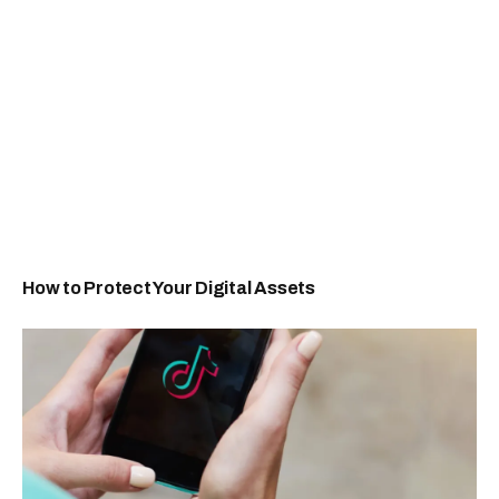
How to Protect Your Digital Assets