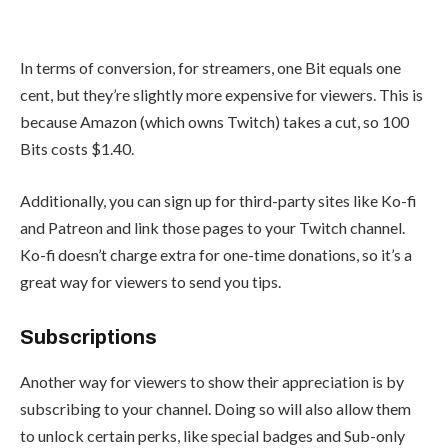
In terms of conversion, for streamers, one Bit equals one
cent, but they’re slightly more expensive for viewers. This is
because Amazon (which owns Twitch) takes a cut, so 100
Bits costs $1.40.
Additionally, you can sign up for third-party sites like
Ko-fi
and Patreon and link those pages to your Twitch channel.
Ko-fi doesn’t charge extra for one-time donations, so it’s a
great way for viewers to send you tips.
Subscriptions
Another way for viewers to show their appreciation is by
subscribing to your channel. Doing so will also allow them
to unlock certain perks, like special badges and Sub-only