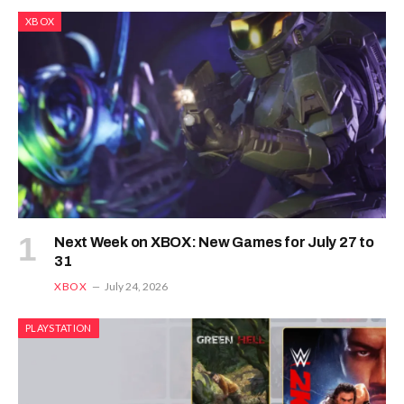
XBOX
Next Week on XBOX: New Games for July 27 to
31
XBOX
July 24, 2026
PLAYSTATION