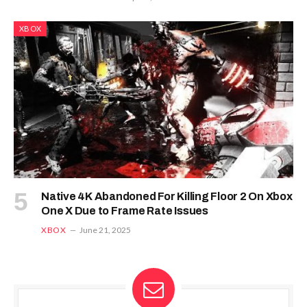
XBOX
Native 4K Abandoned For Killing Floor 2 On Xbox
One X Due to Frame Rate Issues
XBOX
June 21, 2025