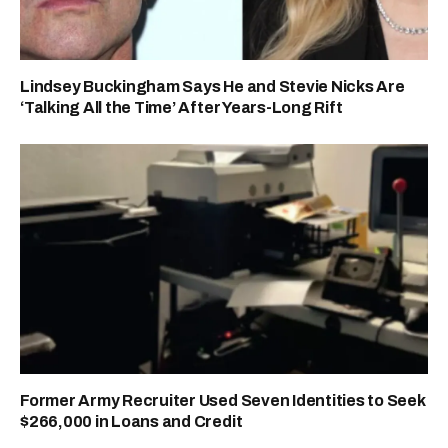
Lindsey Buckingham Says He and Stevie Nicks Are
‘Talking All the Time’ After Years-Long Rift
Former Army Recruiter Used Seven Identities to Seek
$266,000 in Loans and Credit