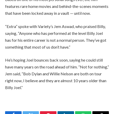
features rare home movies and behind-the-scenes moments
that have been locked away in a vault — until now.
“Extra” spoke with Variety’s Jem Aswad, who praised Billy,
saying, “Anyone who has performed at the level Billy Joel
has for his entire career is not a normal person. They’ve got
something that most of us don’t have.”
He’s hoping Joel bounces back soon, saying he could still
have many years on the road ahead of him. “Not for nothing,”
Jem said, “Bob Dylan and Willie Nelson are both on tour
right now, I believe and they are almost 10 years older than
Billy Joel.”