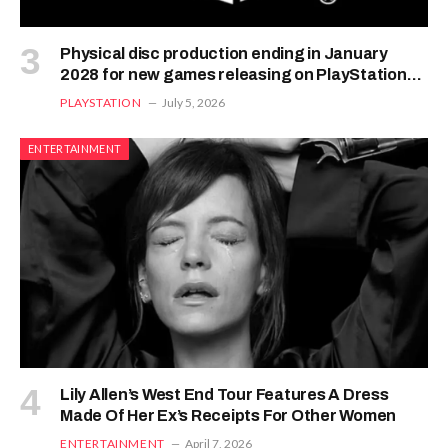
Physical disc production ending in January
2028 for new games releasing on PlayStation
consoles – PixelArena.io
PLAYSTATION
July 5, 2026
ENTERTAINMENT
Lily Allen’s West End Tour Features A Dress
Made Of Her Ex’s Receipts For Other Women
ENTERTAINMENT
April 7, 2026