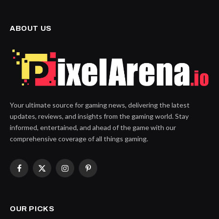
ABOUT US
Your ultimate source for gaming news, delivering the latest
updates, reviews, and insights from the gaming world. Stay
informed, entertained, and ahead of the game with our
comprehensive coverage of all things gaming.
Facebook
X
Instagram
Pinterest
(Twitter)
OUR PICKS