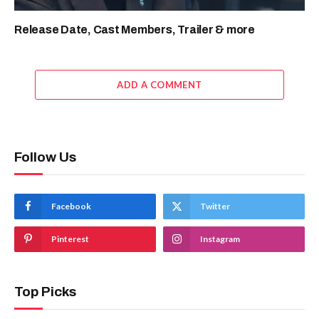
Release Date, Cast Members, Trailer & more
ADD A COMMENT
Follow Us
Facebook
Twitter
Pinterest
Instagram
Top Picks