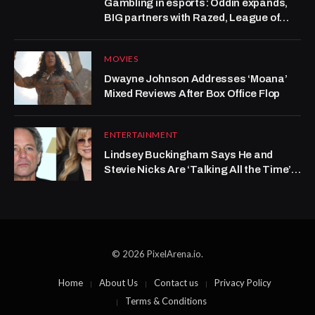
Gambling in esports: Oddin expands,
BIG partners with Razed, League of
Legends grows at Kalshi
MOVIES
Dwayne Johnson Addresses ‘Moana’
Mixed Reviews After Box Office Flop
ENTERTAINMENT
Lindsey Buckingham Says He and
Stevie Nicks Are ‘Talking All the Time’
After Years-Long Rift
© 2026 PixelArena.io.
Home
About Us
Contact us
Privacy Policy
Terms & Conditions