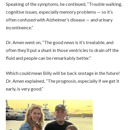
Speaking of the symptoms, he continued, “Trouble walking,
cognitive issues, especially memory problems — so it’s
often confused with Alzheimer’s disease — and urinary
incontinence.”
Dr. Amen went on, “The good news is it’s treatable, and
often they’ll put a shunt in those ventricles to drain off the
fluid and people can be remarkably better.”
Which could mean Billy will be back onstage in the future!
Dr. Amen explained, “The prognosis, especially if we get it
early, is very good.”