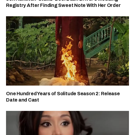
Registry After Finding Sweet Note With Her Order
One Hundred Years of Solitude Season 2: Release
Date and Cast