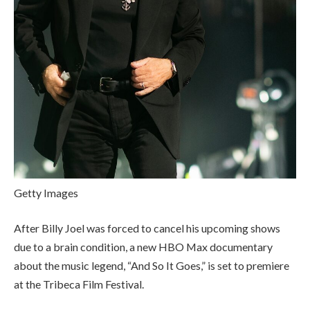
Getty Images
After Billy Joel was forced to cancel his upcoming shows
due to a brain condition, a new HBO Max documentary
about the music legend, “And So It Goes,” is set to premiere
at the Tribeca Film Festival.