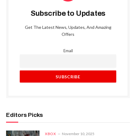
Subscribe to Updates
Get The Latest News, Updates, And Amazing
Offers
Email
Editors Picks
XBOX
November 10, 2025