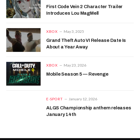
First Code Vein 2 Character Trailer
Introduces Lou MagMell
XBOX
May 3, 2025
Grand Theft Auto VI Release Date Is
About a Year Away
XBOX
May 23, 2026
Mobile Season 5 — Revenge
E-SPORT
January 12, 2026
ALGS Championship anthem releases
January 14th