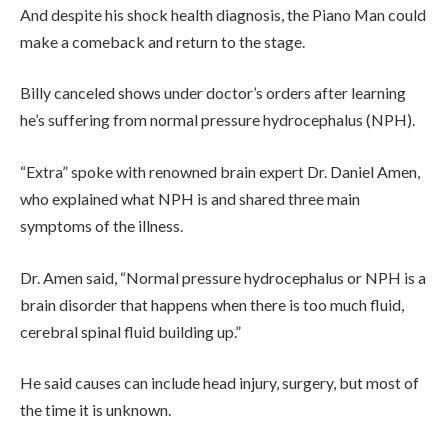
And despite his shock health diagnosis, the Piano Man could
make a comeback and return to the stage.
Billy canceled shows under doctor’s orders after learning
he’s suffering from normal pressure hydrocephalus (NPH).
“Extra” spoke with renowned brain expert Dr. Daniel Amen,
who explained what NPH is and shared three main
symptoms of the illness.
Dr. Amen said, “Normal pressure hydrocephalus or NPH is a
brain disorder that happens when there is too much fluid,
cerebral spinal fluid building up.”
He said causes can include head injury, surgery, but most of
the time it is unknown.