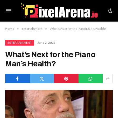
Home
»
Entertainment
»
What’s Next for the Piano Man’s Health?
June 2, 2025
ENTERTAINMENT
What’s Next for the Piano
Man’s Health?