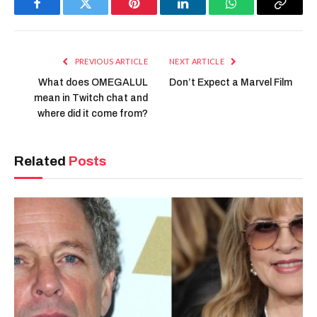
Facebook
Twitter
Pinterest
LinkedIn
WhatsApp
Copy
Link
PREVIOUS ARTICLE
NEXT ARTICLE
What does OMEGALUL
Don’t Expect a Marvel Film
mean in Twitch chat and
where did it come from?
Related
Posts