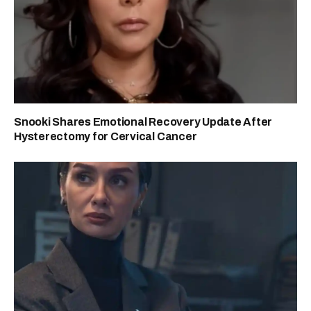
Snooki Shares Emotional Recovery Update After
Hysterectomy for Cervical Cancer