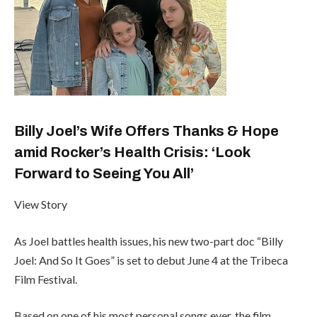
Billy Joel’s Wife Offers Thanks & Hope
amid Rocker’s Health Crisis: ‘Look
Forward to Seeing You All’
View Story
As Joel battles health issues, his new two-part doc “Billy
Joel: And So It Goes” is set to debut June 4 at the Tribeca
Film Festival.
Based on one of his most personal songs ever, the film