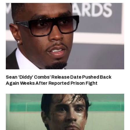
Sean ‘Diddy’ Combs’ Release Date Pushed Back
Again Weeks After Reported Prison Fight