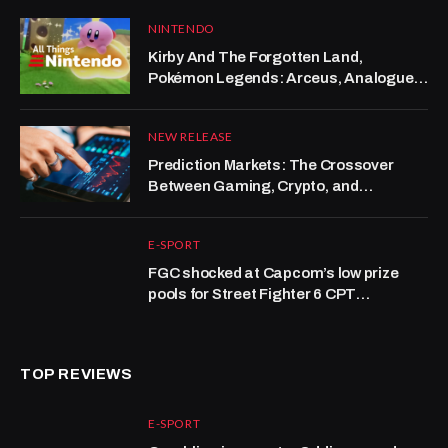
NINTENDO
Kirby And The Forgotten Land,
Pokémon Legends: Arceus, Analogue
Pocket | All Things Nintendo
NEW RELEASE
Prediction Markets: The Crossover
Between Gaming, Crypto, and
Forecasting
E-SPORT
FGC shocked at Capcom’s low prize
pools for Street Fighter 6 CPT
tournaments
TOP REVIEWS
E-SPORT