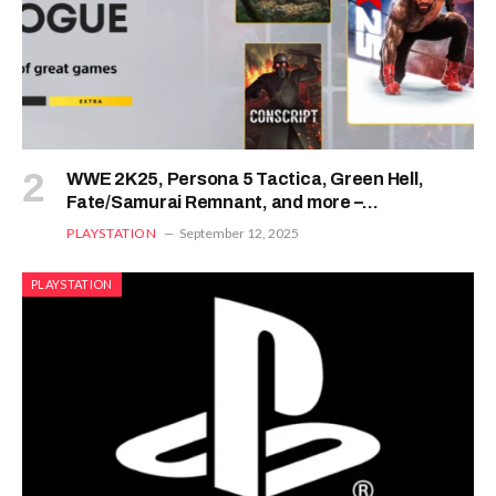
WWE 2K25, Persona 5 Tactica, Green Hell,
Fate/Samurai Remnant, and more –
PixelArena.io
PLAYSTATION
September 12, 2025
PLAYSTATION