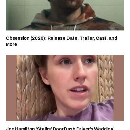
Obsession (2026): Release Date, Trailer, Cast, and
More
Jen Hamilton ‘Stalks’ DoorDash Driver’s Wedding